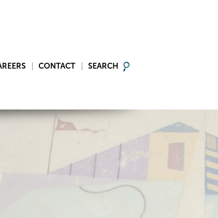
AREERS
CONTACT
SEARCH