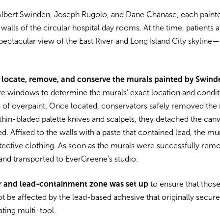
y, Albert Swinden, Joseph Rugolo, and Dane Chanase, each pain
walls of the circular hospital day rooms. At the time, patients
ectacular view of the East River and Long Island City skyline—d
 locate, remove, and conserve the murals painted by Swin
re windows to determine the murals’ exact location and cond
s of overpaint. Once located, conservators safely removed the 
thin-bladed palette knives and scalpels, they detached the canv
ded. Affixed to the walls with a paste that contained lead, the 
tective clothing. As soon as the murals were successfully rem
and transported to EverGreene’s studio.
er and lead-containment zone was set up
to ensure that those
t be affected by the lead-based adhesive that originally secure
ating multi-tool.