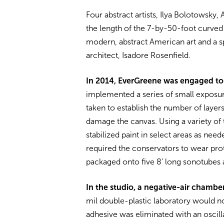
Four abstract artists, Ilya Bolotowsk
the length of the 7-by-50-foot curved 
modern, abstract American art and a sp
architect, Isadore Rosenfield.
In 2014, EverGreene was engaged to
implemented a series of small exposu
taken to establish the number of layer
damage the canvas. Using a variety of 
stabilized paint in select areas as nee
required the conservators to wear pro
packaged onto five 8’ long sonotubes 
In the studio, a negative-air chamb
mil double-plastic laboratory would no
adhesive was eliminated with an oscill