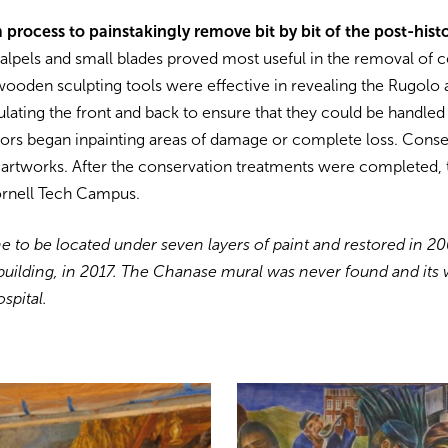
rocess to painstakingly remove bit by bit of the post-histo
alpels and small blades proved most useful in the removal of c
ooden sculpting tools were effective in revealing the Rugolo 
ating the front and back to ensure that they could be handled 
rs began inpainting areas of damage or complete loss. Conser
he artworks. After the conservation treatments were completed,
ornell Tech Campus.
 to be located under seven layers of paint and restored in 200
 building, in 2017. The Chanase mural was never found and its 
ospital.