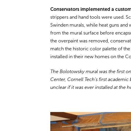
Conservators implemented a custom p
strippers and hand tools were used. Sc
Swinden murals, while heat guns and w
from the mural surface before encapsul
the overpaint was removed, conservato
match the historic color palette of t
installed in their new homes on the C
The Bolotowsky mural was the first one
Center, Cornell Tech’s first academic
unclear if it was ever installed at the h