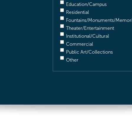
Education/Campus
Residential
Fountains/Monuments/Memori
Theater/Entertainment
Institutional/Cultural
Commercial
Public Art/Collections
Other