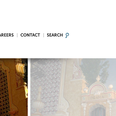
AREERS
CONTACT
SEARCH