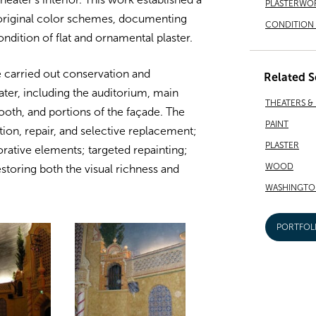
PLASTERWO
g original color schemes, documenting
CONDITION 
ndition of flat and ornamental plaster.
e carried out conservation and
Related S
ater, including the auditorium, main
THEATERS &
booth, and portions of the façade. The
PAINT
on, repair, and selective replacement;
PLASTER
rative elements; targeted repainting;
WOOD
toring both the visual richness and
WASHINGTO
PORTFOL