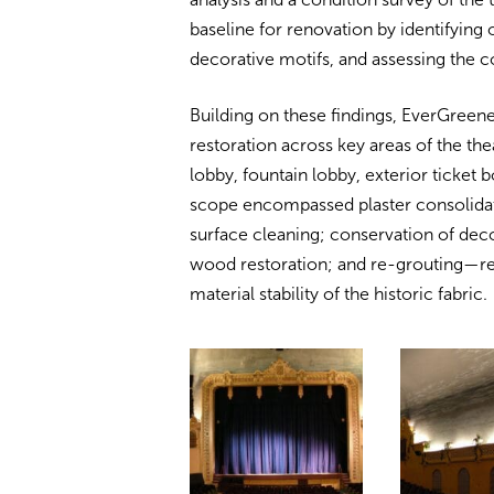
baseline for renovation by identifyin
decorative motifs, and assessing the co
Building on these findings, EverGreen
restoration across key areas of the the
lobby, fountain lobby, exterior ticket 
scope encompassed plaster consolidati
surface cleaning; conservation of deco
wood restoration; and re-grouting—res
material stability of the historic fabric.