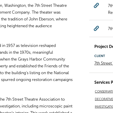
 Washington, the 7th Street Theatre
7t
ement Company. The theater was
Re
the tradition of John Eberson, where
ting heightened the audience
7t
ed in 1957 as television reshaped
Project De
ands in the 1970s, meaningful
CLIENT
86 when the Grays Harbor Community
7th Street
rty and established the Friends of the
o the building’s listing on the National
nd spurred ongoing restoration campaigns
Services 
CONSERVAT
e 7th Street Theatre Association to
DECORATIVE 
vestigation, including microscopic paint
INVESTIGATI
heater’s interior. This work established a