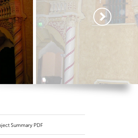
oject Summary PDF