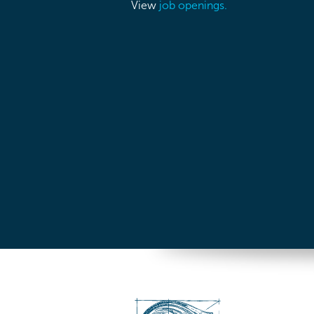
View
job openings.