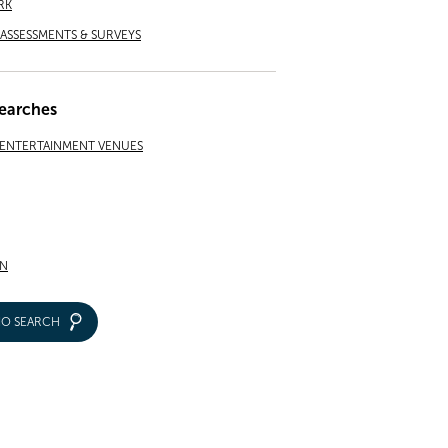
RK
ASSESSMENTS & SURVEYS
earches
 ENTERTAINMENT VENUES
N
IO SEARCH