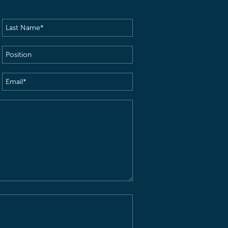
Last
Name
(Required)
Position
Email
(Required)