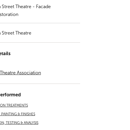
h Street Theatre - Facade
storation
h Street Theatre
tails
 Theatre Association
Performed
ION TREATMENTS
PAINTING & FINISHES
ON, TESTING & ANALYSIS