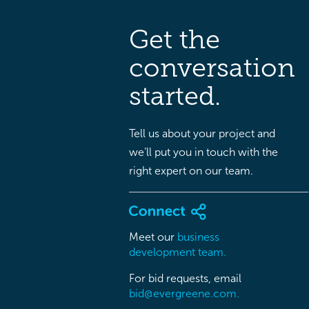
Get the
conversation
started.
Tell us about your project and
we’ll put you in touch with the
right expert on our team.
Meet our
business
development team.
For bid requests, email
bid@evergreene.com.