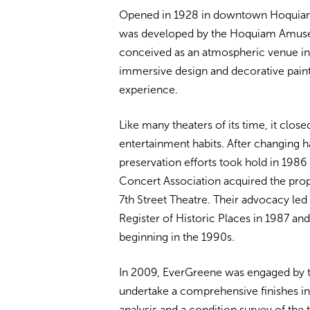
Opened in 1928 in downtown Hoquiam,
was developed by the Hoquiam Amus
conceived as an atmospheric venue in 
immersive design and decorative pain
experience.
Like many theaters of its time, it clos
entertainment habits. After changing h
preservation efforts took hold in 19
Concert Association acquired the prope
7th Street Theatre. Their advocacy led t
Register of Historic Places in 1987 a
beginning in the 1990s.
In 2009, EverGreene was engaged by th
undertake a comprehensive finishes in
analysis and a condition survey of the t