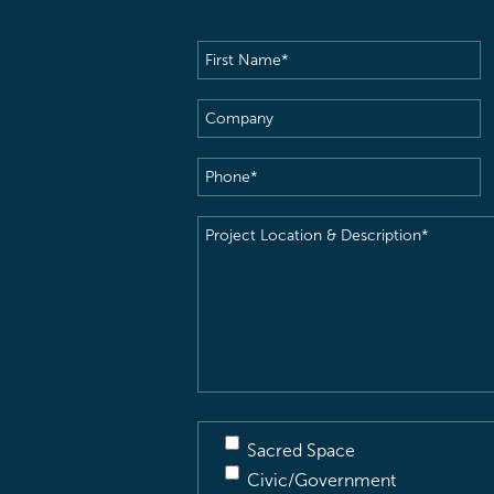
First
Name
(Required)
Company
Phone
(Required)
Project
Location
&
Description
(Required)
Sacred Space
Civic/Government