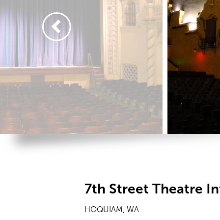
7th Street Theatre In
HOQUIAM, WA