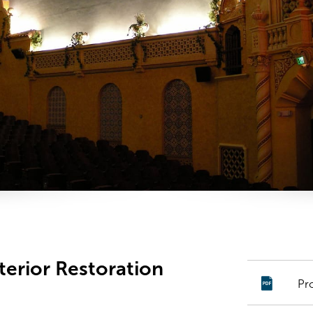
terior Restoration
Pr