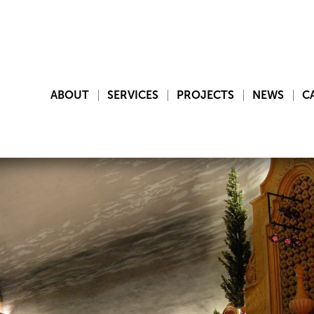
ABOUT
SERVICES
PROJECTS
NEWS
C