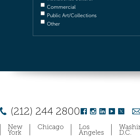
Commercial
Public Art/Collections
Other
(212) 244 2800
New
Chicago
Los
Washi
York
Angeles
D.C.