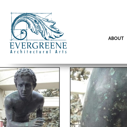
ABOUT