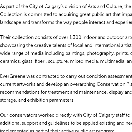
As part of the City of Calgary’s division of Arts and Culture, the
Collection is committed to acquiring great public art that imp
landscape and transforms the way people interact and experien
Their collection consists of over 1,300 indoor and outdoor ar
showcasing the creative talents of local and international artist
wide range of media including paintings, photography, prints, 
ceramics, glass, fiber , sculpture, mixed media, multimedia, and
EverGreene was contracted to carry out condition assessments 
current artworks and develop an overarching Conservation Pla
recommendations for treatment and maintenance, display and
storage, and exhibition parameters.
Our conservators worked directly with City of Calgary staff to
additional support and guidelines to be applied existing and ne
implemented as part of their active public art program.