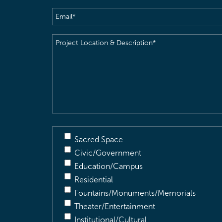
Email
(Required)
Project
Location
&
Description
(Required)
Sacred Space
Civic/Government
Education/Campus
Residential
Fountains/Monuments/Memorials
Theater/Entertainment
Institutional/Cultural