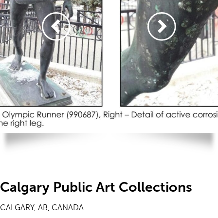
Calgary Public Art Collections
CALGARY, AB, CANADA