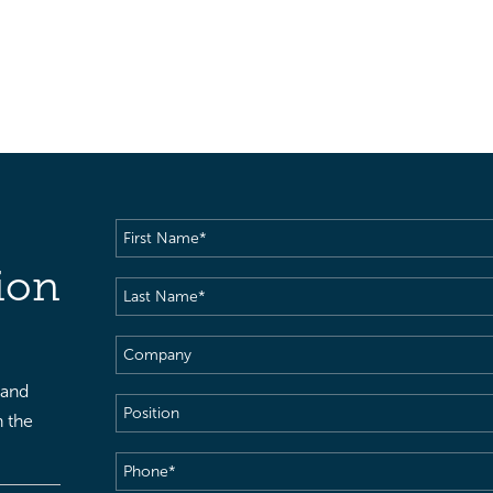
First
Name
(Required)
ion
Last
Name
(Required)
Company
 and
Position
h the
Phone
(Required)