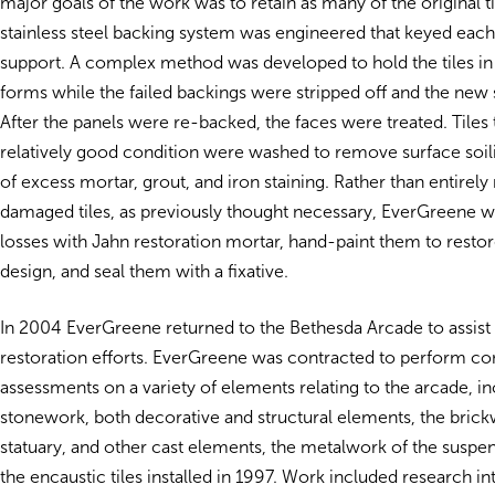
major goals of the work was to retain as many of the original ti
stainless steel backing system was engineered that keyed each 
support. A complex method was developed to hold the tiles in 
forms while the failed backings were stripped off and the new 
After the panels were re-backed, the faces were treated. Tiles 
relatively good condition were washed to remove surface soil
of excess mortar, grout, and iron staining. Rather than entirely
damaged tiles, as previously thought necessary, EverGreene was
losses with Jahn restoration mortar, hand-paint them to restore 
design, and seal them with a fixative.
In 2004 EverGreene returned to the Bethesda Arcade to assist 
restoration efforts. EverGreene was contracted to perform co
assessments on a variety of elements relating to the arcade, in
stonework, both decorative and structural elements, the bric
statuary, and other cast elements, the metalwork of the suspen
the encaustic tiles installed in 1997. Work included research in