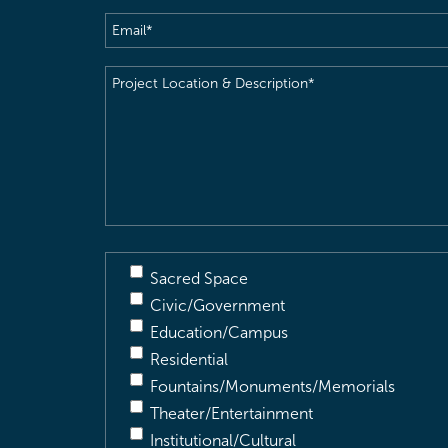
Email
(Required)
Project
Location
&
Description
(Required)
Sacred Space
Civic/Government
Education/Campus
Residential
Fountains/Monuments/Memorials
Theater/Entertainment
Institutional/Cultural