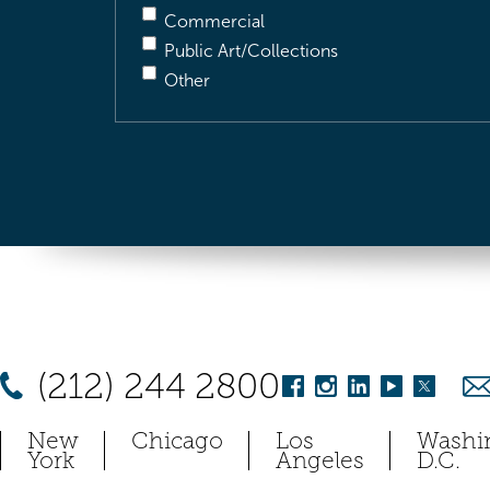
Commercial
Public Art/Collections
Other
(212) 244 2800
New
Chicago
Los
Washi
York
Angeles
D.C.