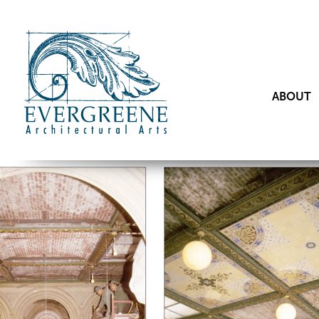
ABOUT