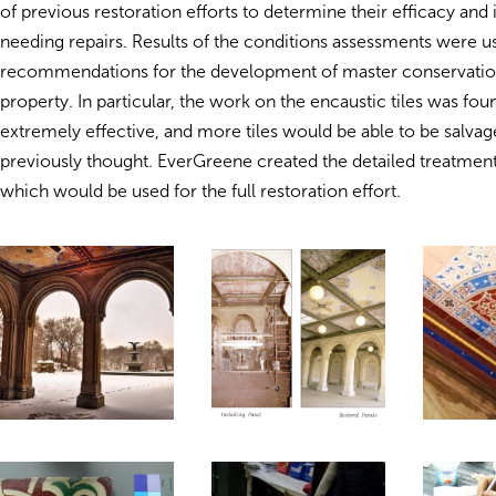
of previous restoration efforts to determine their efficacy and 
needing repairs. Results of the conditions assessments were u
recommendations for the development of master conservation
property. In particular, the work on the encaustic tiles was fou
extremely effective, and more tiles would be able to be salvag
previously thought. EverGreene created the detailed treatmen
which would be used for the full restoration effort.