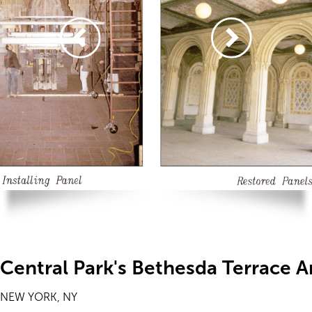
Central Park's Bethesda Terrace 
NEW YORK, NY