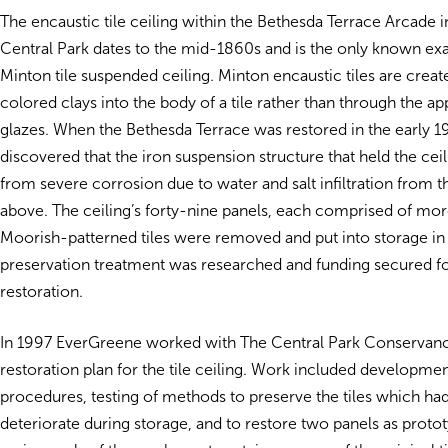
The encaustic tile ceiling within the Bethesda Terrace Arcade 
Central Park dates to the mid-1860s and is the only known ex
Minton tile suspended ceiling. Minton encaustic tiles are creat
colored clays into the body of a tile rather than through the ap
glazes. When the Bethesda Terrace was restored in the early 19
discovered that the iron suspension structure that held the ceili
from severe corrosion due to water and salt infiltration from 
above. The ceiling’s forty-nine panels, each comprised of mo
Moorish-patterned tiles were removed and put into storage in
preservation treatment was researched and funding secured fo
restoration.
In 1997 EverGreene worked with The Central Park Conservanc
restoration plan for the tile ceiling. Work included developmen
procedures, testing of methods to preserve the tiles which ha
deteriorate during storage, and to restore two panels as proto