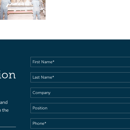
First
Name
(Required)
ion
Last
Name
(Required)
Company
 and
Position
h the
Phone
(Required)