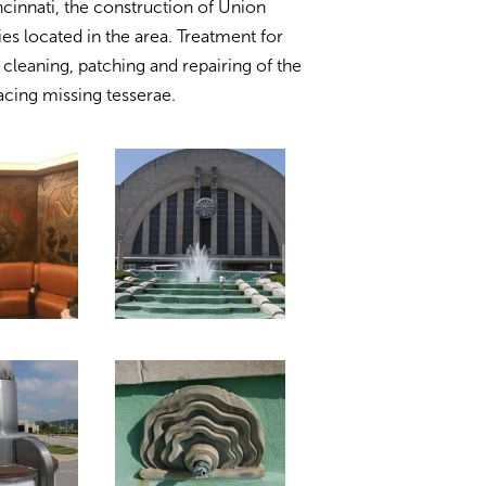
ncinnati, the construction of Union
ies located in the area. Treatment for
cleaning, patching and repairing of the
acing missing tesserae.