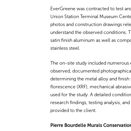
EverGreene was contracted to test and 
Union Station Terminal Museum Center
photos and construction drawings relev
understand the observed conditions. T
satin finish aluminum as well as compo
stainless steel.
The on-site study included numerous 
observed, documented photographically
determining the metal alloy and finish
florescence (XRF), mechanical abrasiv
used for the study. A detailed condit
research findings, testing analysis, 
provided to the client.
Pierre Bourdelle Murals Conservatio