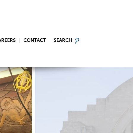
AREERS
CONTACT
SEARCH