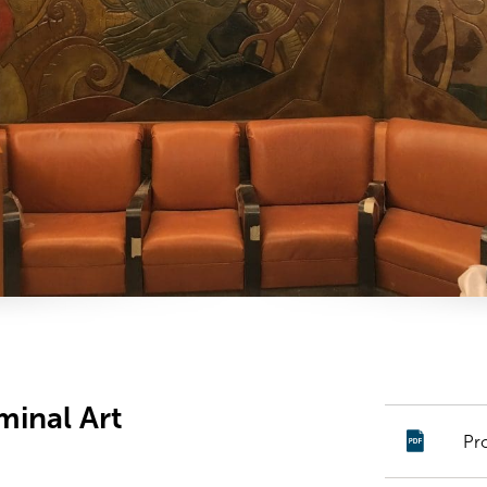
minal Art
Pr