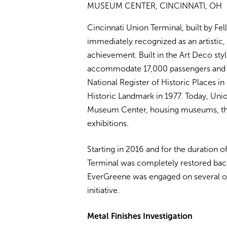
MUSEUM CENTER, CINCINNATI, OH
Cincinnati Union Terminal, built by F
immediately recognized as an artistic, 
achievement. Built in the Art Deco styl
accommodate 17,000 passengers and 216
National Register of Historic Places in
Historic Landmark in 1977. Today, Union
Museum Center, housing museums, theat
exhibitions.
Starting in 2016 and for the duration o
Terminal was completely restored back 
EverGreene was engaged on several occ
initiative.
Metal Finishes Investigation