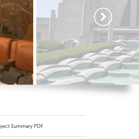
oject Summary PDF