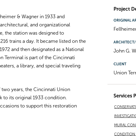
Project De
ellheimer & Wagner in 1933 and
ORIGINAL A
architectural, and organizational
Fellheime
e, the station was designed to
 trains a day. It became listed on the
ARCHITECT/
 1972 and then designated as a National
John G. Wa
 Terminal is part of the Cincinnati
CLIENT
ers, a library, and special traveling
Union Ter
f two years, the Cincinnati Union
Services 
to its original 1933 condition.
asions to support this restoration
CONSERVAT
INVESTIGATI
MURAL CON
CONDITION 