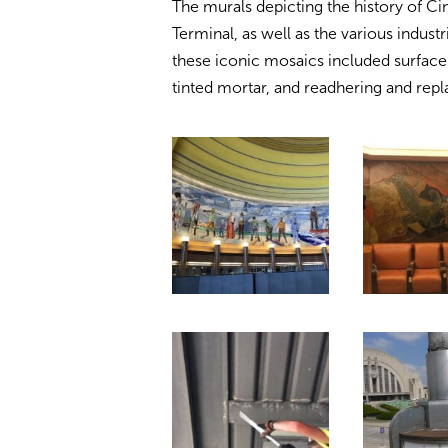
The murals depicting the history of Ci
Terminal, as well as the various industr
these iconic mosaics included surface 
tinted mortar, and readhering and repl