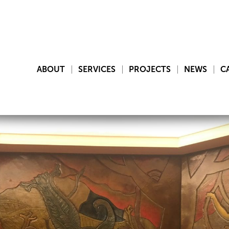
ABOUT
SERVICES
PROJECTS
NEWS
C