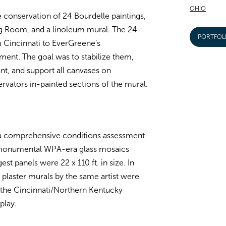
OHIO
e conservation of 24 Bourdelle paintings,
ing Room, and a linoleum mural. The 24
PORTFOL
 Cincinnati to EverGreene’s
ment. The goal was to stabilize them,
t, and support all canvases on
rvators in-painted sections of the mural.
a comprehensive conditions assessment
, monumental WPA-era glass mosaics
st panels were 22 x 110 ft. in size. In
plaster murals by the same artist were
 the Cincinnati/Northern Kentucky
play.