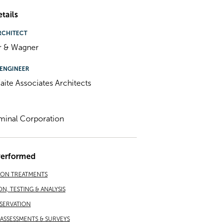
tails
RCHITECT
r & Wagner
ENGINEER
ite Associates Architects
minal Corporation
Performed
ION TREATMENTS
ON, TESTING & ANALYSIS
SERVATION
ASSESSMENTS & SURVEYS