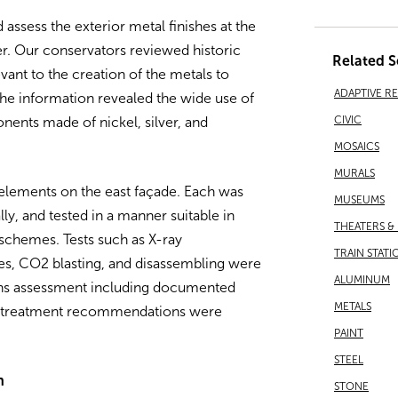
assess the exterior metal finishes at the
. Our conservators reviewed historic
Related S
ant to the creation of the metals to
ADAPTIVE R
he information revealed the wide use of
CIVIC
nents made of nickel, silver, and
MOSAICS
MURALS
elements on the east façade. Each was
MUSEUMS
, and tested in a manner suitable in
THEATERS &
 schemes. Tests such as X-ray
TRAIN STATI
es, CO2 blasting, and disassembling were
ALUMINUM
ions assessment including documented
METALS
and treatment recommendations were
PAINT
STEEL
n
STONE