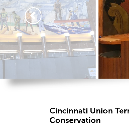
Cincinnati Union Ter
Conservation