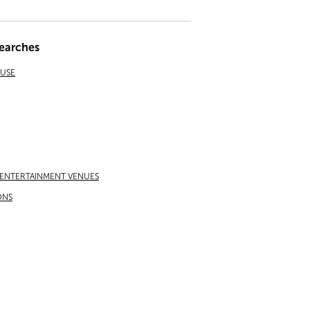
earches
EUSE
 ENTERTAINMENT VENUES
ONS