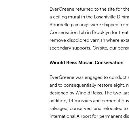
EverGreene returned to the site for th
a ceiling mural in the Losantville Din
Bourdelle paintings were shipped from
Conservation Lab in Brooklyn for treat
remove discolored varnish where extan
secondary supports. On site, our conse
Winold Reiss Mosaic Conservation
EverGreene was engaged to conduct 
and to consequentially restore eight
designed by Winold Reiss. The two large
addition, 14 mosaics and cementitious 
salvaged, conserved, and relocated to
International Airport for permanent dis