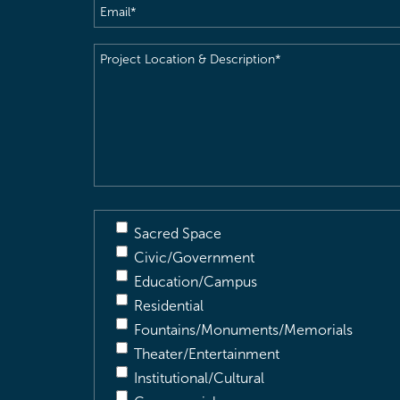
Email
(Required)
Project
Location
&
Description
(Required)
Sacred Space
Civic/Government
Education/Campus
Residential
Fountains/Monuments/Memorials
Theater/Entertainment
Institutional/Cultural