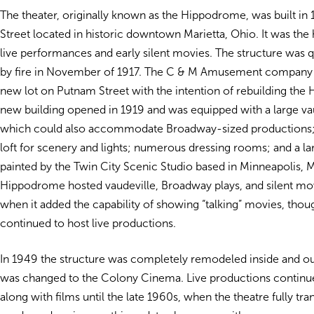
The theater, originally known as the Hippodrome, was built in
Street located in historic downtown Marietta, Ohio. It was th
live performances and early silent movies. The structure was 
by fire in November of 1917. The C & M Amusement company
new lot on Putnam Street with the intention of rebuilding th
new building opened in 1919 and was equipped with a large vau
which could also accommodate Broadway-sized productions; 
loft for scenery and lights; numerous dressing rooms; and a lar
painted by the Twin City Scenic Studio based in Minneapolis, 
Hippodrome hosted vaudeville, Broadway plays, and silent mov
when it added the capability of showing “talking” movies, thou
continued to host live productions.
In 1949 the structure was completely remodeled inside and o
was changed to the Colony Cinema. Live productions continu
along with films until the late 1960s, when the theatre fully tra