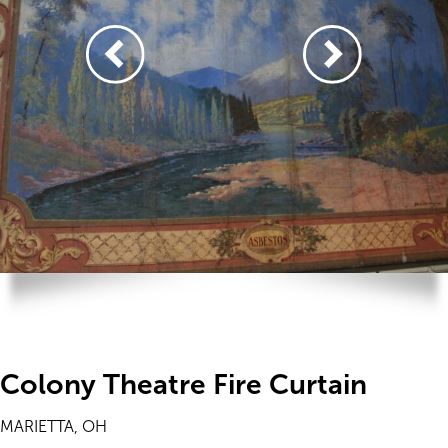
Colony Theatre Fire Curtain
MARIETTA, OH