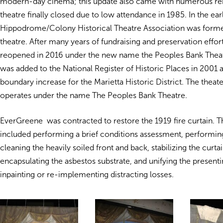
modern-day cinema; this update also came with numerous re
theatre finally closed due to low attendance in 1985. In the ea
Hippodrome/Colony Historical Theatre Association was forme
theatre. After many years of fundraising and preservation effort
reopened in 2016 under the new name the Peoples Bank Theat
was added to the National Register of Historic Places in 2001 as
boundary increase for the Marietta Historic District. The theate
operates under the name The Peoples Bank Theatre.
EverGreene was contracted to restore the 1919 fire curtain. 
included performing a brief conditions assessment, performing
cleaning the heavily soiled front and back, stabilizing the curtai
encapsulating the asbestos substrate, and unifying the presenti
inpainting or re-implementing distracting losses.