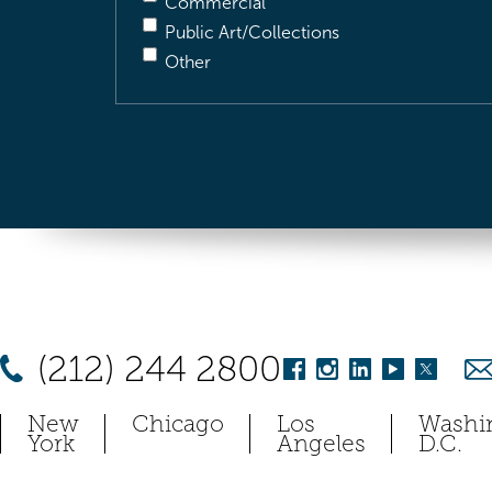
Commercial
Public Art/Collections
Other
(212) 244 2800
New
Chicago
Los
Washi
York
Angeles
D.C.