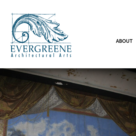
ABOUT