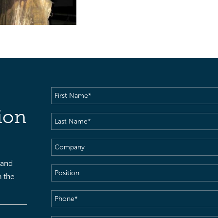
First
Name
(Required)
ion
Last
Name
(Required)
Company
 and
Position
h the
Phone
(Required)