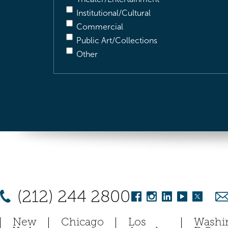
Institutional/Cultural
Commercial
Public Art/Collections
Other
(212) 244 2800
New
Chicago
Los
Washi