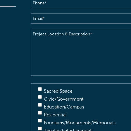
Phone
(Required)
Email
(Required)
Project
Location
&
Description
(Required)
Sacred Space
Civic/Government
Education/Campus
Residential
Fountains/Monuments/Memorials
Theater/Entertainment