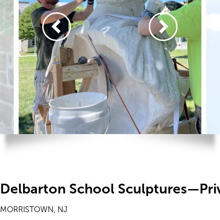
Delbarton School Sculptures—Pri
MORRISTOWN, NJ