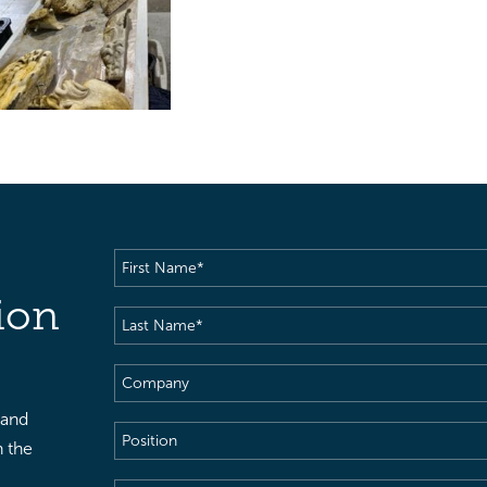
First
Name
(Required)
ion
Last
Name
(Required)
Company
 and
Position
h the