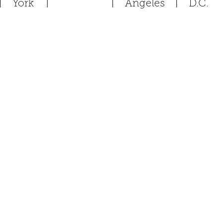
York
Angeles
D.C.