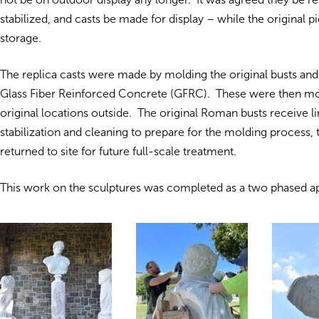
stabilized, and casts be made for display – while the original p
storage.
The replica casts were made by molding the original busts and
Glass Fiber Reinforced Concrete (GFRC). These were then mo
original locations outside. The original Roman busts receive l
stabilization and cleaning to prepare for the molding process,
returned to site for future full-scale treatment.
This work on the sculptures was completed as a two phased a