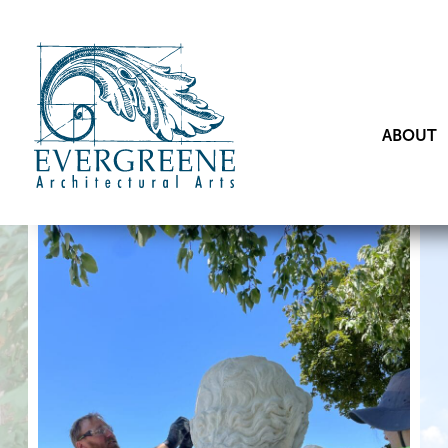
ABOUT