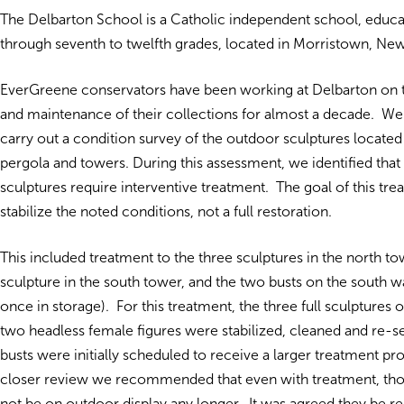
The Delbarton School is a Catholic independent school, edu
through seventh to twelfth grades, located in Morristown, New
EverGreene conservators have been working at Delbarton on 
and maintenance of their collections for almost a decade. We
carry out a condition survey of the outdoor sculptures locate
pergola and towers. During this assessment, we identified tha
sculptures require interventive treatment. The goal of this tr
stabilize the noted conditions, not a full restoration.
This included treatment to the three sculptures in the north tow
sculpture in the south tower, and the two busts on the south w
once in storage). For this treatment, the three full sculptures 
two headless female figures were stabilized, cleaned and re-s
busts were initially scheduled to receive a larger treatment p
closer review we recommended that even with treatment, tho
not be on outdoor display any longer. It was agreed they be 