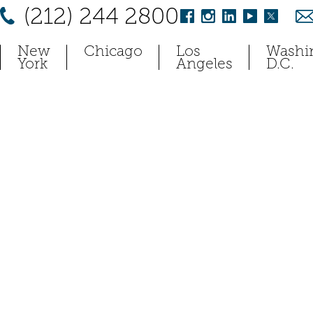
(212) 244 2800
New
Chicago
Los
Washi
York
Angeles
D.C.