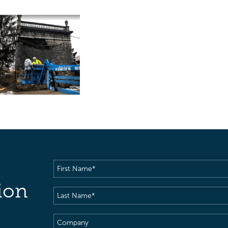
First
Name
(Required)
ion
Last
Name
(Required)
Company