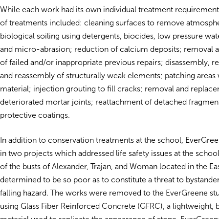
While each work had its own individual treatment requirements
of treatments included: cleaning surfaces to remove atmosph
biological soiling using detergents, biocides, low pressure wate
and micro-abrasion; reduction of calcium deposits; removal
of failed and/or inappropriate previous repairs; disassembly, 
and reassembly of structurally weak elements; patching areas 
material; injection grouting to fill cracks; removal and replac
deteriorated mortar joints; reattachment of detached fragment
protective coatings.
In addition to conservation treatments at the school, EverGree
in two projects which addressed life safety issues at the schoo
of the busts of Alexander, Trajan, and Woman located in the E
determined to be so poor as to constitute a threat to bystander
falling hazard. The works were removed to the EverGreene stu
using Glass Fiber Reinforced Concrete (GFRC), a lightweight, 