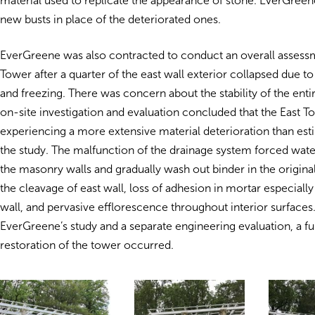
material used to replicate the appearance of stone. EverGreene
new busts in place of the deteriorated ones.
EverGreene was also contracted to conduct an overall assessm
Tower after a quarter of the east wall exterior collapsed due to 
and freezing. There was concern about the stability of the enti
on-site investigation and evaluation concluded that the East T
experiencing a more extensive material deterioration than es
the study. The malfunction of the drainage system forced wate
the masonry walls and gradually wash out binder in the origina
the cleavage of east wall, loss of adhesion in mortar especially
wall, and pervasive efflorescence throughout interior surfaces
EverGreene’s study and a separate engineering evaluation, a fu
restoration of the tower occurred.