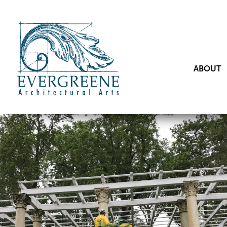
ABOUT