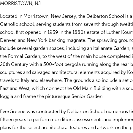
MORRISTOWN, NJ
Located in Morristown, New Jersey, the Delbarton School is a 
Catholic school, serving students from seventh through twelft
school first opened in 1939 in the 1880s estate of Luther Kou
Denver, and New York banking magnate. The sprawling ground
include several garden spaces, including an Italianate Garden,
the Formal Garden, to the west of the main house completed in
20th Century with a 300-foot pergola running along the rear 
sculptures and salvaged architectural elements acquired by K
travels to Italy and elsewhere. The grounds also include a set 
East and West, which connect the Old Main Building with a scul
loggia and frame the picturesque Senior Garden.
EverGreene was contracted by Delbarton School numerous tim
fifteen years to perform conditions assessments and impleme
plans for the select architectural features and artwork on the p