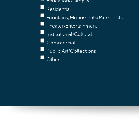
Education/Campus
Residential
Fountains/Monuments/Memorials
Theater/Entertainment
Institutional/Cultural
Commercial
Public Art/Collections
Other