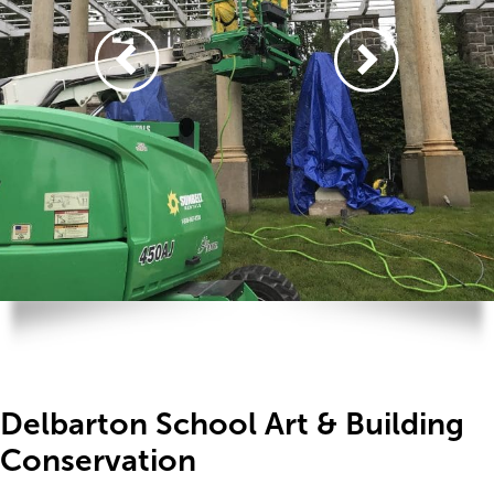
Delbarton School Art & Building
Conservation