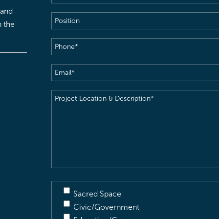
 and
Position
h the
Phone
(Required)
Email
(Required)
Project
Location
&
Description
(Required)
Sacred Space
Civic/Government