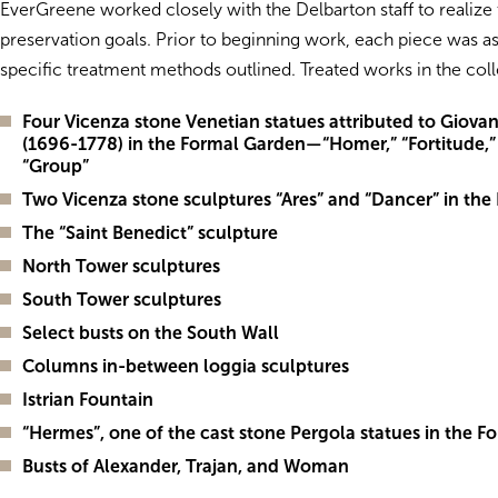
EverGreene worked closely with the Delbarton staff to realize 
preservation goals. Prior to beginning work, each piece was a
specific treatment methods outlined. Treated works in the coll
Four Vicenza stone Venetian statues attributed to Giovan
(1696-1778) in the Formal Garden—“Homer,” “Fortitude,
“Group”
Two Vicenza stone sculptures “Ares” and “Dancer” in th
The “Saint Benedict” sculpture
North Tower sculptures
South Tower sculptures
Select busts on the South Wall
Columns in-between loggia sculptures
Istrian Fountain
“Hermes”, one of the cast stone Pergola statues in the 
Busts of Alexander, Trajan, and Woman