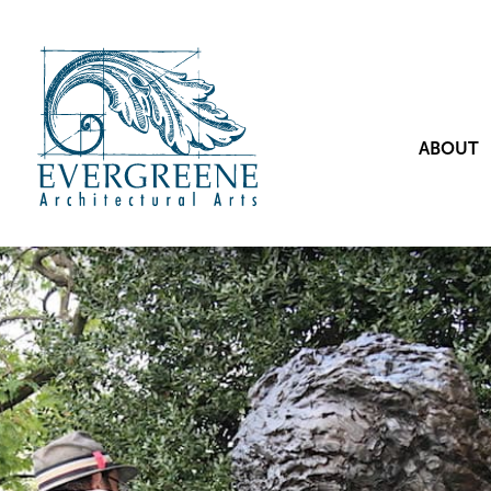
ABOUT