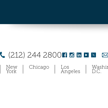
(212) 244 2800
New
Chicago
Los
Washi
York
Angeles
D.C.