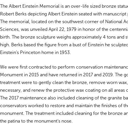
The Albert Einstein Memorial is an over-life sized bronze statu
Robert Berks depicting Albert Einstein seated with manuscript 
The memorial, located on the southwest corner of National 
Sciences, was unveiled April 22, 1979 in honor of the centennia
birth. The bronze sculpture weighs approximately 4 tons and s
high. Berks based the figure from a bust of Einstein he sculpted
Einstein’s Princeton home in 1953.
We were first contracted to perform conservation maintenanc
Monument in 2015 and have returned in 2017 and 2019. The go
treatment were to gently clean the bronze, remove worn wax, 
necessary, and renew the protective wax coating on all areas o
The 2017 maintenance also included cleaning of the granite ba
conservators worked to restore and maintain the finishes of th
monument. The treatment included cleaning for the bronze an
the patina to the monument’s nose.