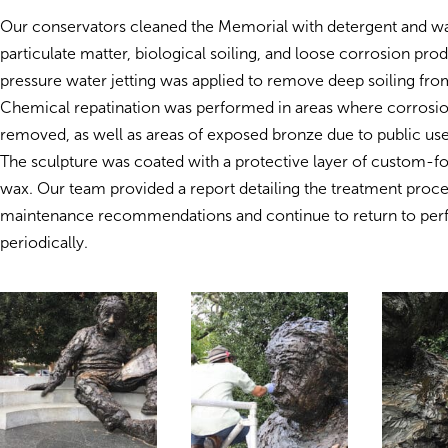
Our conservators cleaned the Memorial with detergent and w
particulate matter, biological soiling, and loose corrosion pro
pressure water jetting was applied to remove deep soiling from
Chemical repatination was performed in areas where corrosi
removed, as well as areas of exposed bronze due to public us
The sculpture was coated with a protective layer of custom-f
wax. Our team provided a report detailing the treatment proc
maintenance recommendations and continue to return to per
periodically.