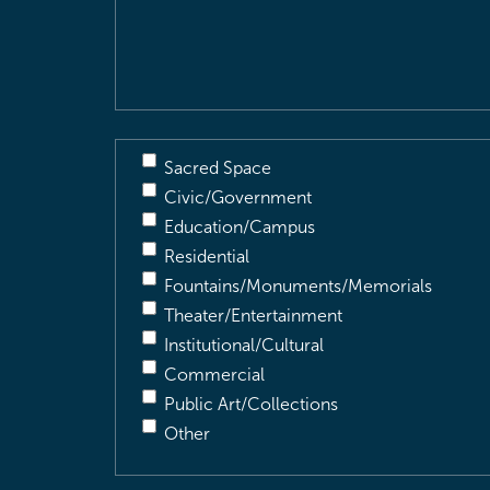
&
Description
(Required)
Sacred Space
Civic/Government
Education/Campus
Residential
Fountains/Monuments/Memorials
Theater/Entertainment
Institutional/Cultural
Commercial
Public Art/Collections
Other