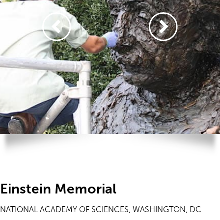
Einstein Memorial
NATIONAL ACADEMY OF SCIENCES, WASHINGTON, DC