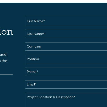
First
Name
(Required)
ion
Last
Name
(Required)
Company
 and
Position
h the
Phone
(Required)
Email
(Required)
Project
Location