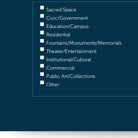
Sacred Space
Civic/Government
Education/Campus
Residential
Fountains/Monuments/Memorials
Theater/Entertainment
Institutional/Cultural
Commercial
Public Art/Collections
Other