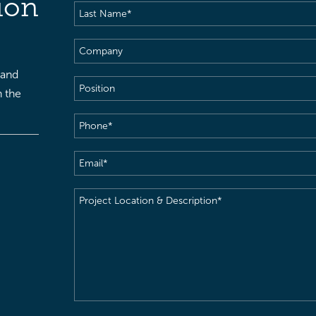
ion
Last
Name
(Required)
Company
 and
Position
h the
Phone
(Required)
Email
(Required)
Project
Location
&
Description
(Required)