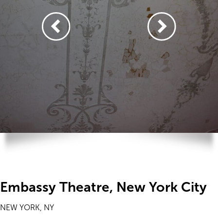
Embassy Theatre, New York City
NEW YORK, NY