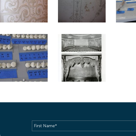
First
Name
(Required)