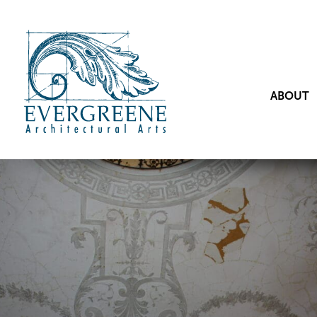
ABOUT