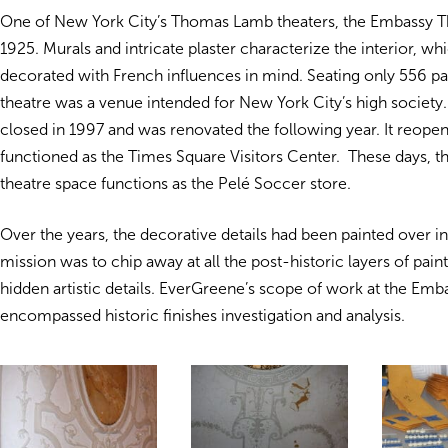
One of New York City’s Thomas Lamb theaters, the Embassy T
1925. Murals and intricate plaster characterize the interior, wh
decorated with French influences in mind. Seating only 556 pa
theatre was a venue intended for New York City’s high societ
closed in 1997 and was renovated the following year. It reope
functioned as the Times Square Visitors Center. These days, th
theatre space functions as the Pelé Soccer store.
Over the years, the decorative details had been painted over i
mission was to chip away at all the post-historic layers of pain
hidden artistic details. EverGreene’s scope of work at the Emb
encompassed historic finishes investigation and analysis.