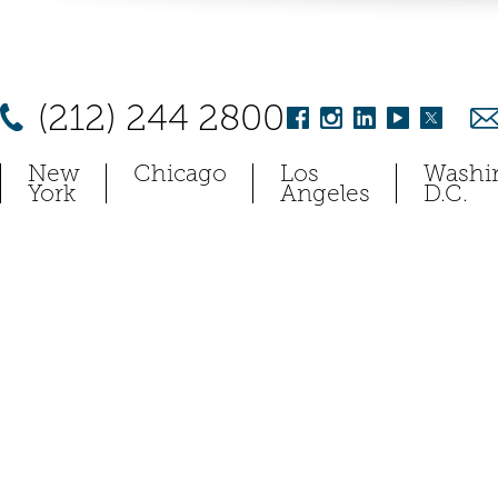
(212) 244 2800
New
Chicago
Los
Washi
York
Angeles
D.C.