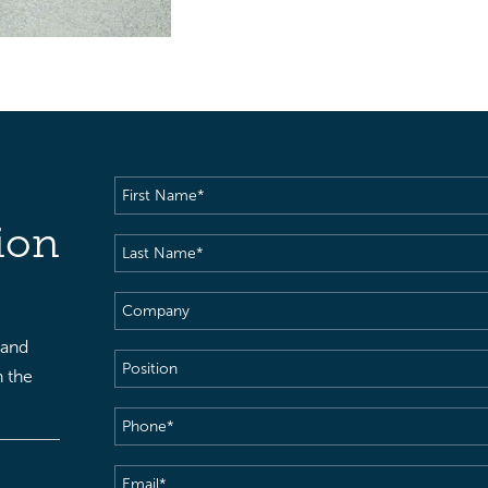
First
Name
(Required)
ion
Last
Name
(Required)
Company
 and
Position
h the
Phone
(Required)
Email
(Required)