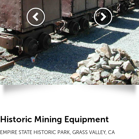
Historic Mining Equipment
EMPIRE STATE HISTORIC PARK, GRASS VALLEY, CA