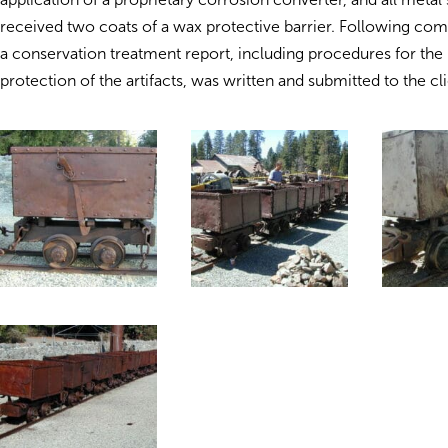
received two coats of a wax protective barrier. Following com
a conservation treatment report, including procedures for the
protection of the artifacts, was written and submitted to the cli