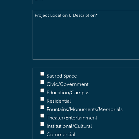
Project
Location
&
Description
(Required)
Sacred Space
Civic/Government
Education/Campus
Residential
Fountains/Monuments/Memorials
Theater/Entertainment
Institutional/Cultural
Commercial