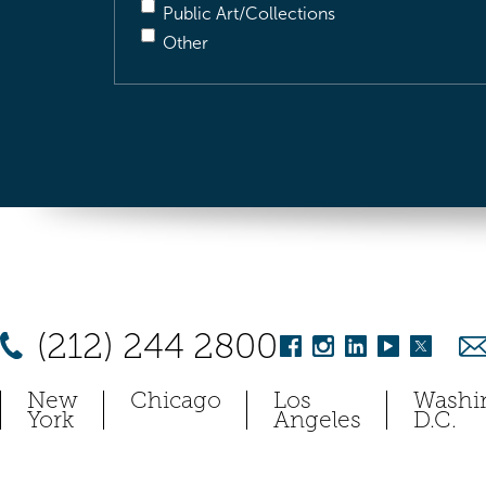
Public Art/Collections
Other
(212) 244 2800
New
Chicago
Los
Washi
York
Angeles
D.C.