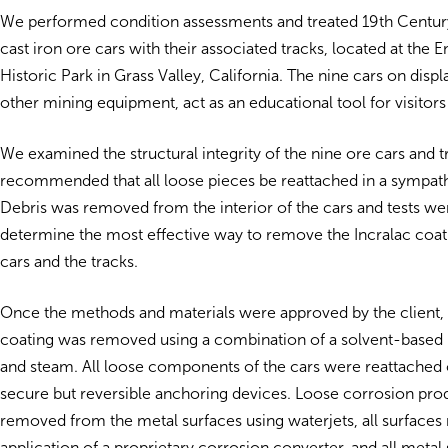
We performed condition assessments and treated 19th Centu
cast iron ore cars with their associated tracks, located at the 
Historic Park in Grass Valley, California. The nine cars on displa
other mining equipment, act as an educational tool for visitors 
We examined the structural integrity of the nine ore cars and t
recommended that all loose pieces be reattached in a sympat
Debris was removed from the interior of the cars and tests w
determine the most effective way to remove the Incralac coat
cars and the tracks.
Once the methods and materials were approved by the client, 
coating was removed using a combination of a solvent-based p
and steam. All loose components of the cars were reattached 
secure but reversible anchoring devices. Loose corrosion pr
removed from the metal surfaces using waterjets, all surfaces
application of a proprietary corrosion converter, and all metal