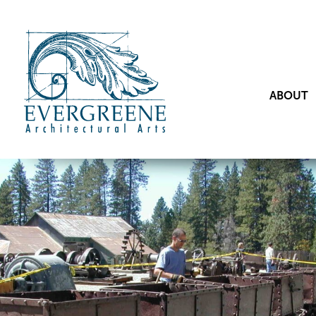
ABOUT