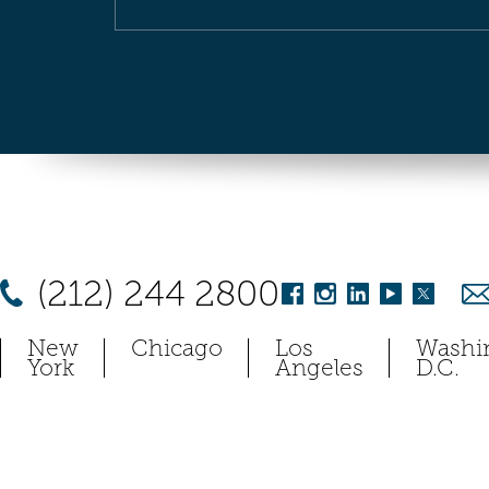
(212) 244 2800
New
Chicago
Los
Washi
York
Angeles
D.C.