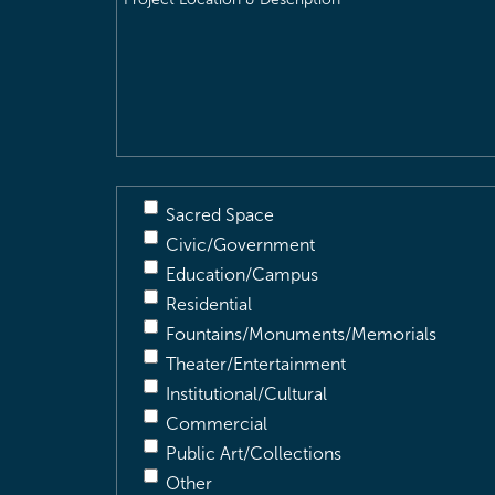
Location
&
Description
(Required)
Sacred Space
Civic/Government
Education/Campus
Residential
Fountains/Monuments/Memorials
Theater/Entertainment
Institutional/Cultural
Commercial
Public Art/Collections
Other