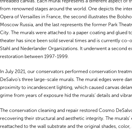
threaded canvas. Each mural represents a different aspect of t
from renowned stages around the world. One depicts the inter
Opera of Versailles in France, the second illustrates the Bolsho
Moscow Russia, and the last represents the former Park Theat
City. The murals were attached to a paper coating and glued to
theater has since been sold several times and is currently co
Stahl and Nederlander Organizations. It underwent a second ex
restoration between 1997-1999.
In July 2021, our conservators performed conservation treat
DeSalvo’s three large-scale murals. The mural edges were da
proximity to incandescent lighting, which caused canvas delam
grime from years of exposure hid the murals’ details and vibr
The conservation cleaning and repair restored Cosmo DeSalvo
recovering their structural and aesthetic integrity. The murals
reattached to the wall substrate and the original shades, color, 