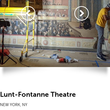
Lunt-Fontanne Theatre
NEW YORK, NY