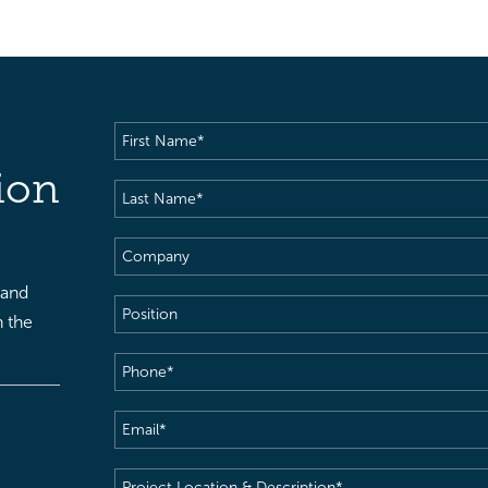
First
Name
(Required)
ion
Last
Name
(Required)
Company
 and
Position
h the
Phone
(Required)
Email
(Required)
Project