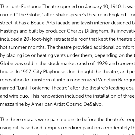
The Lunt-Fontanne Theatre opened on January 10, 1910. It was 
named “The Globe,” after Shakespeare’s theatre in England. L
street, it has a Beaux-Arts facade and lavish interior designed 
Hastings and built by producer Charles Dillingham. Its innovati
included a 20-foot-high retractable roof that kept the theatre 
hot summer months. The theatre provided additional comfort t
by placing ice or heating vents under them, depending on the
Globe was sold in the stock market crash of 1929 and convert
house. In 1957, City Playhouses Inc. bought the theatre, and p
renovation to transform it into a modernized Venetian Baroque 
named “Lunt-Fontanne Theatre” after the theatre’s leading cou
and wife duo. This renovation included the installation of three
mezzanine by American Artist Cosmo DeSalvo.
The three murals were painted onsite before the theatre’s reo
using oil-based and tempera medium paint on a moderately th