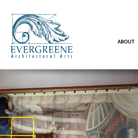
ABOUT