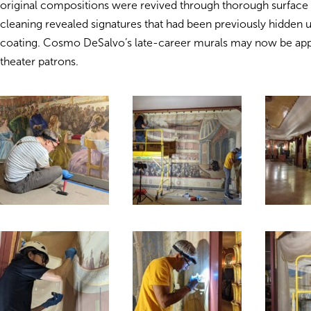
original compositions were revived through thorough surface 
cleaning revealed signatures that had been previously hidden 
coating. Cosmo DeSalvo’s late-career murals may now be app
theater patrons.