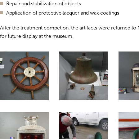
Repair and stabilization of objects
Application of protective lacquer and wax coatings
After the treatment competion, the artifacts were returned t
for future display at the museum.