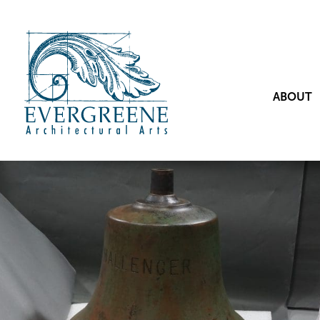
ABOUT