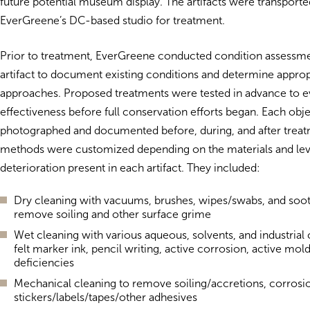
future potential museum display. The artifacts were transporte
EverGreene’s DC-based studio for treatment.
Prior to treatment, EverGreene conducted condition assessme
artifact to document existing conditions and determine approp
approaches. Proposed treatments were tested in advance to ev
effectiveness before full conservation efforts began. Each obj
photographed and documented before, during, and after trea
methods were customized depending on the materials and lev
deterioration present in each artifact. They included:
Dry cleaning with vacuums, brushes, wipes/swabs, and soo
remove soiling and other surface grime
Wet cleaning with various aqueous, solvents, and industrial
felt marker ink, pencil writing, active corrosion, active mol
deficiencies
Mechanical cleaning to remove soiling/accretions, corrosi
stickers/labels/tapes/other adhesives