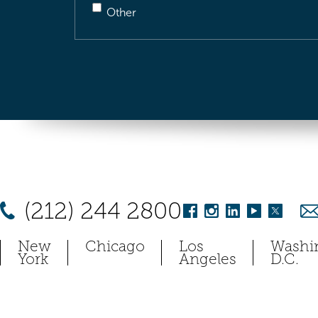
Other
(212) 244 2800
New
Chicago
Los
Washi
York
Angeles
D.C.