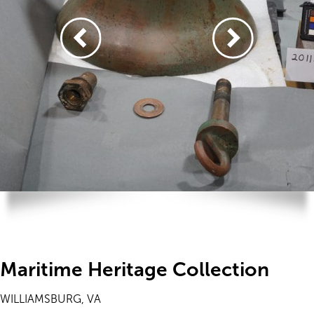
Maritime Heritage Collection
WILLIAMSBURG, VA