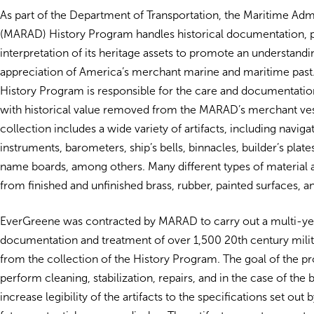
As part of the Department of Transportation, the Maritime Admi
(MARAD) History Program handles historical documentation, p
interpretation of its heritage assets to promote an understand
appreciation of America’s merchant marine and maritime past
History Program is responsible for the care and documentation
with historical value removed from the MARAD’s merchant ves
collection includes a wide variety of artifacts, including naviga
instruments, barometers, ship’s bells, binnacles, builder’s plate
name boards, among others. Many different types of material 
from finished and unfinished brass, rubber, painted surfaces, 
EverGreene was contracted by MARAD to carry out a multi-yea
documentation and treatment of over 1,500 20th century milita
from the collection of the History Program. The goal of the pr
perform cleaning, stabilization, repairs, and in the case of the b
increase legibility of the artifacts to the specifications set out b