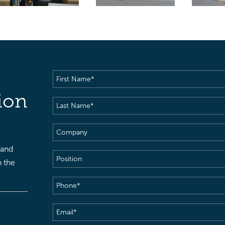
First
Name
(Required)
ion
Last
Name
(Required)
Company
 and
Position
h the
Phone
(Required)
Email
(Required)