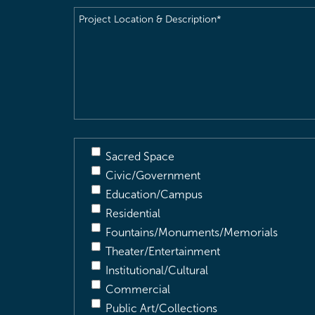
Project
Location
&
Description
(Required)
Sacred Space
Civic/Government
Education/Campus
Residential
Fountains/Monuments/Memorials
Theater/Entertainment
Institutional/Cultural
Commercial
Public Art/Collections