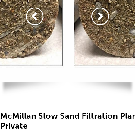
McMillan Slow Sand Filtration Pl
Private