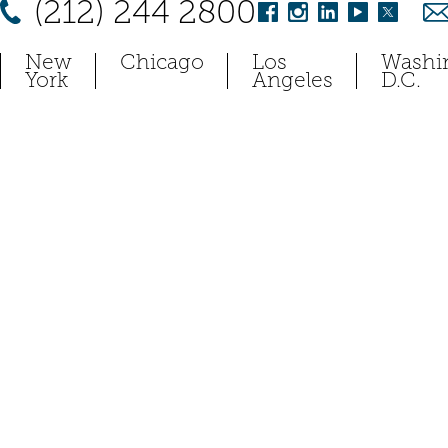
(212) 244 2800
New
Chicago
Los
Washi
York
Angeles
D.C.