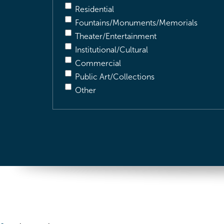
Residential
Fountains/Monuments/Memorials
Theater/Entertainment
Institutional/Cultural
Commercial
Public Art/Collections
Other