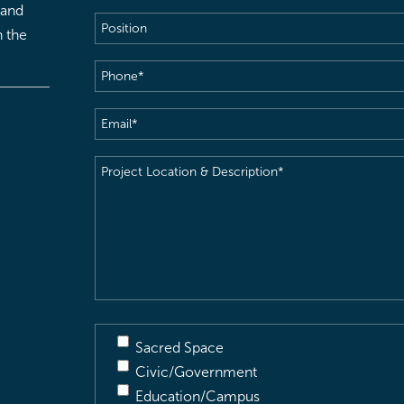
 and
Position
h the
Phone
(Required)
Email
(Required)
Project
Location
&
Description
(Required)
Sacred Space
Civic/Government
Education/Campus