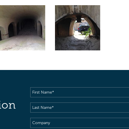
First
Name
(Required)
ion
Last
Name
(Required)
Company