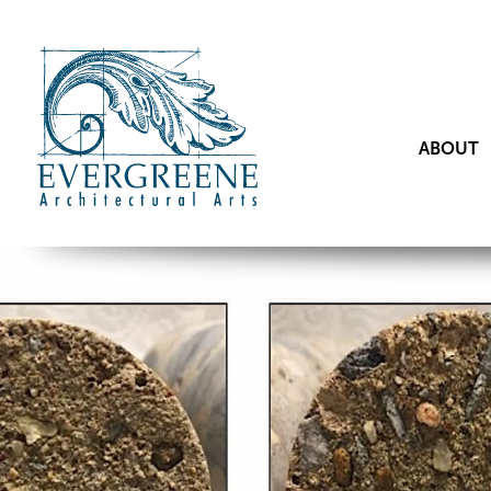
ABOUT