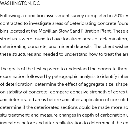
WASHINGTON, DC
Following a condition assessment survey completed in 2015,
contracted to investigate areas of deteriorating concrete foun
bins located at the McMillan Slow Sand Filtration Plant. Thes
structures were found to have localized areas of delamination,
deteriorating concrete, and mineral deposits. The client wishe
these structures and needed to understand how to treat the ar
The goals of the testing were to understand the concrete throu
examination followed by petrographic analysis to identify inhe
of deterioration; determine the effect of aggregate size, shap
on stability of concrete; compare cohesive strength of cores 
and deteriorated areas before and after application of consolid
determine if the deteriorated sections could be made more s
situ treatment; and measure changes in depth of carbonation 
indicators before and after realkalization to determine if the