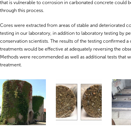
that is vulnerable to corrosion in carbonated concrete could 
through this process.
Cores were extracted from areas of stable and deteriorated c
testing in our laboratory, in addition to laboratory testing by 
conservation scientists. The results of the testing confirmed 
treatments would be effective at adequately reversing the obs
Methods were recommended as well as additional tests that wo
treatment.