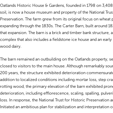
Oatlands Historic House & Gardens, founded in 1798 on 3,408 
soil, is now a house museum and property of the National Trust
Preservation. The farm grew from its original focus on wheat 
expanding through the 1830s. The Carter Barn, built around 1821
that expansion. The barn is a brick and timber bank structure, a
complex that also includes a fieldstone ice house and an earl
wood dairy.
The barn remained an outbuilding on the Oatlands property, 
closed to visitors to the main house. Although remarkably soun
200 years, the structure exhibited deterioration commensurate 
addition to localized conditions including mortar loss, step cr
rotting wood, the primary elevation of the barn exhibited pro
deterioration, including efflorescence, scaling, spalling, pulver
loss. In response, the National Trust for Historic Preservation a
Initiated an ambitious plan for stabilization and interpretation o