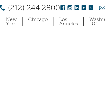
(212) 244 2800
New
Chicago
Los
Washi
York
Angeles
D.C.