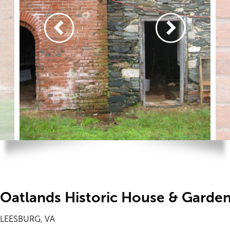
Oatlands Historic House & Garde
LEESBURG, VA