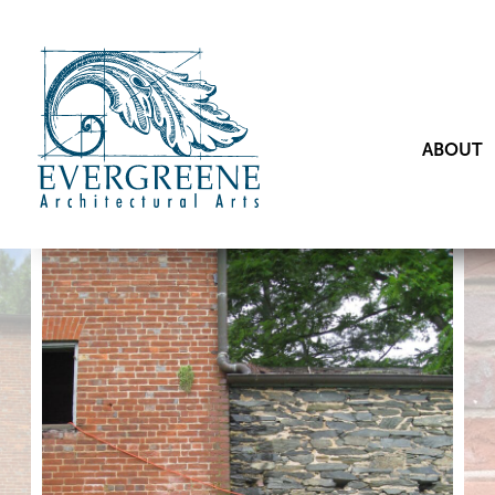
ABOUT