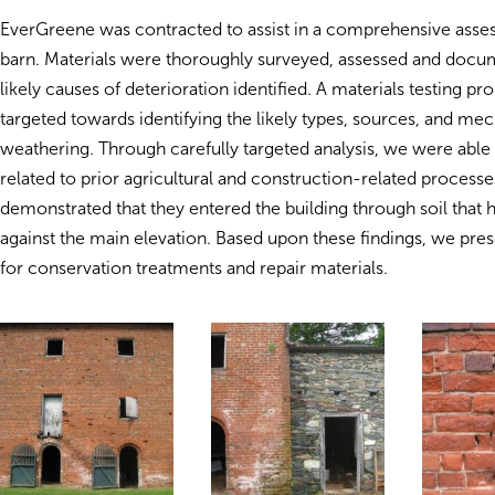
EverGreene was contracted to assist in a comprehensive asse
barn. Materials were thoroughly surveyed, assessed and docu
likely causes of deterioration identified. A materials testing p
targeted towards identifying the likely types, sources, and mec
weathering. Through carefully targeted analysis, we were able t
related to prior agricultural and construction-related processe
demonstrated that they entered the building through soil that
against the main elevation. Based upon these findings, we pre
for conservation treatments and repair materials.