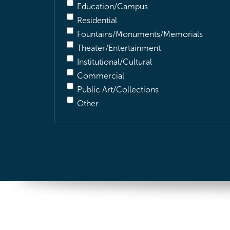
Education/Campus
Residential
Fountains/Monuments/Memorials
Theater/Entertainment
Institutional/Cultural
Commercial
Public Art/Collections
Other