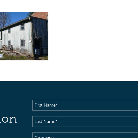
First
Name
(Required)
ion
Last
Name
(Required)
Company