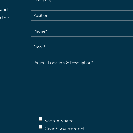
 and
Position
h the
Phone
(Required)
Email
(Required)
Project
Location
&
Description
(Required)
Sacred Space
Civic/Government