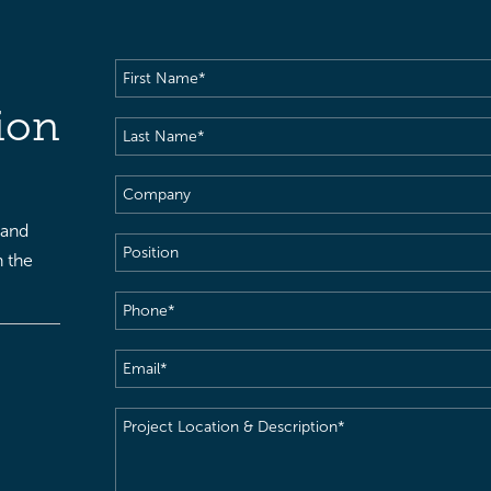
First
Name
(Required)
ion
Last
Name
(Required)
Company
 and
Position
h the
Phone
(Required)
Email
(Required)
Project
Location
&