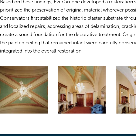
Based on these findings, EverGreene developed a restoration s
prioritized the preservation of original material wherever possi
Conservators first stabilized the historic plaster substrate thr
and localized repairs, addressing areas of delamination, cracki
create a sound foundation for the decorative treatment. Origin
the painted ceiling that remained intact were carefully conser
integrated into the overall restoration.