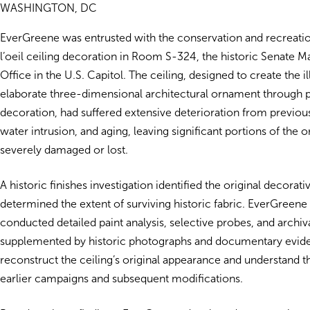
WASHINGTON, DC
EverGreene was entrusted with the conservation and recreati
l’oeil ceiling decoration in Room S-324, the historic Senate Ma
Office in the U.S. Capitol. The ceiling, designed to create the il
elaborate three-dimensional architectural ornament through 
decoration, had suffered extensive deterioration from previous
water intrusion, and aging, leaving significant portions of the o
severely damaged or lost.
A historic finishes investigation identified the original decora
determined the extent of surviving historic fabric. EverGreen
conducted detailed paint analysis, selective probes, and archiv
supplemented by historic photographs and documentary evide
reconstruct the ceiling’s original appearance and understand 
earlier campaigns and subsequent modifications.