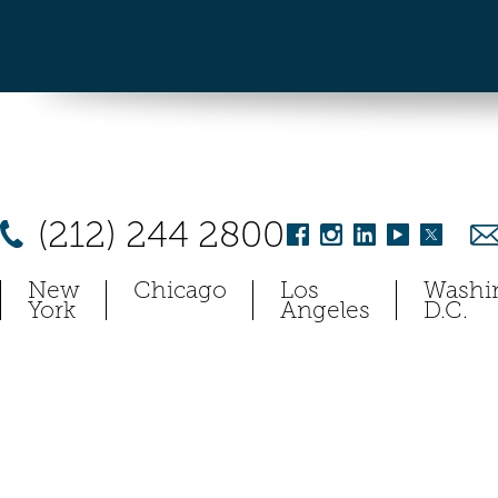
(212) 244 2800
New
Chicago
Los
Washi
York
Angeles
D.C.