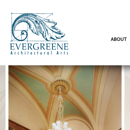
ABOUT