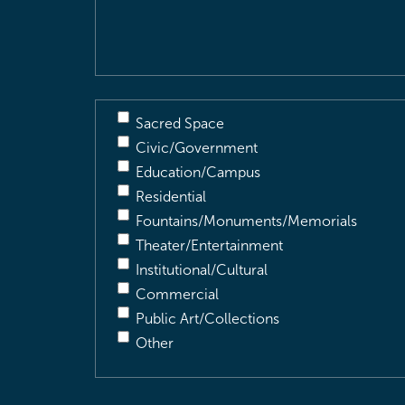
Description
(Required)
Sacred Space
Civic/Government
Education/Campus
Residential
Fountains/Monuments/Memorials
Theater/Entertainment
Institutional/Cultural
Commercial
Public Art/Collections
Other