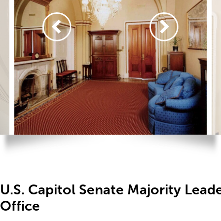
U.S. Capitol Senate Majority Leade
Office