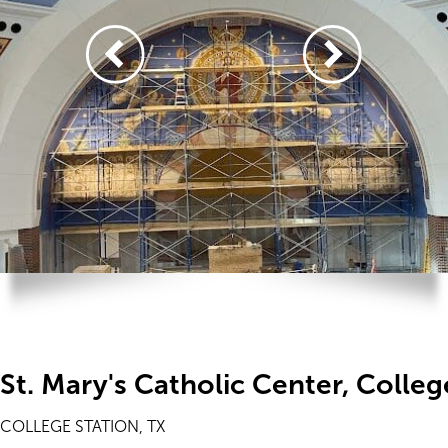
St. Mary's Catholic Center, Colleg
COLLEGE STATION, TX