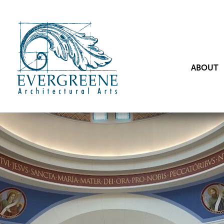
ABOUT