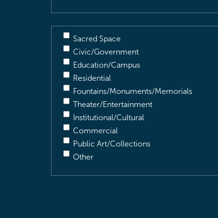
Sacred Space
Civic/Government
Education/Campus
Residential
Fountains/Monuments/Memorials
Theater/Entertainment
Institutional/Cultural
Commercial
Public Art/Collections
Other