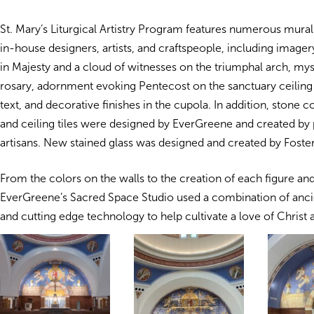
St. Mary’s Liturgical Artistry Program features numerous mural
in-house designers, artists, and craftspeople, including imager
in Majesty and a cloud of witnesses on the triumphal arch, mys
rosary, adornment evoking Pentecost on the sanctuary ceiling 
text, and decorative finishes in the cupola. In addition, stone 
and ceiling tiles were designed by EverGreene and created by 
artisans. New stained glass was designed and created by Foster
From the colors on the walls to the creation of each figure and
EverGreene’s Sacred Space Studio used a combination of anci
and cutting edge technology to help cultivate a love of Christ