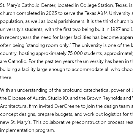
St. Mary’s Catholic Center, located in College Station, Texas, is
church completed in 2023 to serve the Texas A&M University 
population, as well as local parishioners. It is the third church b
university’s students, with the first two being built in 1927 an
in recent years the need for larger facilities has become appar
often being “standing room only.” The university is one of the l
country, hosting approximately 75,000 students, approximate
are Catholic. For the past ten years the university has been in 
building a facility large enough to accommodate all who choo
there.
With an understanding of the profound catechetical power of lit
the Diocese of Austin, Studio IO, and the Brown Reynolds and
Architectural firm invited EverGreene to join the design team 
concept designs, prepare budgets, and work out logistics for th
new St. Mary’s. This collaborative preconstruction process res
implementation program.