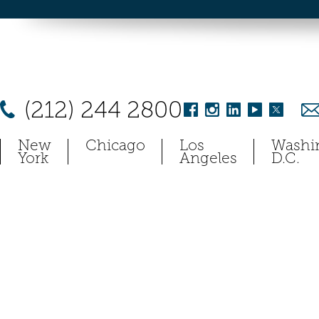
(212) 244 2800
New
Chicago
Los
Washi
York
Angeles
D.C.