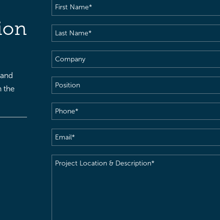
First
Name
(Required)
ion
Last
Name
(Required)
Company
 and
Position
h the
Phone
(Required)
Email
(Required)
Project
Location
&
Description
(Required)