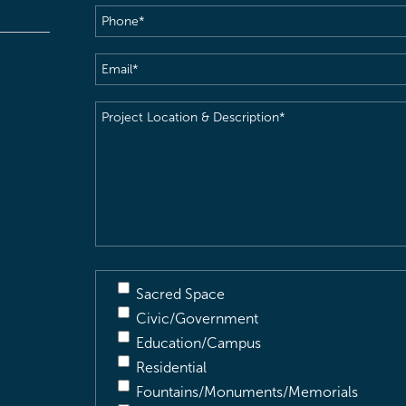
Phone
(Required)
Email
(Required)
Project
Location
&
Description
(Required)
Sacred Space
Civic/Government
Education/Campus
Residential
Fountains/Monuments/Memorials