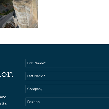
First
Name
(Required)
ion
Last
Name
(Required)
Company
 and
Position
h the