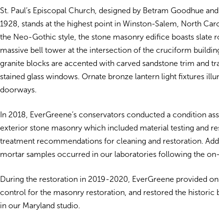
St. Paul’s Episcopal Church, designed by Betram Goodhue an
1928, stands at the highest point in Winston-Salem, North Caro
the Neo-Gothic style, the stone masonry edifice boasts slate r
massive bell tower at the intersection of the cruciform building
granite blocks are accented with carved sandstone trim and tr
stained glass windows. Ornate bronze lantern light fixtures ill
doorways.
In 2018, EverGreene’s conservators conducted a condition as
exterior stone masonry which included material testing and re
treatment recommendations for cleaning and restoration. Addit
mortar samples occurred in our laboratories following the on-
During the restoration in 2019-2020, EverGreene provided on-
control for the masonry restoration, and restored the historic
in our Maryland studio.