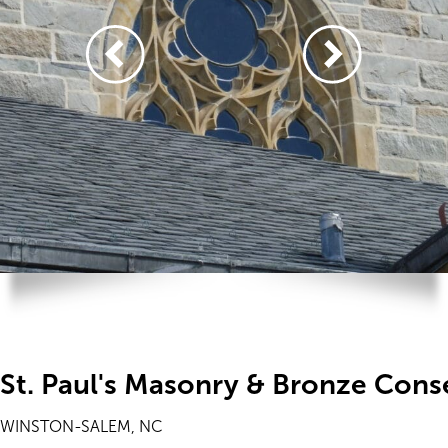
St. Paul's Masonry & Bronze Cons
WINSTON-SALEM, NC