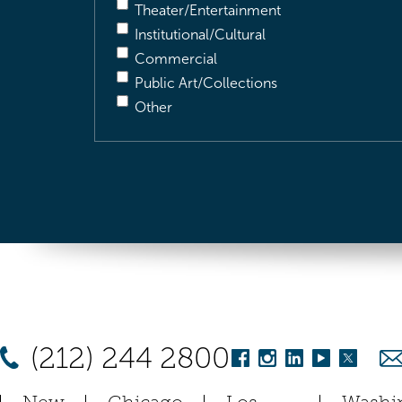
Theater/Entertainment
Institutional/Cultural
Commercial
Public Art/Collections
Other
(212) 244 2800