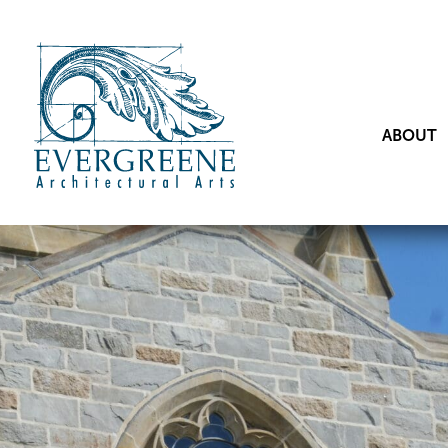
ABOUT