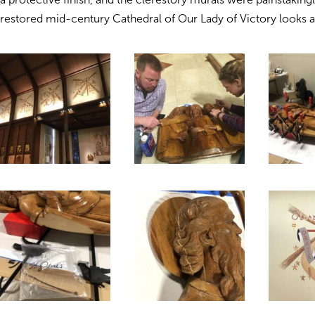
restored mid-century Cathedral of Our Lady of Victory looks 