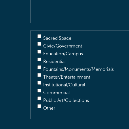
Description
(Required)
Sacred Space
Civic/Government
Education/Campus
Residential
Fountains/Monuments/Memorials
Theater/Entertainment
Institutional/Cultural
Commercial
Public Art/Collections
Other