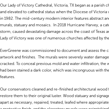
Our Lady of Victory Cathedral, Victoria, TX began as a parish 
and elevated to cathedral status when the Diocese of Victoria 
in 1982. The mid-century modern interior features abstract and
murals, statuary and mosaics. In 2018 Hurricane Harvey, a cat
storm, caused devastating damage across the coast of Texas a
Lady of Victory was one of numerous churches affected by th
EverGreene was commissioned to document and assess the co
artwork and finishes. The murals were severely water damage
cracked. To conceal previous mold and water infiltration, th
had been stained a dark color, which was incongruous with the
features.
Our conservators cleaned and re-finished architectural wood 
restore them to their original luster. Wood statuary and signa
apart as necessary, repaired, treated, leafed where appropriat
a protective finish, and the clerestory murals were painstakingl