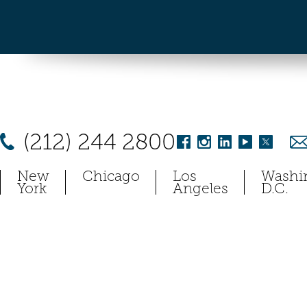
(212) 244 2800
New
Chicago
Los
Washi
York
Angeles
D.C.