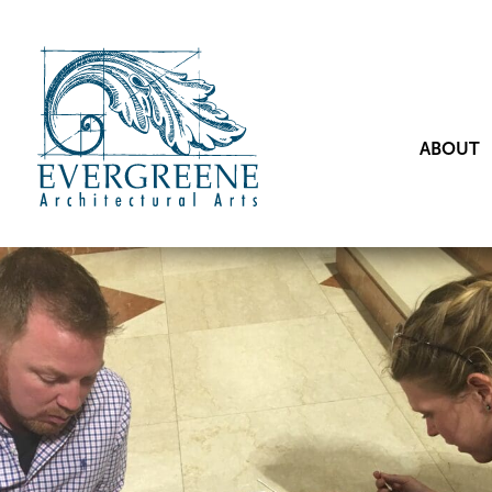
ABOUT