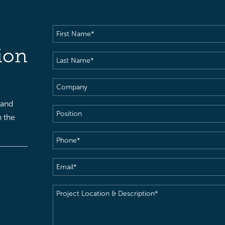
First
Name
(Required)
ion
Last
Name
(Required)
Company
 and
Position
h the
Phone
(Required)
Email
(Required)
Project
Location
&