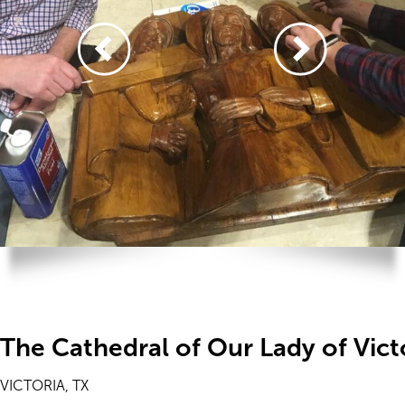
The Cathedral of Our Lady of Vict
VICTORIA, TX