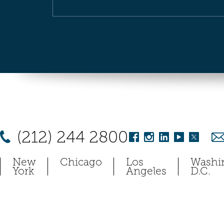
(212) 244 2800
New
Chicago
Los
Washi
York
Angeles
D.C.