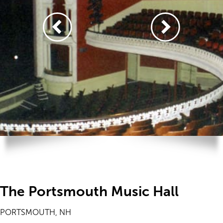
The Portsmouth Music Hall
PORTSMOUTH, NH