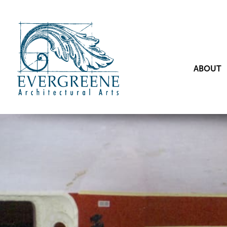
ABOUT