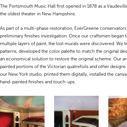
The Portsmouth Music Hall first opened in 1878 as a Vaudeville
the oldest theater in New Hampshire.
As part of a multi-phase restoration, EverGreene conservator
preliminary finishes investigation. Once our craftsmen began
multiple layers of paint, the lost murals were discovered. We t
patterns, developed the color palette to match the original de
an economical solution to restore the original scheme. Our ar
painted portions of the Victorian quatrefoils and other designs o
our New York studio, printed them digitally, installed the canva
hand-painted finishes and touch-ups.