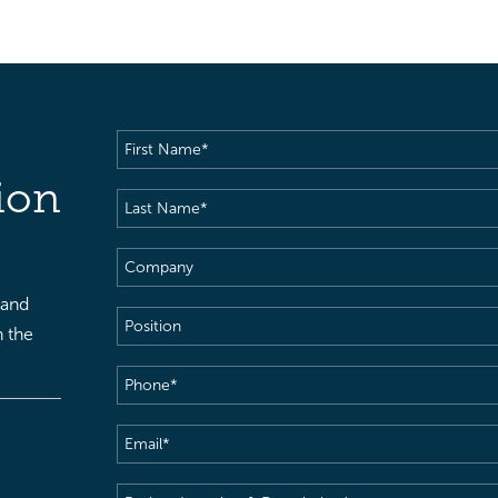
First
Name
(Required)
ion
Last
Name
(Required)
Company
 and
Position
h the
Phone
(Required)
Email
(Required)
Project