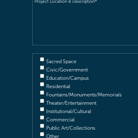
Location
&
Description
(Required)
Sacred Space
Civic/Government
Education/Campus
Residential
Fountains/Monuments/Memorials
Theater/Entertainment
Institutional/Cultural
Commercial
Public Art/Collections
Other