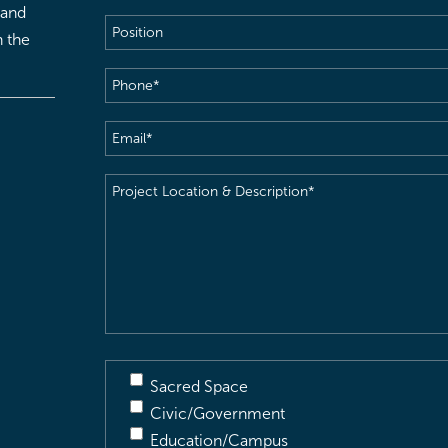
 and
Position
h the
Phone
(Required)
Email
(Required)
Project
Location
&
Description
(Required)
Sacred Space
Civic/Government
Education/Campus