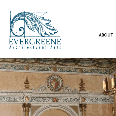
ABOUT