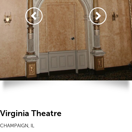
Virginia Theatre
CHAMPAIGN, IL