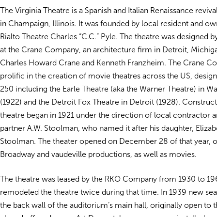
The Virginia Theatre is a Spanish and Italian Renaissance reviva
in Champaign, Illinois. It was founded by local resident and ow
Rialto Theatre Charles “C.C.” Pyle. The theatre was designed b
at the Crane Company, an architecture firm in Detroit, Michi
Charles Howard Crane and Kenneth Franzheim. The Crane C
prolific in the creation of movie theatres across the US, desi
250 including the Earle Theatre (aka the Warner Theatre) in 
(1922) and the Detroit Fox Theatre in Detroit (1928). Construct
theatre began in 1921 under the direction of local contractor 
partner A.W. Stoolman, who named it after his daughter, Elizab
Stoolman. The theater opened on December 28 of that year, o
Broadway and vaudeville productions, as well as movies.
The theatre was leased by the RKO Company from 1930 to 19
remodeled the theatre twice during that time. In 1939 new se
the back wall of the auditorium’s main hall, originally open to 