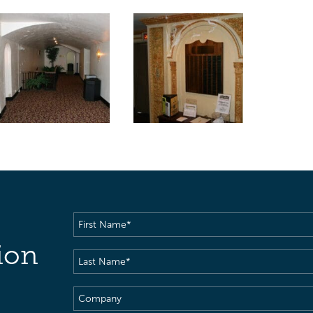
First
Name
(Required)
ion
Last
Name
(Required)
Company