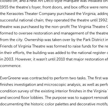
closed off, and a new Art Deco style marquee was installed on 
1955 the theatre’s foyer, front doors, and box office were rem
the Kerasotes Theater Company purchased the Virginia, adding 
successful national chain; they operated the theatre until 1992
theatre was purchased by the non-profit The Virginia Theatre
formed to oversee restoration and management of the theatre
from the city. Ownership was taken over by the Park District i
Friends of Virginia Theatre was formed to raise funds for the re
in their efforts, the building was added to the national register 
in 2003. However, it wasn’t until 2010 that major restoration e
commence.
EverGreene was contracted to perform two tasks. The first wa
finishes investigation and microscopic analysis, as well as per
condition survey of the existing interior finishes in the Virginia 
and second floor lobbies. The purpose was to support renovati
documenting the historic color palettes and decorative motifs,