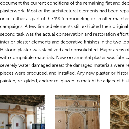
document the current conditions of the remaining flat and dec
plasterwork. Most of the architectural elements had been repai
once, either as part of the 1955 remodeling or smaller mainte
campaigns. A few limited elements still exhibited their original
second task was the actual conservation and restoration efforts
interior plaster elements and decorative finishes in the two lo
Historic plaster was stabilized and consolidated. Major areas of
with compatible materials. New ornamental plaster was fabrica
severely water damaged areas; the damaged materials were 
pieces were produced, and installed. Any new plaster or histor
painted, re-gilded, and/or re-glazed to match the adjacent hist