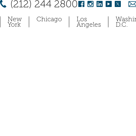
(212) 244 2800
New
Chicago
Los
Washi
York
Angeles
D.C.