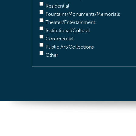
Residential
Fountains/Monuments/Memorials
Theater/Entertainment
Institutional/Cultural
Commercial
Public Art/Collections
Other