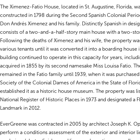
The Ximenez-Fatio House, located in St. Augustine, Florida, wa
constructed in 1798 during the Second Spanish Colonial Perio
Don Andrés Ximenez and his family. Distinctly Spanish in desig
consists of a two-and-a-half-story main house with a two-story
Following the deaths of Ximenez and his wife, the property wa
various tenants until it was converted it into a boarding house 
building continued to operate in this capacity for years, includi
acquired in 1855 by its second namesake Miss Louisa Fatio. T
remained in the Fatio family until 1939, when it was purchased
Society of the Colonial Dames of America in the State of Flor
established it as a historic house museum. The property was li
National Register of Historic Places in 1973 and designated a F
Landmark in 2012.
EverGreene was contracted in 2005 by architect Joseph K. 
perform a conditions assessment of the exterior and interior l