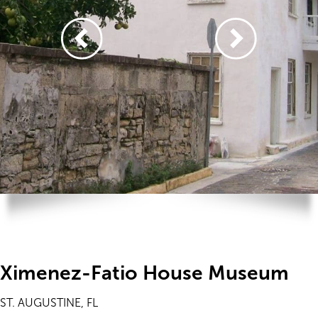
Ximenez-Fatio House Museum
ST. AUGUSTINE, FL