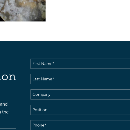
First
Name
(Required)
ion
Last
Name
(Required)
Company
 and
Position
h the
Phone
(Required)