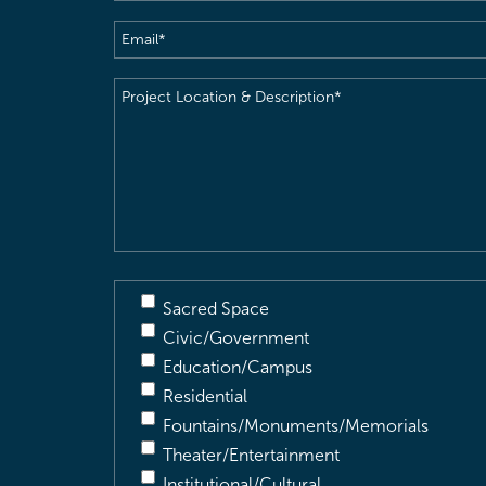
Email
(Required)
Project
Location
&
Description
(Required)
Sacred Space
Civic/Government
Education/Campus
Residential
Fountains/Monuments/Memorials
Theater/Entertainment
Institutional/Cultural