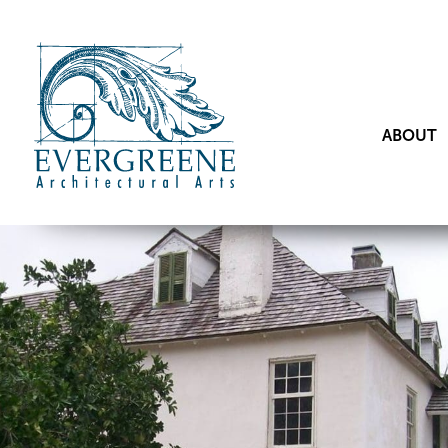
ABOUT