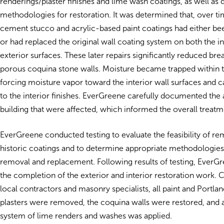
renderings/plaster finishes and lime wash coatings, as well as
methodologies for restoration. It was determined that, over ti
cement stucco and acrylic-based paint coatings had either be
or had replaced the original wall coating system on both the in
exterior surfaces. These later repairs significantly reduced brea
porous coquina stone walls. Moisture became trapped within 
forcing moisture vapor toward the interior wall surfaces and
to the interior finishes. EverGreene carefully documented the 
building that were affected, which informed the overall treatm
EverGreene conducted testing to evaluate the feasibility of r
historic coatings and to determine appropriate methodologies 
removal and replacement. Following results of testing, Ever
the completion of the exterior and interior restoration work. 
local contractors and masonry specialists, all paint and Portl
plasters were removed, the coquina walls were restored, and a
system of lime renders and washes was applied.