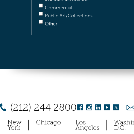
Commercial
Public Art/Collections
Other
(212) 244 2800
New
Chicago
Los
Washi
York
Angeles
D.C.