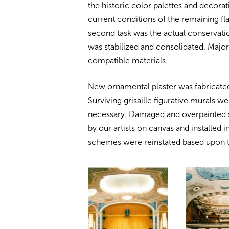
the historic color palettes and decorat
current conditions of the remaining fl
second task was the actual conservation
was stabilized and consolidated. Major 
compatible materials.
New ornamental plaster was fabricated
Surviving grisaille figurative murals 
necessary. Damaged and overpainted s
by our artists on canvas and installed in
schemes were reinstated based upon th