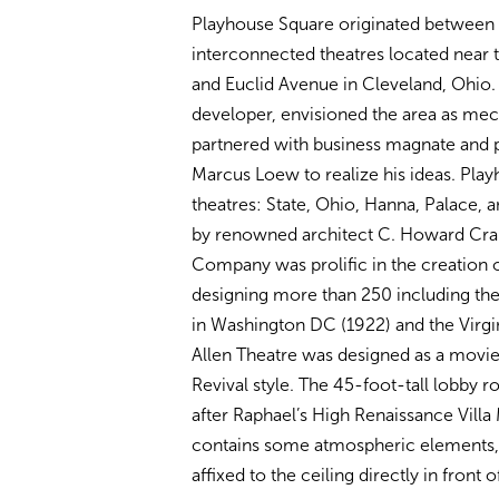
Playhouse Square originated between 1
interconnected theatres located near t
and Euclid Avenue in Cleveland, Ohio. 
developer, envisioned the area as mec
partnered with business magnate and p
Marcus Loew to realize his ideas. Play
theatres: State, Ohio, Hanna, Palace, 
by renowned architect C. Howard Cran
Company was prolific in the creation 
designing more than 250 including the
in Washington DC (1922) and the Virgin
Allen Theatre was designed as a movie
Revival style. The 45-foot-tall lobby
after Raphael’s High Renaissance Vil
contains some atmospheric elements, w
affixed to the ceiling directly in front o