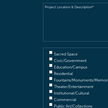
Project
Location
&
Description
(Required)
Sacred Space
Civic/Government
Education/Campus
Residential
Fountains/Monuments/Memori
Theater/Entertainment
Institutional/Cultural
Commercial
Public Art/Collections