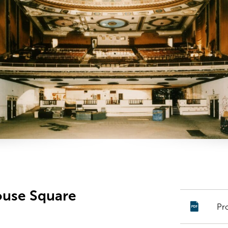
ouse Square
Pr