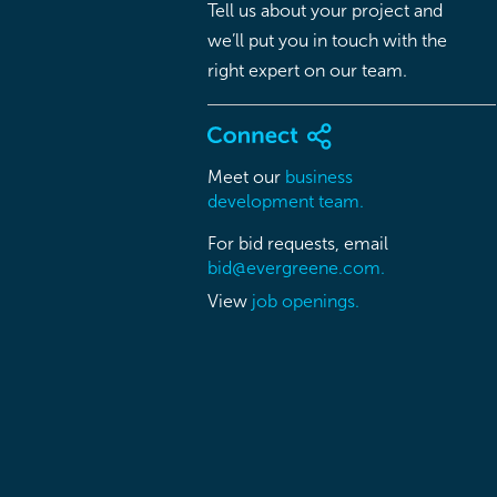
Tell us about your project and
we’ll put you in touch with the
right expert on our team.
Meet our
business
development team.
For bid requests, email
bid@evergreene.com.
View
job openings.