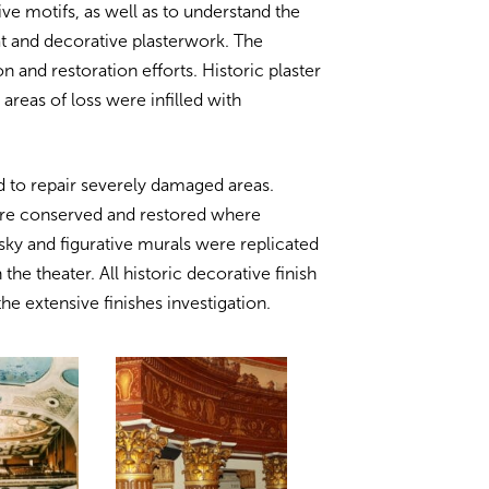
ive motifs, as well as to understand the
at and decorative plasterwork. The
 and restoration efforts. Historic plaster
areas of loss were infilled with
 to repair severely damaged areas.
were conserved and restored where
ky and figurative murals were replicated
 the theater. All historic decorative finish
e extensive finishes investigation.