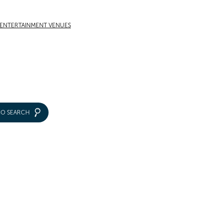
 ENTERTAINMENT VENUES
IO SEARCH