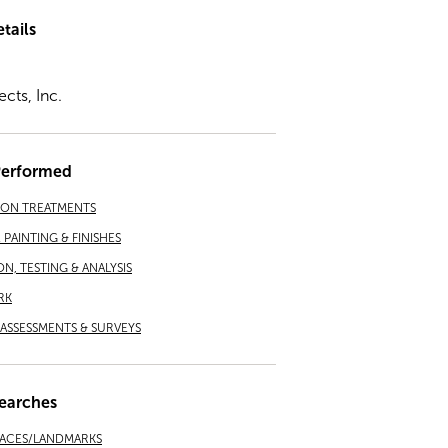
tails
ects, Inc.
Performed
ION TREATMENTS
PAINTING & FINISHES
ON, TESTING & ANALYSIS
RK
ASSESSMENTS & SURVEYS
earches
LACES/LANDMARKS