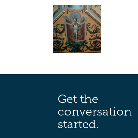
Get the
conversation
started.