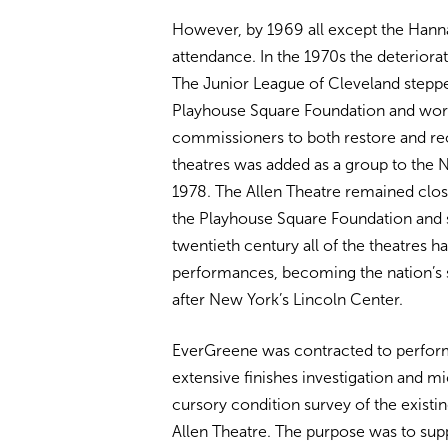
However, by 1969 all except the Hanna
attendance. In the 1970s the deteriora
The Junior League of Cleveland steppe
Playhouse Square Foundation and wo
commissioners to both restore and reo
theatres was added as a group to the Na
1978. The Allen Theatre remained clos
the Playhouse Square Foundation and sl
twentieth century all of the theatres
performances, becoming the nation’s 
after New York’s Lincoln Center.
EverGreene was contracted to perform 
extensive finishes investigation and mi
cursory condition survey of the existing
Allen Theatre. The purpose was to sup