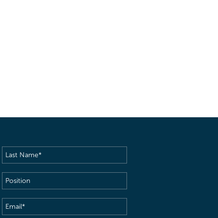
Last
Name
(Required)
Position
Email
(Required)