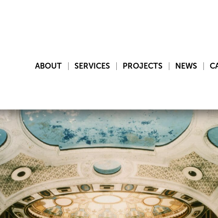
ABOUT
SERVICES
PROJECTS
NEWS
C