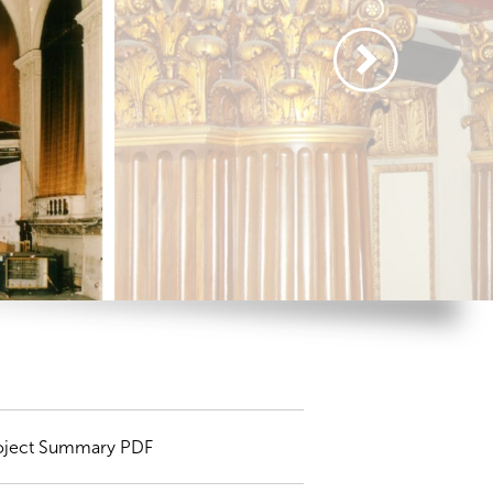
oject Summary PDF