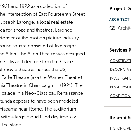
921 and 1922 as a collection of
Project De
he intersection of East Fourteenth Street
ARCHITECT
Joseph Laronge, a local real estate
GSI Archit
ca for shops and theatres. Laronge
ioneer of the motion picture industry
house square consisted of five major
Services 
and Allen. The Allen Theatre was designed
CONSERVAT
e. His architecture firm the Crane
of movie theatres across the US,
DECORATIVE 
 Earle Theatre (aka the Warner Theatre)
INVESTIGATI
ia Theatre in Champaign, IL (1921). The
PLASTERWO
 palace in a Neo-Classical, Renaissance
CONDITION 
 rotunda appears to have been modeled
la Madama near Rome. The auditorium
ith a large cloud filled daytime sky
Related S
f the stage.
HISTORIC P