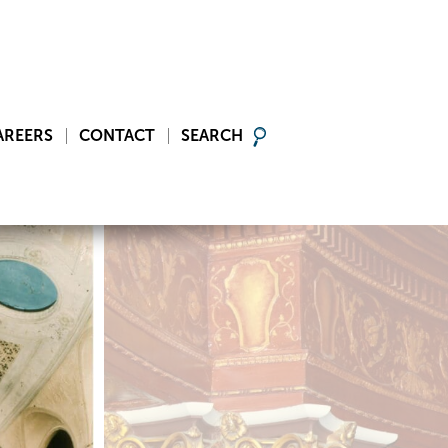
AREERS
CONTACT
SEARCH