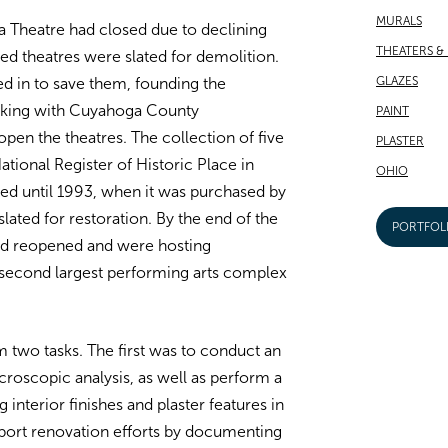
MURALS
 Theatre had closed due to declining
THEATERS &
ted theatres were slated for demolition.
GLAZES
d in to save them, founding the
rking with Cuyahoga County
PAINT
pen the theatres. The collection of five
PLASTER
tional Register of Historic Place in
OHIO
ed until 1993, when it was purchased by
ated for restoration. By the end of the
PORTFOL
 had reopened and were hosting
second largest performing arts complex
two tasks. The first was to conduct an
croscopic analysis, as well as perform a
 interior finishes and plaster features in
port renovation efforts by documenting