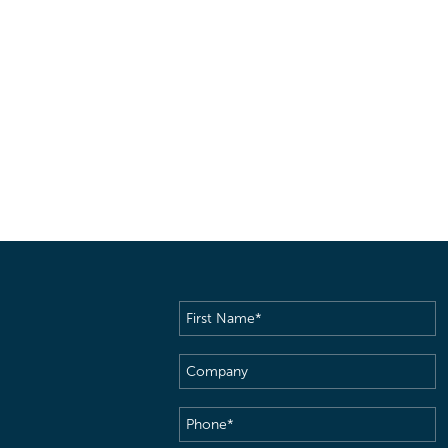
First
Name
(Required)
Company
Phone
(Required)