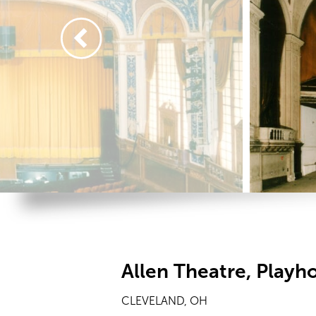
Allen Theatre, Playh
CLEVELAND, OH