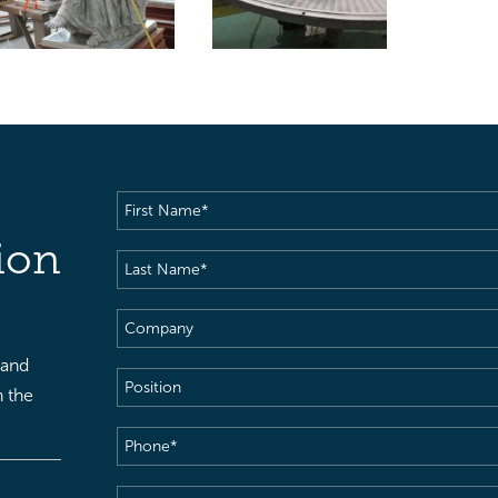
First
Name
(Required)
ion
Last
Name
(Required)
Company
 and
Position
h the
Phone
(Required)