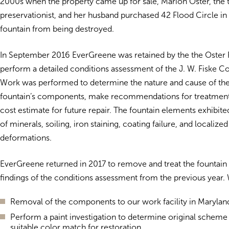
2000s when the property came up for sale, Marion Oster, the 
preservationist, and her husband purchased 42 Flood Circle in 
fountain from being destroyed.
In September 2016 EverGreene was retained by the the Oster 
perform a detailed conditions assessment of the J. W. Fiske 
Work was performed to determine the nature and cause of the 
fountain’s components, make recommendations for treatment
cost estimate for future repair. The fountain elements exhibit
of minerals, soiling, iron staining, coating failure, and localize
deformations.
EverGreene returned in 2017 to remove and treat the fountain
findings of the conditions assessment from the previous year.
Removal of the components to our work facility in Marylan
Perform a paint investigation to determine original scheme
suitable color match for restoration