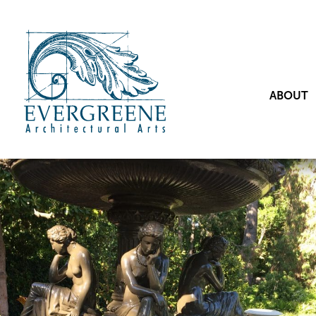
ABOUT