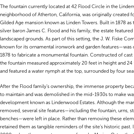
The fountain currently located at 42 Flood Circle in the Lind
neighborhood of Atherton, California, was originally created f
Gilded Age mansion known as Linden Towers. Built in 1878 as
silver baron James C. Flood and his family, the estate featured 
landscaped grounds. As part of this setting, the J. W. Fiske 
known for its ornamental ironwork and garden features—was
1878 to fabricate a monumental fountain. Constructed of cast 
the fountain measured approximately 20 feet in height and 24 
and featured a water nymph at the top, surrounded by four se
After the Flood family’s ownership, the immense property be
to maintain and was demolished in the mid-1930s to make way 
development known as Lindenwood Estates. Although the ma
removed, several site features—including the fountain, urns, s
benches—were left in place. Rather than removing these eleme
retained them as tangible reminders of the site’s historic past. I