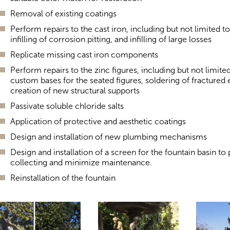
Removal of existing coatings
Perform repairs to the cast iron, including but not limited t
infilling of corrosion pitting, and infilling of large losses
Replicate missing cast iron components
Perform repairs to the zinc figures, including but not limite
custom bases for the seated figures, soldering of fractured
creation of new structural supports
Passivate soluble chloride salts
Application of protective and aesthetic coatings
Design and installation of new plumbing mechanisms
Design and installation of a screen for the fountain basin to
collecting and minimize maintenance.
Reinstallation of the fountain