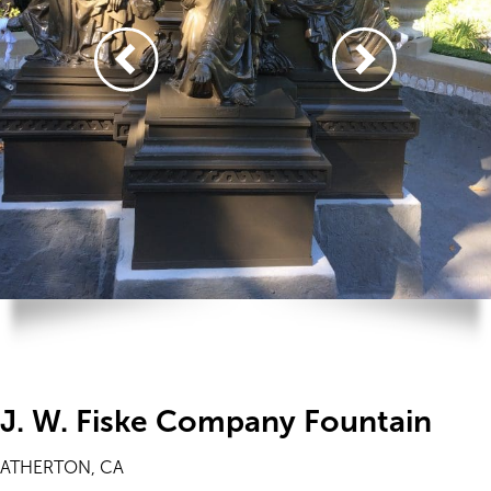
J. W. Fiske Company Fountain
ATHERTON, CA