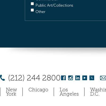
Public Art/Collections
Other
(212) 244 2800
New
Chicago
Los
Washi
York
Angeles
D.C.