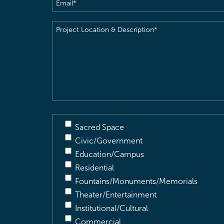
Email
(Required)
Project
Location
&
Description
(Required)
Sacred Space
Civic/Government
Education/Campus
Residential
Fountains/Monuments/Memorials
Theater/Entertainment
Institutional/Cultural
Commercial