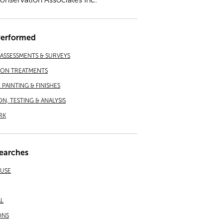
Performed
ASSESSMENTS & SURVEYS
ION TREATMENTS
PAINTING & FINISHES
ON, TESTING & ANALYSIS
RK
earches
EUSE
L
ONS