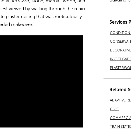
 metal, terrazzo, stone, marble, wood, and
e best viewed by walking through the main
te plaster ceiling that was meticulously
Services 
eeded makeover.
CONDITION 
CONSERVAT
DECORATIVE 
INVESTIGATI
PLASTERWO
Related S
ADAPTIVE R
CIVIC
COMMERCIA
TRAIN STATI