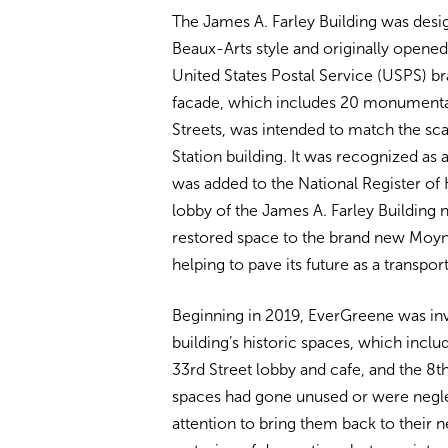
The James A. Farley Building was des
Beaux-Arts style and originally opene
United States Postal Service (USPS) br
facade, which includes 20 monumental
Streets, was intended to match the scal
Station building. It was recognized as
was added to the National Register of 
lobby of the James A. Farley Building
restored space to the brand new Moyniha
helping to pave its future as a transpo
Beginning in 2019, EverGreene was invo
building’s historic spaces, which inclu
33rd Street lobby and cafe, and the 8t
spaces had gone unused or were negle
attention to bring them back to their n