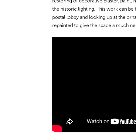
restoring of decorative plaster, paint,
the historic lighting. This work can b
postal lobby and looking up at the orna
repainted to give the space a much n