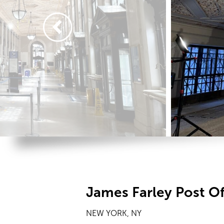
James Farley Post Of
NEW YORK, NY