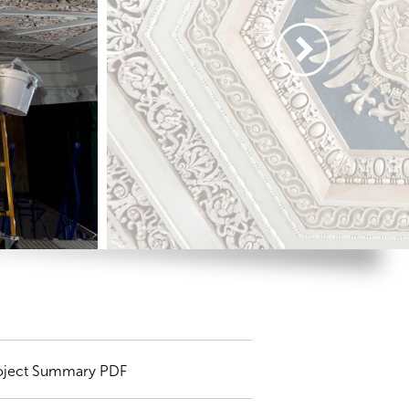
oject Summary PDF