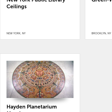
Ceilings
NEW YORK, NY
BROOKLYN, NY
Hayden Planetarium