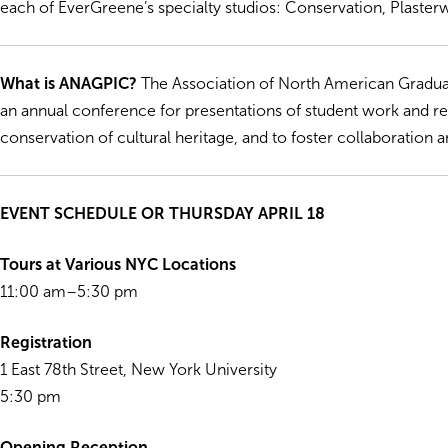
each of EverGreene’s specialty studios: Conservation, Plaster
What is ANAGPIC?
The Association of North American Gradua
an annual conference for presentations of student work and r
conservation of cultural heritage, and to foster collaboratio
EVENT SCHEDULE OR THURSDAY APRIL 18
Tours at Various NYC Locations
11:00 am–5:30 pm
Registration
1 East 78th Street, New York University
5:30 pm
Opening Reception