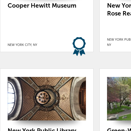
Cooper Hewitt Museum
New York
Rose Re
NEW YORK PUBL
NEW YORK CITY, NY
NY
New York Public Library
Green-