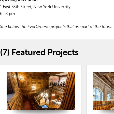
1 East 78th Street, New York University
6–8 pm
See below the EverGreene projects that are part of the tours!
(7)
Featured Projects