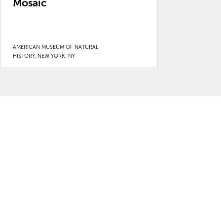
Mosaic
AMERICAN MUSEUM OF NATURAL
HISTORY, NEW YORK, NY