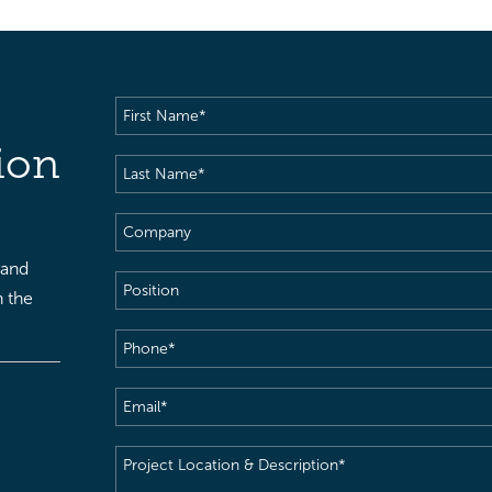
First
Name
(Required)
ion
Last
Name
(Required)
Company
 and
Position
h the
Phone
(Required)
Email
(Required)
Project
Location