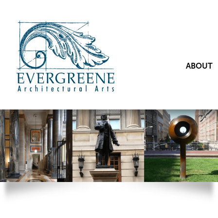
ABOUT