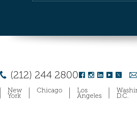
(212) 244 2800
New
Chicago
Los
Washi
York
Angeles
D.C.