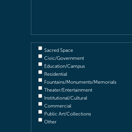
&
Description
(Required)
Sacred Space
Civic/Government
Education/Campus
Residential
Fountains/Monuments/Memorials
Theater/Entertainment
Institutional/Cultural
Commercial
Public Art/Collections
Other