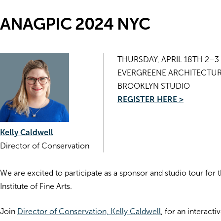
ANAGPIC 2024 NYC
THURSDAY, APRIL 18TH 2–3
EVERGREENE ARCHITECTUR
BROOKLYN STUDIO
REGISTER HERE >
Kelly Caldwell
Director of Conservation
We are excited to participate as a sponsor and studio tour 
Institute of Fine Arts.
Join
Director of Conservation, Kelly Caldwell
, for an interact