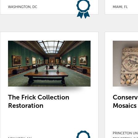
WASHINGTON, DC
MIAMI, FL
The Frick Collection
Conserv
Restoration
Mosaics
PRINCETON UNI