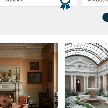
NEW YORK, NY
PRINCETON, NJ