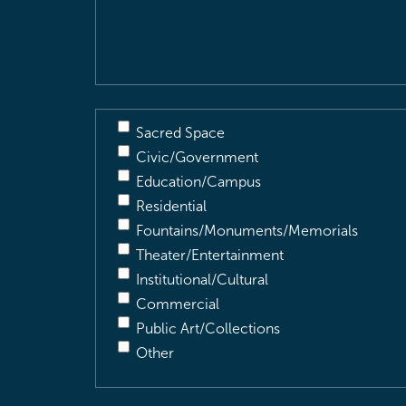
&
Description
(Required)
Sacred Space
Civic/Government
Education/Campus
Residential
Fountains/Monuments/Memorials
Theater/Entertainment
Institutional/Cultural
Commercial
Public Art/Collections
Other