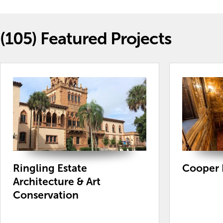
(105)
Featured Projects
Ringling Estate
Cooper
Architecture & Art
Conservation