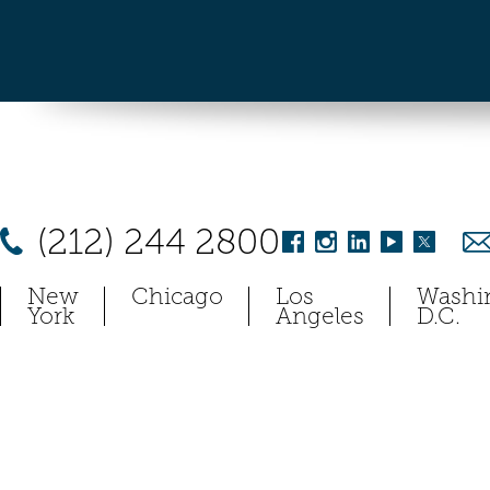
(212) 244 2800
New
Chicago
Los
Washi
York
Angeles
D.C.