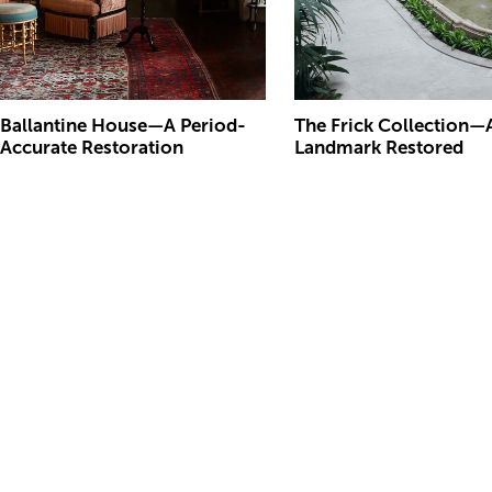
Ballantine House—A Period-
The Frick Collection—
Accurate Restoration
Landmark Restored