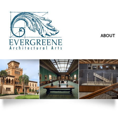
ABOUT