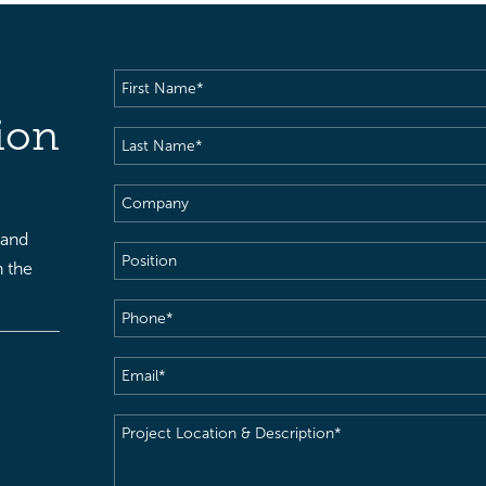
First
Name
(Required)
ion
Last
Name
(Required)
Company
 and
Position
h the
Phone
(Required)
Email
(Required)
Project
Location