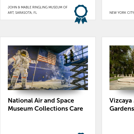
JOHN & MABLE RINGLING MUSEUM OF
ART, SARASOTA, FL
NEW YORK CITY
National Air and Space
Vizcaya
Museum Collections Care
Gardens