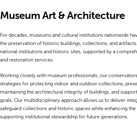
Museum Art & Architecture
For decades, museums and cultural institutions nationwide ha
the preservation of historic buildings, collections, and artifac
national institutions and historic sites, supported by a compr
and restoration services.
Working closely with museum professionals, our conservators
strategies for protecting indoor and outdoor collections, preser
maintaining the architectural integrity of buildings, and supp
goals. Our multidisciplinary approach allows us to deliver integ
safeguard collections and historic spaces while enhancing the
supporting institutional stewardship for future generations.