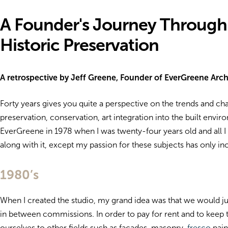
A Founder's Journey Through
Historic Preservation
A retrospective by Jeff Greene, Founder of EverGreene Archi
Forty years gives you quite a perspective on the trends and c
preservation, conservation, art integration into the built enviro
EverGreene in 1978 when I was twenty-four years old and all I
along with it, except my passion for these subjects has only i
1980’s
When I created the studio, my grand idea was that we would ju
in between commissions. In order to pay for rent and to keep 
ourselves to other fields such as facades, masonry,
fresco
pain