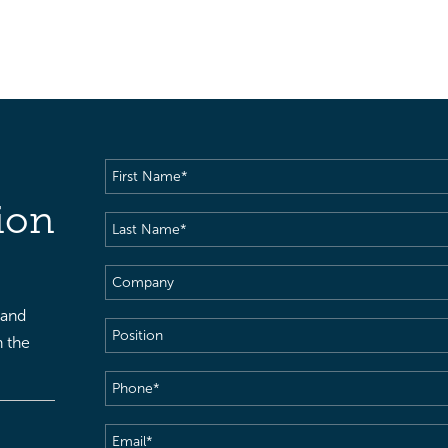
First
Name
(Required)
ion
Last
Name
(Required)
Company
 and
Position
h the
Phone
(Required)
Email
(Required)