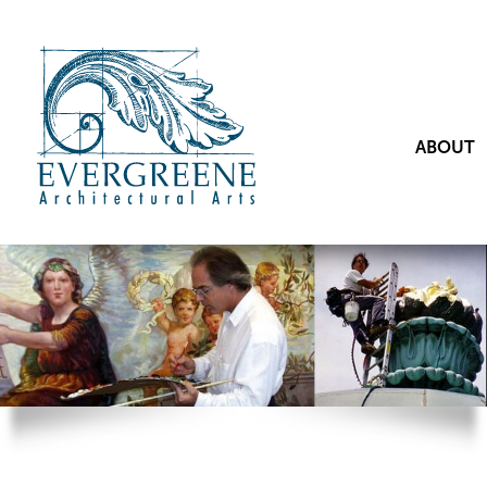
ABOUT