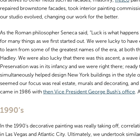
repaired brownstone facades, took interior painting commission
our studio evolved, changing our work for the better.
As the Roman philosopher Seneca said, “Luck is what happens
for many things as we first started out. We were lucky to have 
to learn from some of the greatest names of the era, at both t
Hadley. We were also lucky that there was this ascent, a wave i
Preservation was in its infancy and we were right there; ready
simultaneously helped design New York buildings in the style o
seemed our focus was real estate, murals and decorating, and 
came in 1986 with
then Vice President George Bush’s office
. 
1990’s
In the 1990’s decorative painting was really taking off, corr
in Las Vegas and Atlantic City. Ultimately, we undertook simila