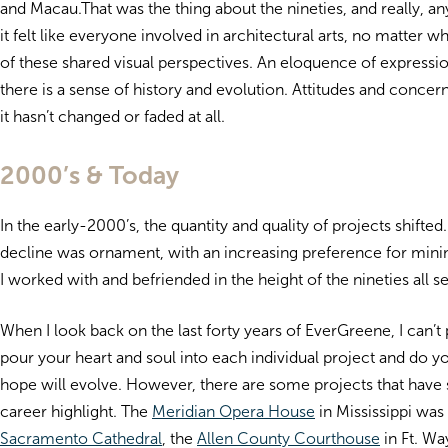
and Macau.That was the thing about the nineties, and really, an
it felt like everyone involved in architectural arts, no matte
of these shared visual perspectives. An eloquence of expression
there is a sense of history and evolution. Attitudes and concer
it hasn’t changed or faded at all.
2000’s & Today
In the early-2000’s, the quantity and quality of projects shifte
decline was ornament, with an increasing preference for minim
I worked with and befriended in the height of the nineties all 
When I look back on the last forty years of EverGreene, I can’t
pour your heart and soul into each individual project and do yo
hope will evolve. However, there are some projects that have
career highlight. The
Meridian Opera House
in Mississippi was 
Sacramento Cathedral
, the
Allen County Courthouse
in Ft. Wa