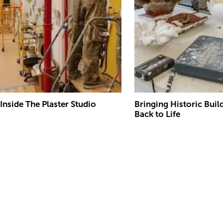
Inside The Plaster Studio
Bringing Historic Buil
Back to Life