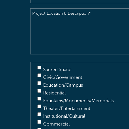
Project
Location
&
Description
(Required)
Sacred Space
Civic/Government
Education/Campus
Residential
Fountains/Monuments/Memorials
Theater/Entertainment
Institutional/Cultural
Commercial