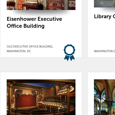
Library 
Eisenhower Executive
Office Building
OLD EXECUTIVE OFFICE BUILDING,
WASHINGTON, DC
WASHINGTON 