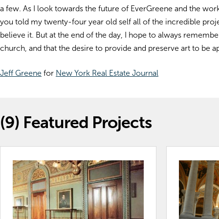
a few. As I look towards the future of EverGreene and the work 
you told my twenty-four year old self all of the incredible pr
believe it. But at the end of the day, I hope to always remember t
church, and that the desire to provide and preserve art to be
Jeff Greene
for
New York Real Estate Journal
(9)
Featured Projects