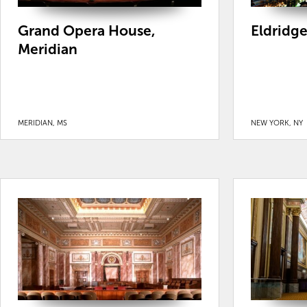
Grand Opera House,
Eldridg
Meridian
MERIDIAN, MS
NEW YORK, NY