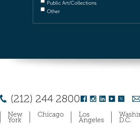
Public Art/Collections
Other
(212) 244 2800
New
Chicago
Los
Washi
York
Angeles
D.C.