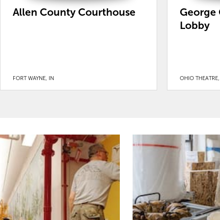
Allen County Courthouse
George 
Lobby
FORT WAYNE, IN
OHIO THEATRE,