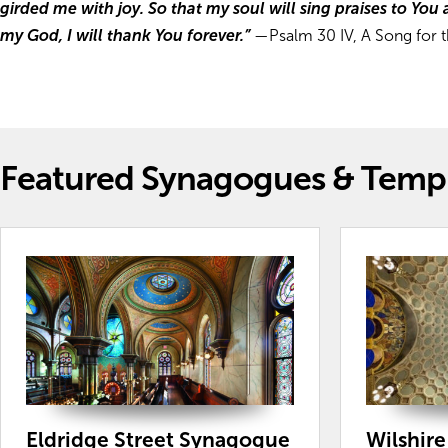
girded me with joy. So that my soul will sing praises to You 
my God, I will thank You forever.”
—Psalm 30 IV, A Song for t
Featured Synagogues & Temp
Eldridge Street Synagogue
Wilshir