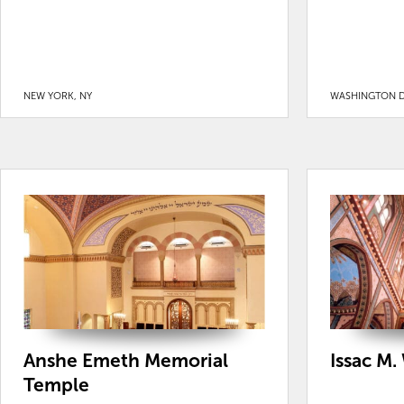
NEW YORK, NY
WASHINGTON D
Anshe Emeth Memorial
Issac M.
Temple