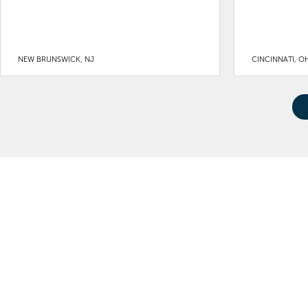
NEW BRUNSWICK, NJ
CINCINNATI, O