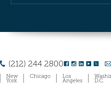
(212) 244 2800
New
Chicago
Los
Washi
York
Angeles
D.C.