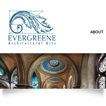
ABOUT