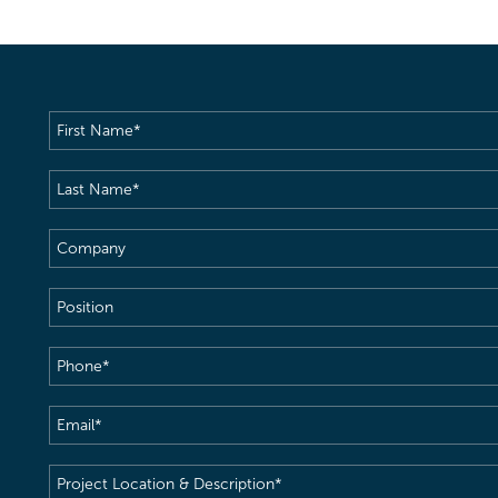
First
Name
(Required)
Last
Name
(Required)
Company
Position
Phone
(Required)
Email
(Required)
Project