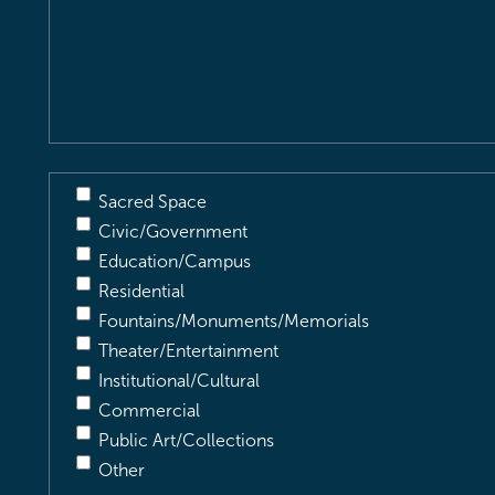
Location
&
Description
(Required)
Sacred Space
Civic/Government
Education/Campus
Residential
Fountains/Monuments/Memorials
Theater/Entertainment
Institutional/Cultural
Commercial
Public Art/Collections
Other