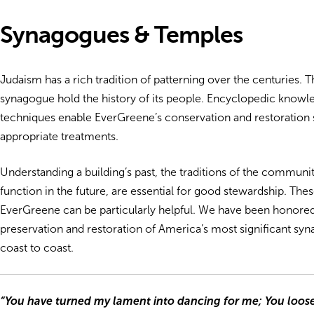
Synagogues & Temples
Judaism has a rich tradition of patterning over the centuries. T
synagogue hold the history of its people. Encyclopedic knowled
techniques enable EverGreene’s conservation and restoration s
appropriate treatments.
Understanding a building’s past, the traditions of the community
function in the future, are essential for good stewardship. The
EverGreene can be particularly helpful. We have been honored t
preservation and restoration of America’s most significant s
coast to coast.
“You have turned my lament into dancing for me; You loo