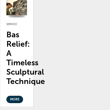
SERVICE
Bas
Relief:
A
Timeless
Sculptural
Technique
MORE