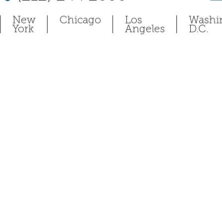
New
Chicago
Los
Washi
York
Angeles
D.C.