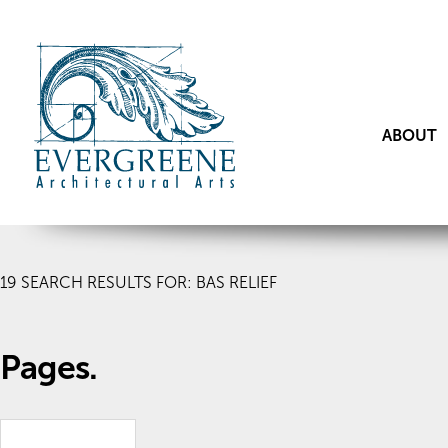
ABOUT
19
SEARCH RESULTS FOR: BAS RELIEF
Pages.