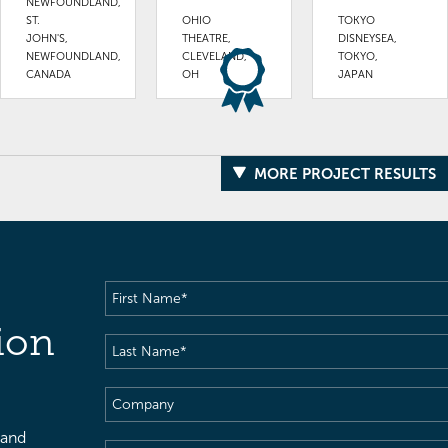
NEWFOUNDLAND,
ST.
OHIO
TOKYO
JOHN'S,
THEATRE,
DISNEYSEA,
NEWFOUNDLAND,
CLEVELAND,
TOKYO,
CANADA
OH
JAPAN
MORE PROJECT RESULTS
First
Name
(Required)
ion
Last
Name
(Required)
Company
 and