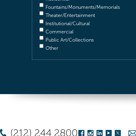
Fountains/Monuments/Memorials
Theater/Entertainment
Institutional/Cultural
Commercial
Public Art/Collections
Other
(212) 244 2800