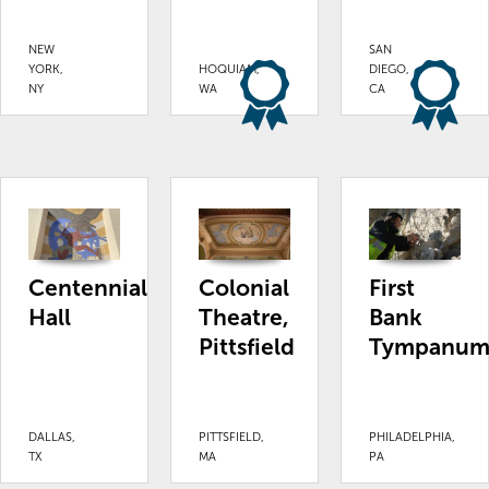
NEW
SAN
YORK,
HOQUIAM,
DIEGO,
NY
WA
CA
Centennial
Colonial
First
Hall
Theatre,
Bank
Pittsfield
Tympanu
DALLAS,
PITTSFIELD,
PHILADELPHIA,
TX
MA
PA