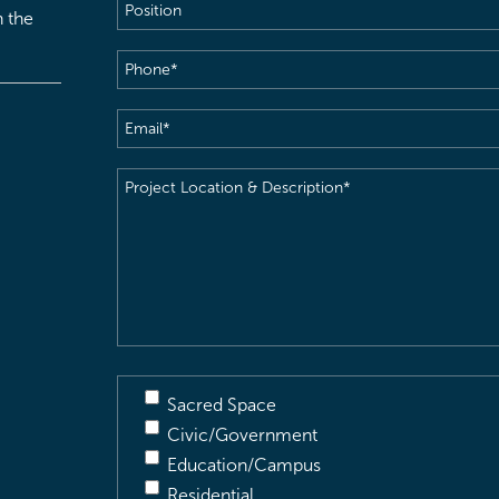
Position
h the
Phone
(Required)
Email
(Required)
Project
Location
&
Description
(Required)
Sacred Space
Civic/Government
Education/Campus
Residential