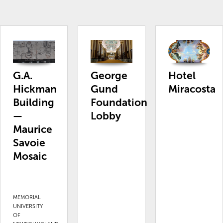
G.A.
George
Hotel
Hickman
Gund
Miracosta
Building
Foundation
—
Lobby
Maurice
Savoie
Mosaic
MEMORIAL
UNIVERSITY
OF