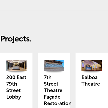
Projects.
200 East
7th
Balboa
79th
Street
Theatre
Street
Theatre
Lobby
Façade
Restoration