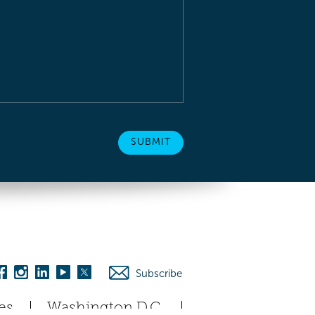
Subscribe
es
Washington D.C.