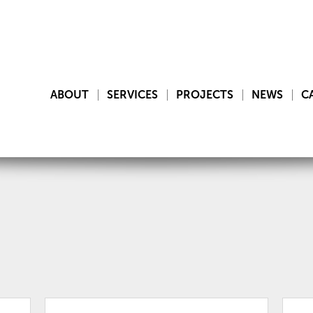
ABOUT
SERVICES
PROJECTS
NEWS
C