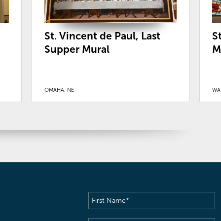
St. Vincent de Paul, Last
S
Supper Mural
M
OMAHA, NE
WA
First
Name
(Required)