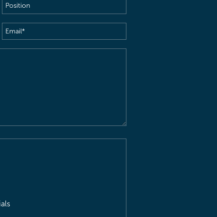
Position
Email
(Required)
als