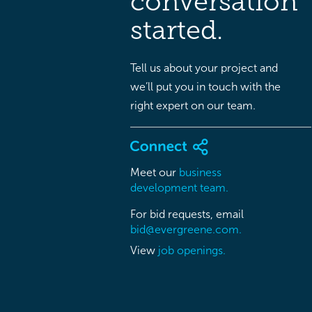
conversation
started.
Tell us about your project and
we’ll put you in touch with the
right expert on our team.
Meet our
business
development team.
For bid requests, email
bid@evergreene.com.
View
job openings.