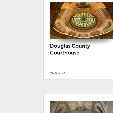
Douglas County
Courthouse
OMAHA, NE