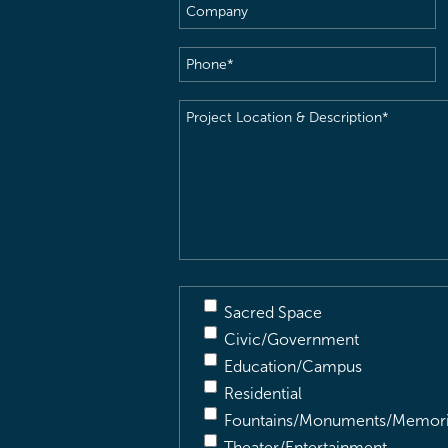
Company
Phone
(Required)
Project
Location
&
Description
(Required)
Sacred Space
Civic/Government
Education/Campus
Residential
Fountains/Monuments/Memori
Theater/Entertainment