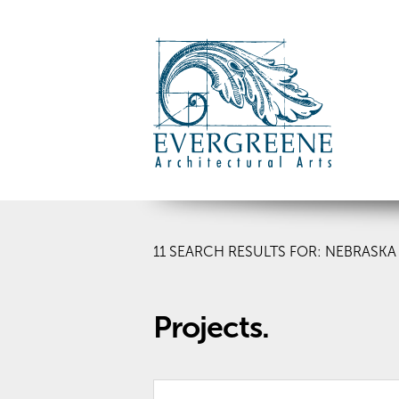
11
SEARCH RESULTS FOR: NEBRASKA
Projects.