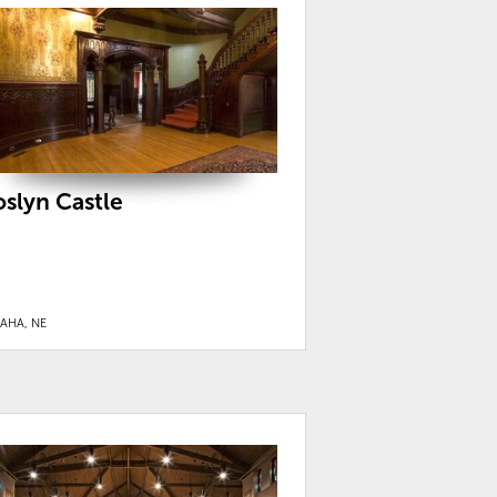
oslyn Castle
AHA, NE