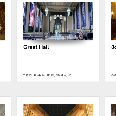
Great Hall
J
THE DURHAM MUSEUM, OMAHA, NE
OM