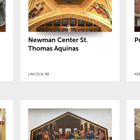
Newman Center St.
P
Thomas Aquinas
LINCOLN, NE
KEA