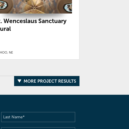
t. Wenceslaus Sanctuary
ural
HOO, NE
MORE PROJECT RESULTS
Last
Name
(Required)