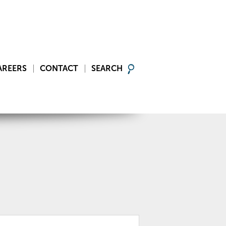
AREERS
CONTACT
SEARCH