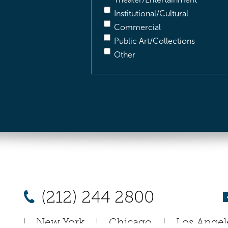
Institutional/Cultural
Commercial
Public Art/Collections
Other
(212) 244 2800
New York
Chicago
Los Angel