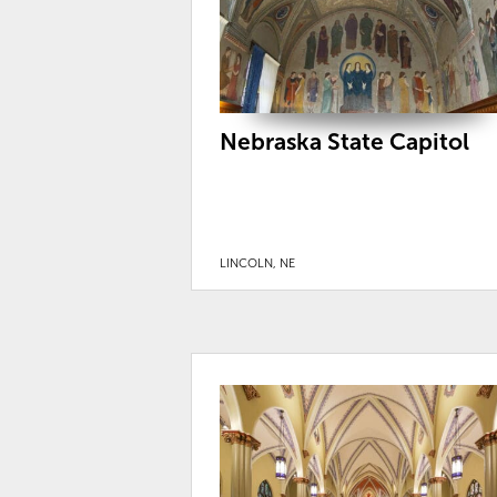
Nebraska State Capitol
LINCOLN, NE