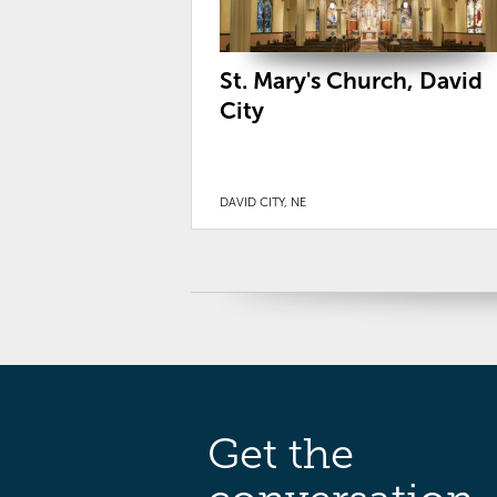
St. Mary's Church, David
City
DAVID CITY, NE
Get the