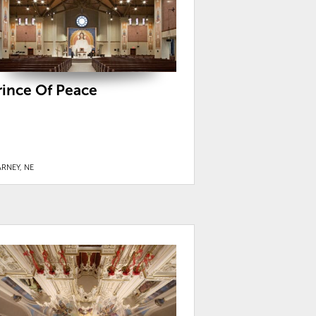
rince Of Peace
RNEY, NE