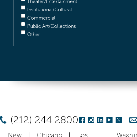
Theater/Entertainment
Institutional/Cultural
Commercial
Public Art/Collections
Other
(212) 244 2800
New
Chicago
Los
Washi