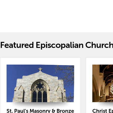
Featured Episcopalian Churc
St. Paul's Masonry & Bronze
Christ 