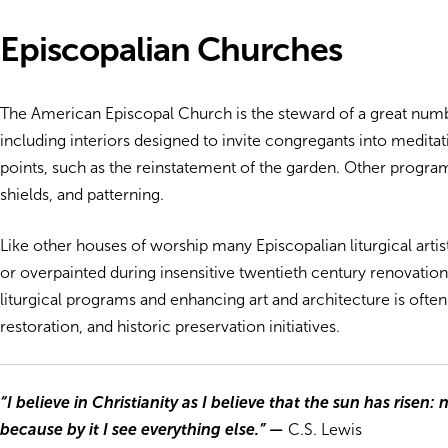
Episcopalian Churches
The American Episcopal Church is the steward of a great numb
including interiors designed to invite congregants into meditat
points, such as the reinstatement of the garden. Other program
shields, and patterning.
Like other houses of worship many Episcopalian liturgical ar
or overpainted during insensitive twentieth century renovation
liturgical programs and enhancing art and architecture is often
restoration, and historic preservation initiatives.
“I believe in Christianity as I believe that the sun has risen: 
because by it I see everything else.”
—
C.S. Lewis