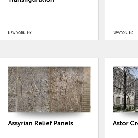
NEW YORK, NY
NEWTON, NJ
Assyrian Relief Panels
Astor C