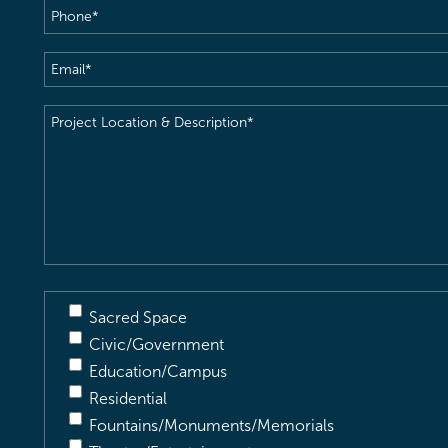
Phone
(Required)
Email
(Required)
Project
Location
&
Description
(Required)
Sacred Space
Civic/Government
Education/Campus
Residential
Fountains/Monuments/Memorials