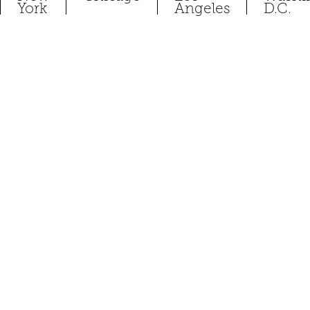
York
Angeles
D.C.