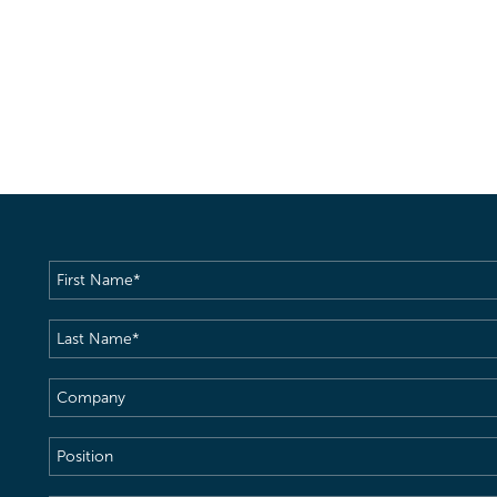
First
Name
(Required)
Last
Name
(Required)
Company
Position