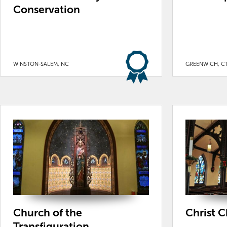
Conservation
WINSTON-SALEM, NC
GREENWICH, C
Church of the
Christ 
Transfiguration