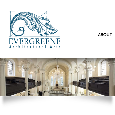
ABOUT