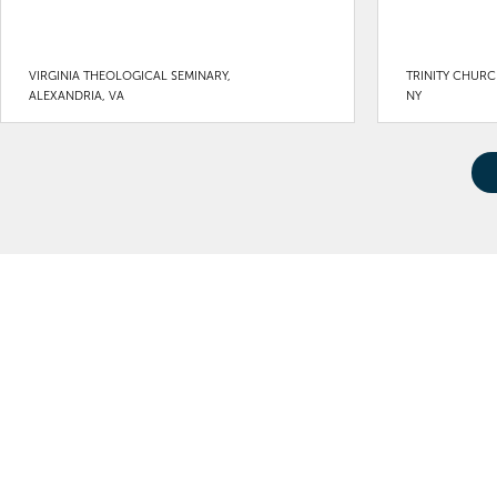
VIRGINIA THEOLOGICAL SEMINARY,
TRINITY CHURC
ALEXANDRIA, VA
NY