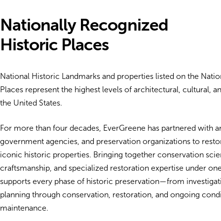
Nationally Recognized
Historic Places
National Historic Landmarks and properties listed on the Nation
Places represent the highest levels of architectural, cultural, an
the United States.
For more than four decades, EverGreene has partnered with arch
government agencies, and preservation organizations to resto
iconic historic properties. Bringing together conservation scien
craftsmanship, and specialized restoration expertise under on
supports every phase of historic preservation—from investiga
planning through conservation, restoration, and ongoing cond
maintenance.