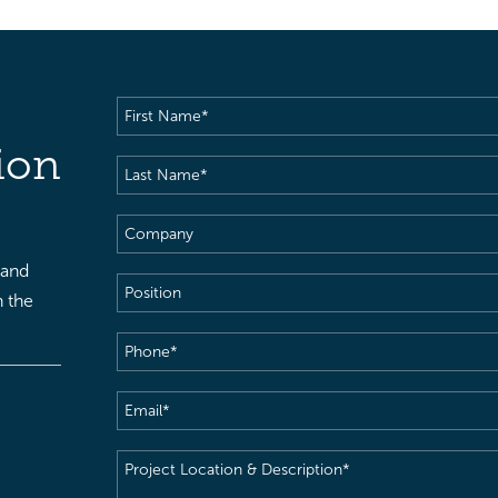
First
Name
(Required)
ion
Last
Name
(Required)
Company
 and
Position
h the
Phone
(Required)
Email
(Required)
Project
Location