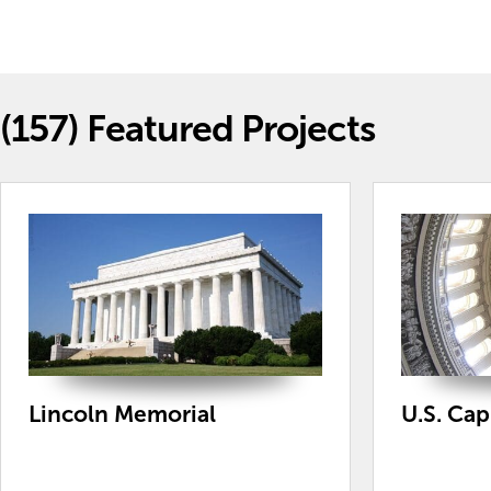
(157)
Featured Projects
Lincoln Memorial
U.S. Ca