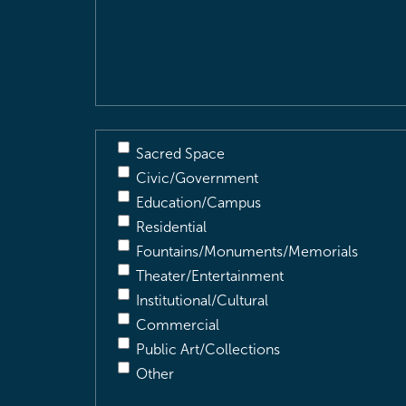
&
Description
(Required)
Sacred Space
Civic/Government
Education/Campus
Residential
Fountains/Monuments/Memorials
Theater/Entertainment
Institutional/Cultural
Commercial
Public Art/Collections
Other