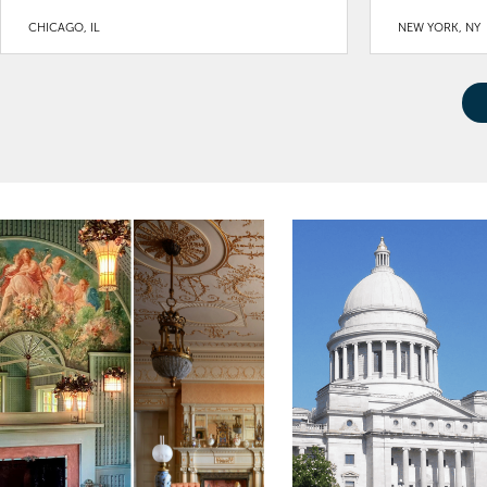
CHICAGO, IL
NEW YORK, NY