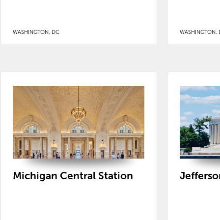
WASHINGTON, DC
WASHINGTON, 
Michigan Central Station
Jeffers