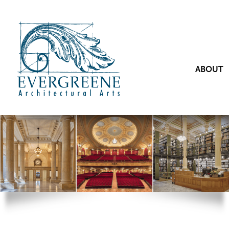
ABOUT