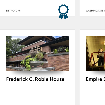
DETROIT, MI
WASHINGTON, 
Frederick C. Robie House
Empire S