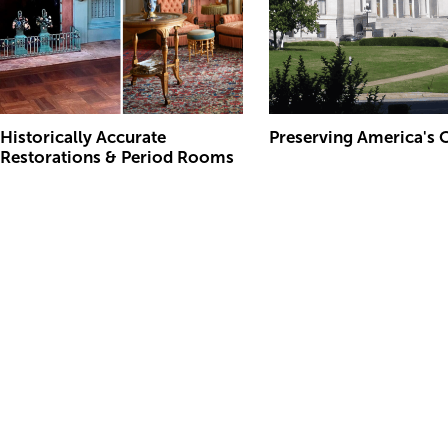
Historically Accurate
Preserving America's 
Restorations & Period Rooms