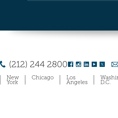
(212) 244 2800
New
Chicago
Los
Washi
York
Angeles
D.C.