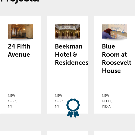
24 Fifth
Beekman
Blue
Avenue
Hotel &
Room at
Residences
Roosevelt
House
NEW
NEW
NEW
YORK,
YORK,
DELHI,
NY
NY
INDIA