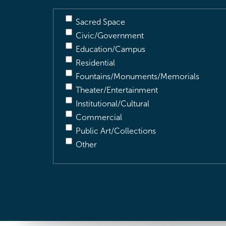
Sacred Space
Civic/Government
Education/Campus
Residential
Fountains/Monuments/Memorials
Theater/Entertainment
Institutional/Cultural
Commercial
Public Art/Collections
Other