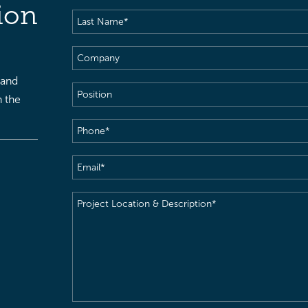
Name
(Required)
ion
Last
Name
(Required)
Company
 and
Position
h the
Phone
(Required)
Email
(Required)
Project
Location
&
Description
(Required)