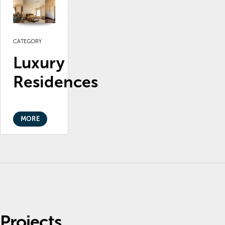
CATEGORY
Luxury
Residences
MORE
Projects.