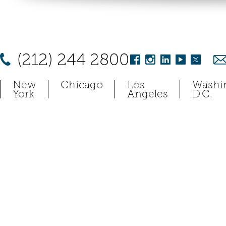
(212) 244 2800
New
Chicago
Los
Washi
York
Angeles
D.C.