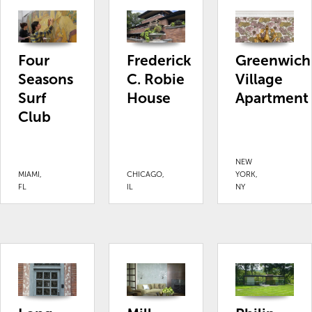
Four
Frederick
Greenwich
Seasons
C. Robie
Village
Surf
House
Apartment
Club
NEW
MIAMI,
CHICAGO,
YORK,
FL
IL
NY