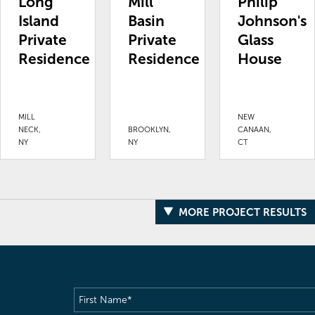
Long
Mill
Philip
Island
Basin
Johnson's
Private
Private
Glass
Residence
Residence
House
MILL
NEW
NECK,
BROOKLYN,
CANAAN,
NY
NY
CT
MORE PROJECT RESULTS
First