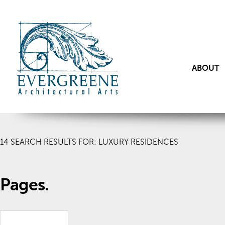
ABOUT
14
SEARCH RESULTS FOR: LUXURY RESIDENCES
Pages.