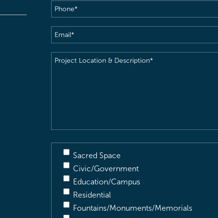
Phone
(Required)
Email
(Required)
Project
Location
&
Description
(Required)
Sacred Space
Civic/Government
Education/Campus
Residential
Fountains/Monuments/Memorials