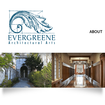
ABOUT