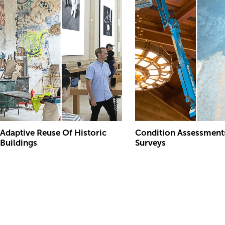
Adaptive Reuse Of Historic
Condition Assessment
Buildings
Surveys