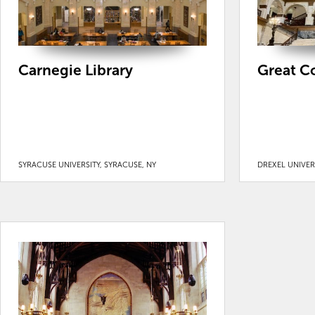
Carnegie Library
Great Co
SYRACUSE UNIVERSITY, SYRACUSE, NY
DREXEL UNIVERS