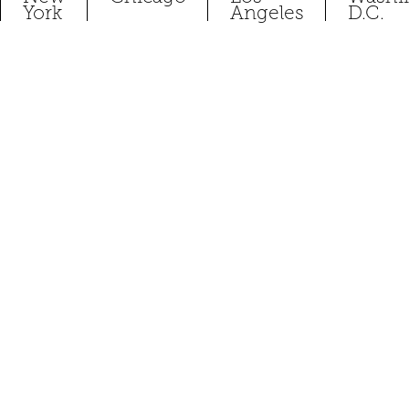
York
Angeles
D.C.