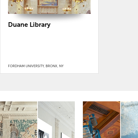
Duane Library
FORDHAM UNIVERSITY, BRONX, NY