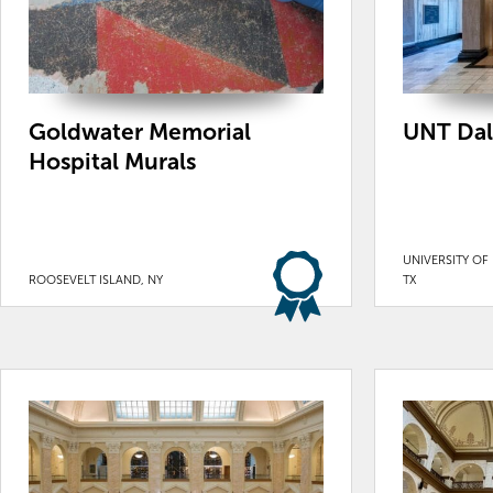
Goldwater Memorial
UNT Dal
Hospital Murals
UNIVERSITY OF
ROOSEVELT ISLAND, NY
TX