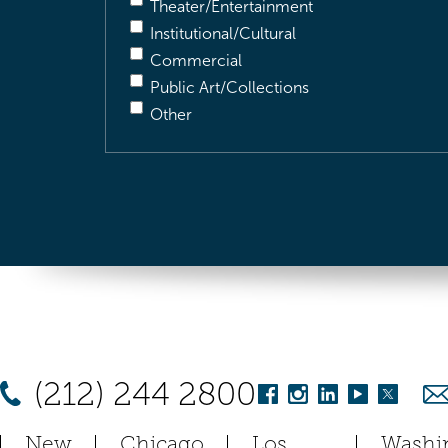
Theater/Entertainment
Institutional/Cultural
Commercial
Public Art/Collections
Other
(212) 244 2800
New
Chicago
Los
Washi