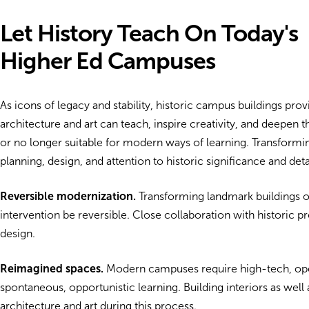
Let History Teach On Today's
Higher Ed Campuses
As icons of legacy and stability, historic campus buildings pro
architecture and art can teach, inspire creativity, and deepen 
or no longer suitable for modern ways of learning. Transformi
planning, design, and attention to historic significance and deta
Reversible modernization.
Transforming landmark buildings of
intervention be reversible. Close collaboration with historic p
design.
Reimagined spaces.
Modern campuses require high-tech, open,
spontaneous, opportunistic learning. Building interiors as wel
architecture and art during this process.