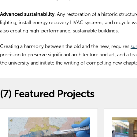
Advanced sustainability.
Any restoration of a historic structu
lighting, install energy recovery HVAC systems, and recycle wa
also creating high-performance, sustainable buildings.
Creating a harmony between the old and the new, requires
su
precision to preserve significant architecture and art, and a 
the university and initiate the writing of compelling new chapte
(7)
Featured Projects