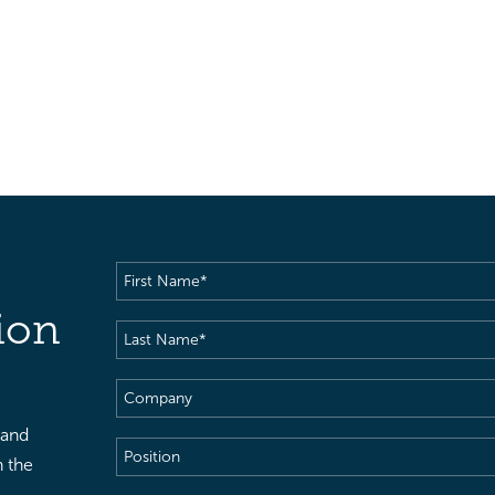
First
Name
(Required)
ion
Last
Name
(Required)
Company
 and
Position
h the