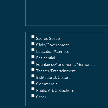
&
Description
(Required)
Sacred Space
Civic/Government
Education/Campus
Residential
Fountains/Monuments/Memorials
Theater/Entertainment
Institutional/Cultural
Commercial
Public Art/Collections
Other