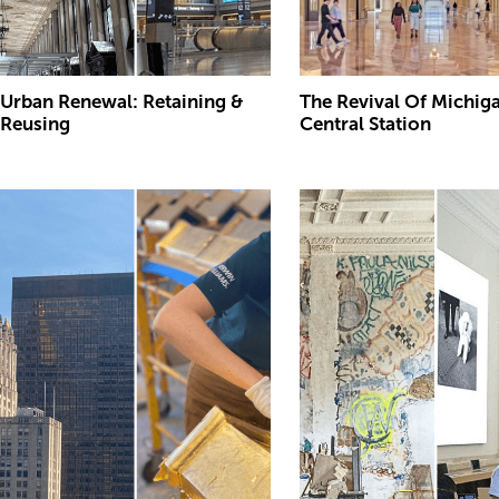
Urban Renewal: Retaining &
The Revival Of Michig
Reusing
Central Station