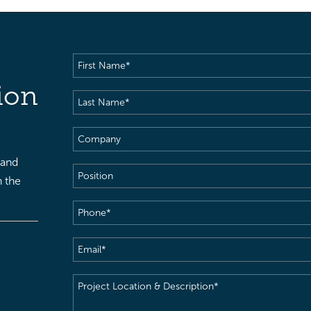
First
Name
(Required)
ion
Last
Name
(Required)
Company
 and
Position
h the
Phone
(Required)
Email
(Required)
Project
Location