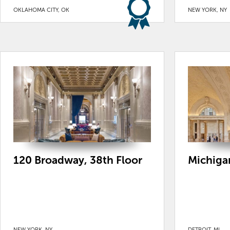
OKLAHOMA CITY, OK
NEW YORK, NY
120 Broadway, 38th Floor
Michigan
NEW YORK, NY
DETROIT, MI