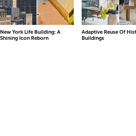
New York Life Building: A
Adaptive Reuse Of His
Shining Icon Reborn
Buildings