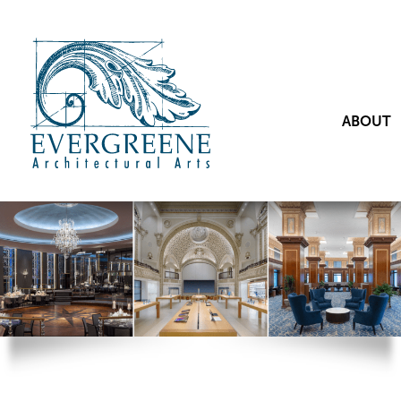
ABOUT