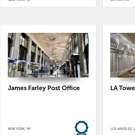
James Farley Post Office
LA Towe
NEW YORK, NY
LOS ANGELES, 