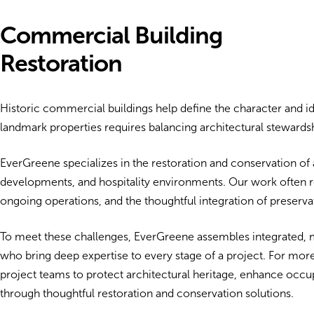
Commercial Building
Restoration
Historic commercial buildings help define the character and i
landmark properties requires balancing architectural stewar
EverGreene specializes in the restoration and conservation of ar
developments, and hospitality environments. Our work often r
ongoing operations, and the thoughtful integration of preserv
To meet these challenges, EverGreene assembles integrated, mu
who bring deep expertise to every stage of a project. For mor
project teams to protect architectural heritage, enhance occu
through thoughtful restoration and conservation solutions.