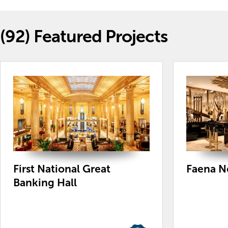
(92)
Featured Projects
First National Great
Faena N
Banking Hall