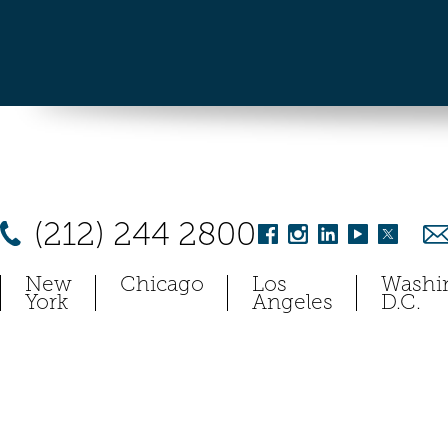
(212) 244 2800
New
Chicago
Los
Washi
York
Angeles
D.C.