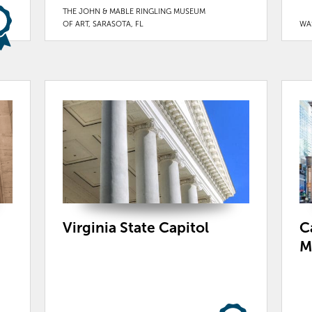
THE JOHN & MABLE RINGLING MUSEUM
OF ART, SARASOTA, FL
WA
Virginia State Capitol
C
M