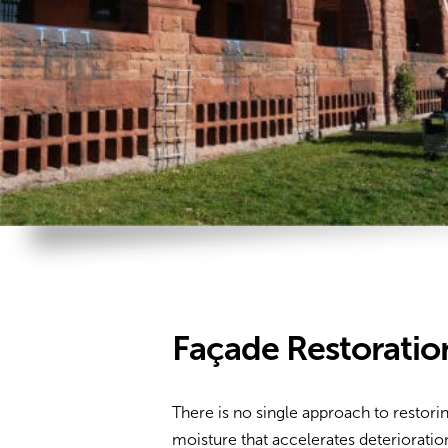
Façade Restoratio
There is no single approach to restori
moisture that accelerates deteriorati