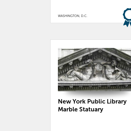
WASHINGTON, D.C.
New York Public Library
Marble Statuary