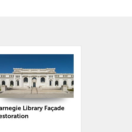
arnegie Library Façade
estoration