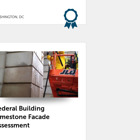
SHINGTON, DC
ederal Building
imestone Facade
ssessment