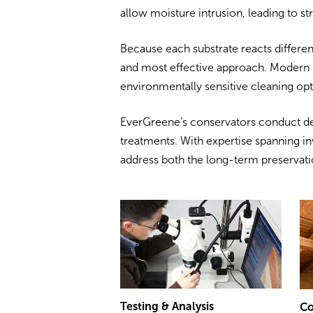
allow moisture intrusion, leading to st
Because each substrate reacts different
and most effective approach. Modern 
environmentally sensitive cleaning opt
EverGreene’s conservators conduct de
treatments. With expertise spanning in
address both the long-term preservati
Testing & Analysis
Co