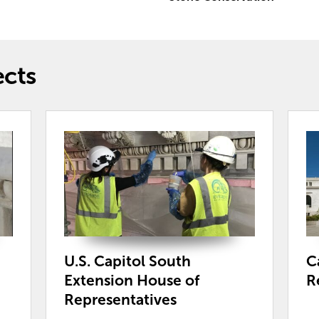
ects
U.S. Capitol South
C
Extension House of
R
Representatives