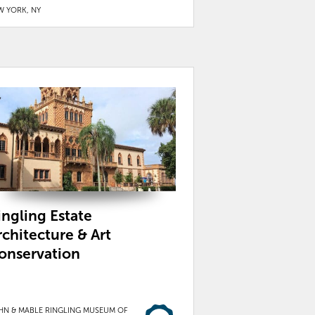
W YORK, NY
ingling Estate
rchitecture & Art
onservation
HN & MABLE RINGLING MUSEUM OF