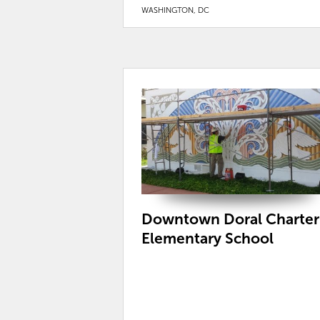
WASHINGTON, DC
Downtown Doral Charter
Elementary School