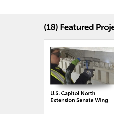
(18)
Featured Proj
U.S. Capitol North
Extension Senate Wing