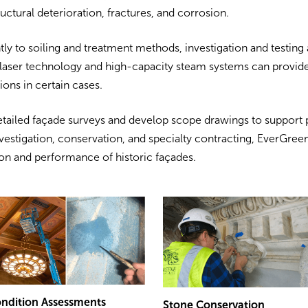
ructural deterioration, fractures, and corrosion.
ly to soiling and treatment methods, investigation and testing 
laser technology and high-capacity steam systems can provide
ions in certain cases.
tailed façade surveys and develop scope drawings to support 
vestigation, conservation, and specialty contracting, EverGreen
on and performance of historic façades.
ndition Assessments
Stone Conservation