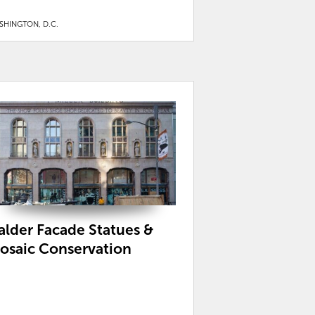
SHINGTON, D.C.
alder Facade Statues &
osaic Conservation