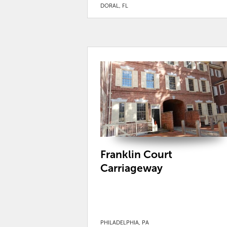
DORAL, FL
Franklin Court
Carriageway
PHILADELPHIA, PA