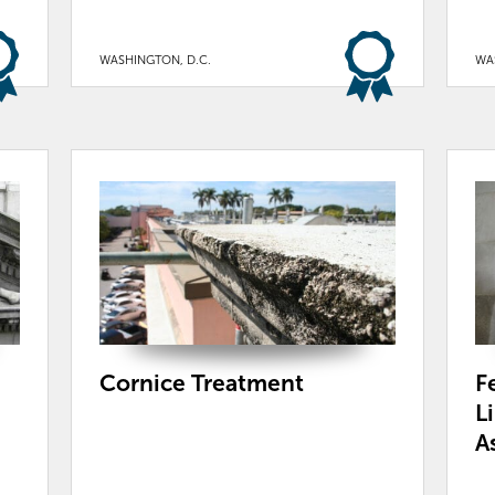
WASHINGTON, D.C.
WA
Cornice Treatment
F
L
A