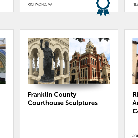
RICHMOND, VA
NE
Franklin County
R
Courthouse Sculptures
A
C
JO