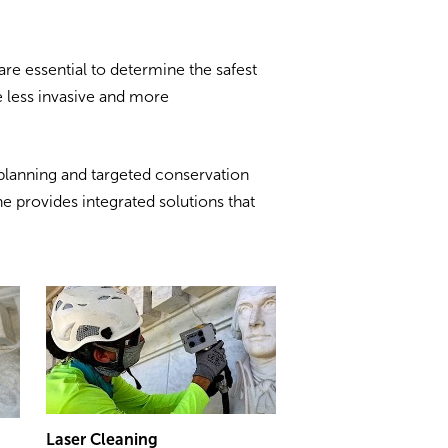
are essential to determine the safest
 less invasive and more
planning and targeted conservation
e provides integrated solutions that
Laser Cleaning