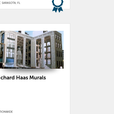
, SARASOTA, FL
ichard Haas Murals
TIONWIDE