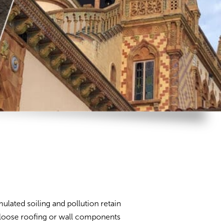
ulated soiling and pollution retain
 loose roofing or wall components