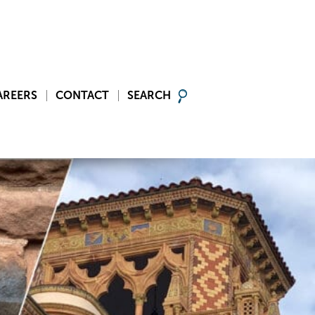
AREERS
CONTACT
SEARCH