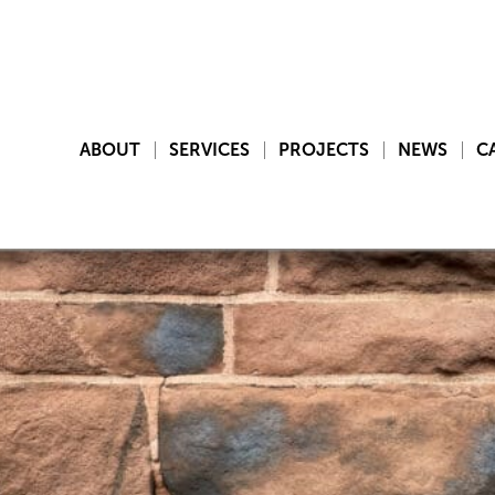
ABOUT
SERVICES
PROJECTS
NEWS
C