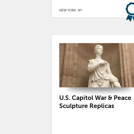
NEW YORK, NY
U.S. Capitol War & Peace
Sculpture Replicas