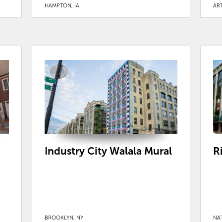
HAMPTON, IA
ART
Industry City Walala Mural
R
BROOKLYN, NY
NA