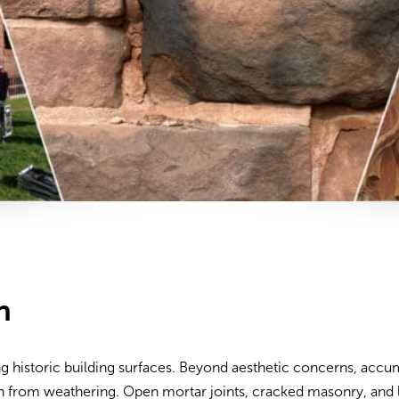
n
ng historic building surfaces. Beyond aesthetic concerns, accum
on from weathering. Open mortar joints, cracked masonry, and