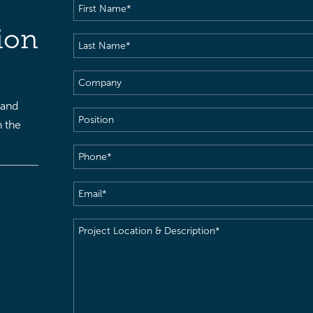
First
Name
(Required)
ion
Last
Name
(Required)
Company
 and
Position
h the
Phone
(Required)
Email
(Required)
Project
Location
&
Description
(Required)