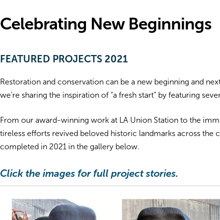
Celebrating New Beginnings
FEATURED PROJECTS 2021
Restoration and conservation can be a new beginning and next c
we’re sharing the inspiration of “a fresh start” by featuring sev
From our award-winning work at LA Union Station to the immacu
tireless efforts revived beloved historic landmarks across th
completed in 2021 in the gallery below.
Click the images for full project stories.