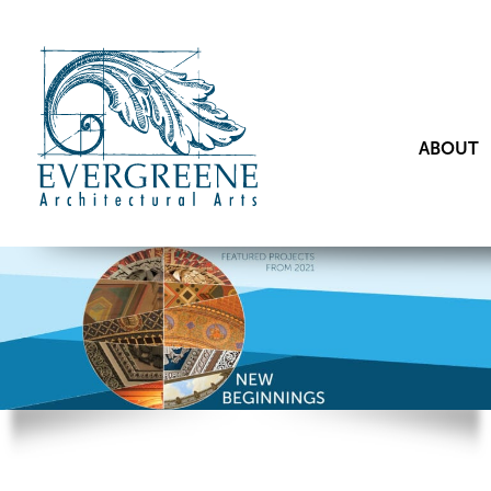
ABOUT