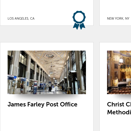
LOS ANGELES, CA
NEW YORK, NY
James Farley Post Office
Christ C
Methodi