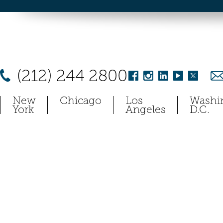
(212) 244 2800
New
Chicago
Los
Washi
York
Angeles
D.C.