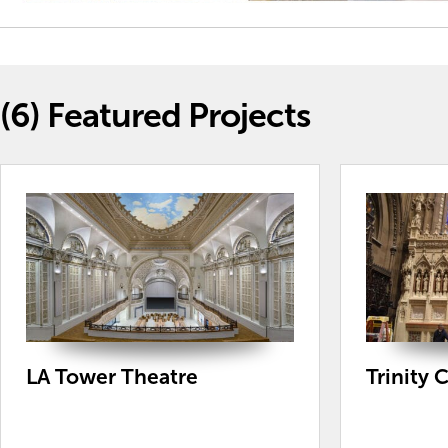
(6)
Featured Projects
LA Tower Theatre
Trinity 