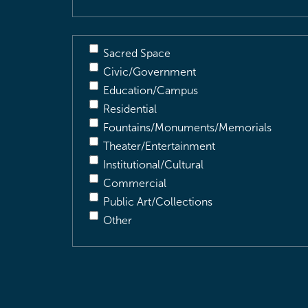
Sacred Space
Civic/Government
Education/Campus
Residential
Fountains/Monuments/Memorials
Theater/Entertainment
Institutional/Cultural
Commercial
Public Art/Collections
Other