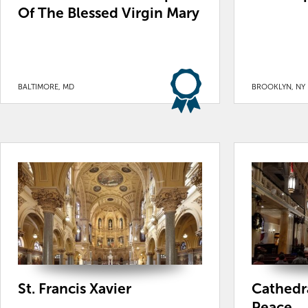
Of The Blessed Virgin Mary
BALTIMORE, MD
BROOKLYN, NY
St. Francis Xavier
Cathedra
Peace