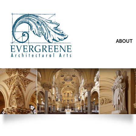
ABOUT