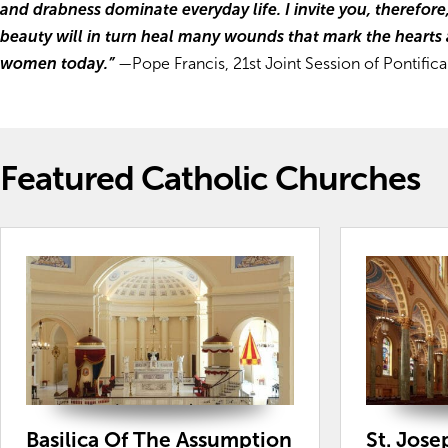
and drabness dominate everyday life. I invite you, therefore
beauty will in turn heal many wounds that mark the hearts
women today.”
—
Pope Francis, 21st Joint Session of Pontifi
Featured Catholic Churches
Basilica Of The Assumption
St. Jose