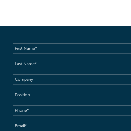
First
Name
(Required)
Last
Name
(Required)
Company
Position
Phone
(Required)
Email
(Required)