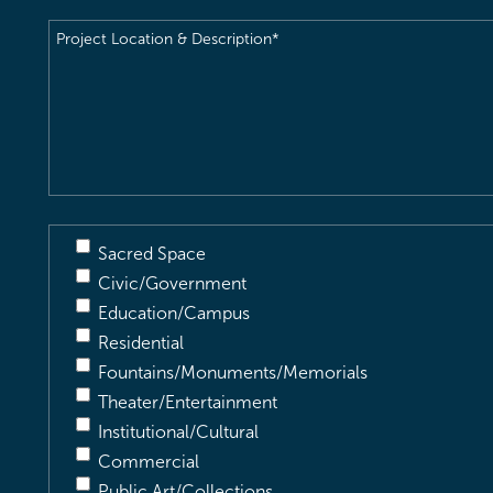
Project
Location
&
Description
(Required)
Sacred Space
Civic/Government
Education/Campus
Residential
Fountains/Monuments/Memorials
Theater/Entertainment
Institutional/Cultural
Commercial
Public Art/Collections