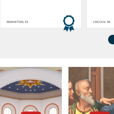
MANHATTAN, KS
LINCOLN, NE