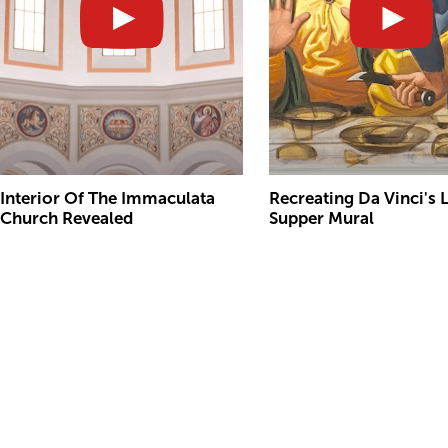
Interior Of The Immaculata
Recreating Da Vinci's 
Church Revealed
Supper Mural