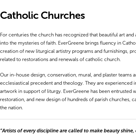
Catholic Churches
For centuries the church has recognized that beautiful art and a
into the mysteries of faith. EverGreene brings fluency in Cath
creation of new liturgical artistry programs and furnishings, p
related to restorations and renewals of catholic church.
Our in-house design, conservation, mural, and plaster teams a
ecclesiastical precedent and theology. They are experienced i
artwork in support of liturgy. EverGreene has been entrusted w
restoration, and new design of hundreds of parish churches, ca
the nation.
“Artists of every discipline are called to make beauty shine