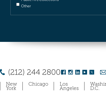
Other
(212) 244 2800
New
Chicago
Los
Washi
York
Angeles
D.C.