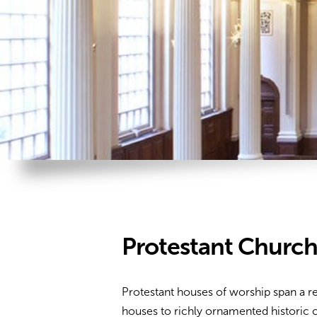
Protestant Churc
Protestant houses of worship span a
houses to richly ornamented historic