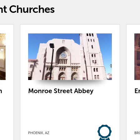
nt Churches
h
Monroe Street Abbey
E
PHOENIX, AZ
BR