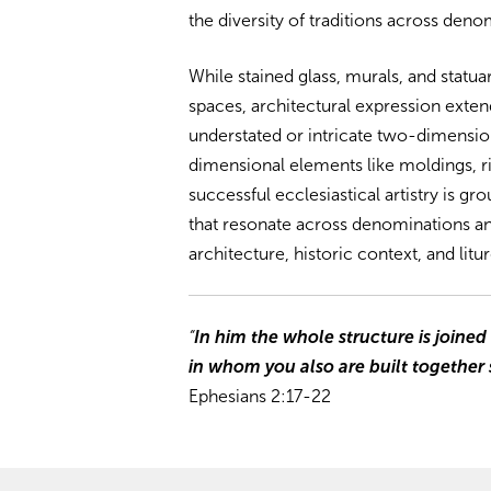
the diversity of traditions across deno
While stained glass, murals, and statua
spaces, architectural expression extend
understated or intricate two-dimension
dimensional elements like moldings, rib
successful ecclesiastical artistry is g
that resonate across denominations a
architecture, historic context, and litur
“
In him the whole structure is joined
in whom you also are built together s
Ephesians 2:17-22