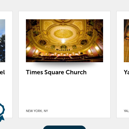
el
Times Square Church
Y
NEW YORK, NY
YAL