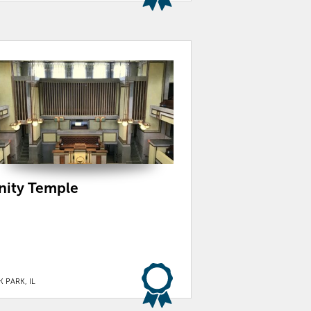
nity Temple
 PARK, IL