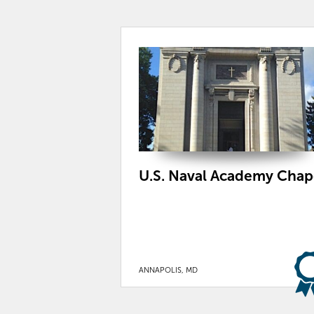
U.S. Naval Academy Chap
ANNAPOLIS, MD