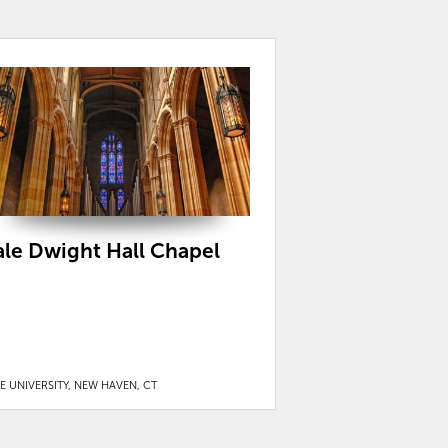
ale Dwight Hall Chapel
E UNIVERSITY, NEW HAVEN, CT