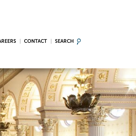
AREERS
CONTACT
SEARCH