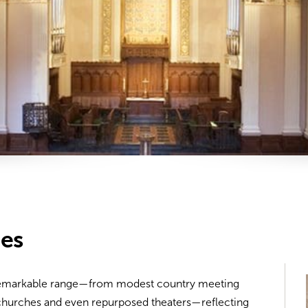
hes
 remarkable range—from modest country meeting
 churches and even repurposed theaters—reflecting