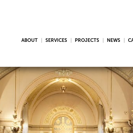
ABOUT
SERVICES
PROJECTS
NEWS
C