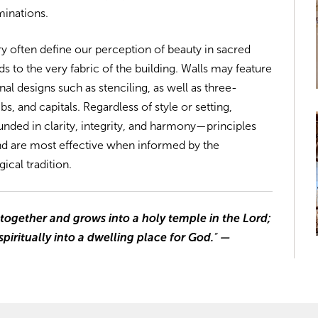
minations.
ry often define our perception of beauty in sacred
s to the very fabric of the building. Walls may feature
al designs such as stenciling, as well as three-
s, and capitals. Regardless of style or setting,
rounded in clarity, integrity, and harmony—principles
nd are most effective when informed by the
gical tradition.
 together and grows into a holy temple in the Lord;
piritually into a dwelling place for God.
”
—