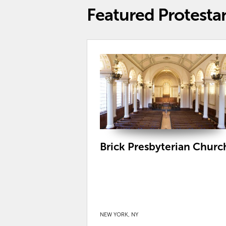
Featured Protesta
Brick Presbyterian Churc
NEW YORK, NY