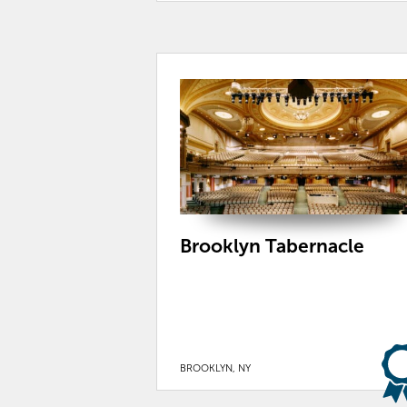
Brooklyn Tabernacle
BROOKLYN, NY