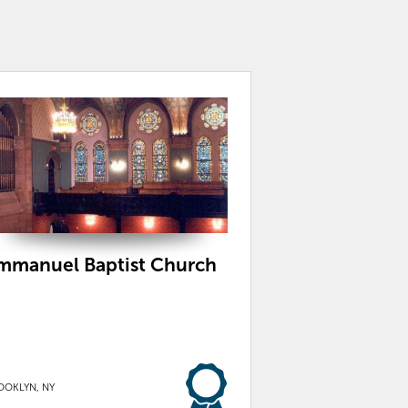
mmanuel Baptist Church
OOKLYN, NY