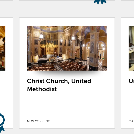
Christ Church, United
U
Methodist
NEW YORK, NY
OAK