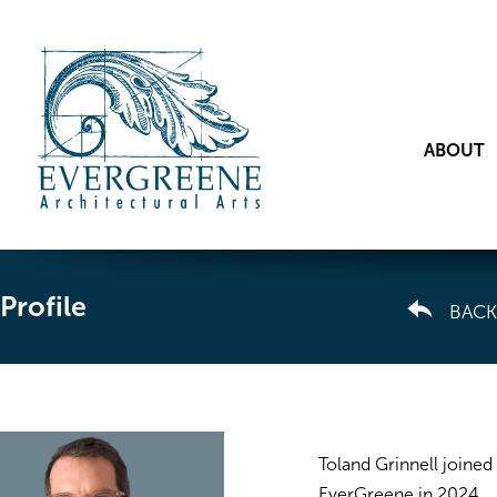
ABOUT
Profile
BACK
Toland Grinnell joined
EverGreene in 2024