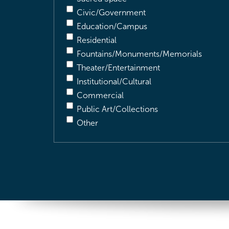
Civic/Government
Education/Campus
Residential
Fountains/Monuments/Memorials
Theater/Entertainment
Institutional/Cultural
Commercial
Public Art/Collections
Other