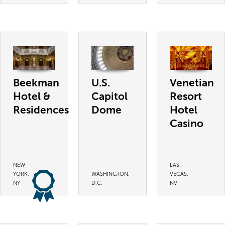
Beekman
U.S.
Venetian
Hotel &
Capitol
Resort
Residences
Dome
Hotel
Casino
NEW
LAS
YORK,
WASHINGTON,
VEGAS,
NY
D.C.
NV