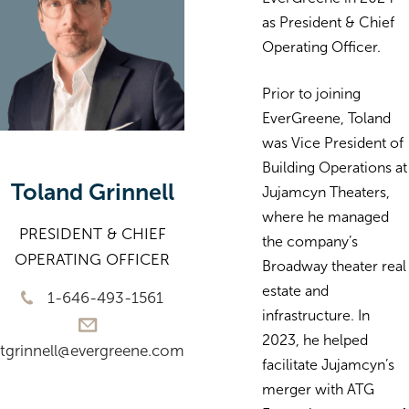
as President & Chief
Operating Officer.
Prior to joining
EverGreene, Toland
was Vice President of
Building Operations at
Toland Grinnell
Jujamcyn Theaters,
where he managed
PRESIDENT & CHIEF
the company’s
OPERATING OFFICER
Broadway theater real
estate and
1-646-493-1561
infrastructure. In
2023, he helped
tgrinnell@evergreene.com
facilitate Jujamcyn’s
merger with ATG