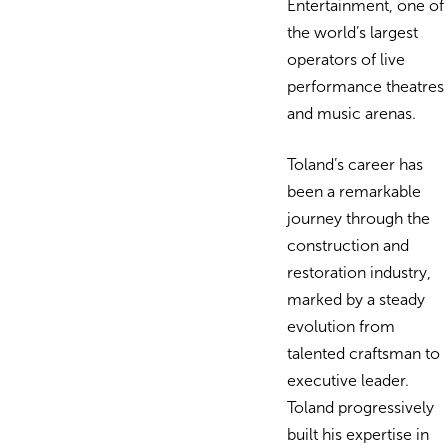
Entertainment, one of
the world’s largest
operators of live
performance theatres
and music arenas.
Toland’s career has
been a remarkable
journey through the
construction and
restoration industry,
marked by a steady
evolution from
talented craftsman to
executive leader.
Toland progressively
built his expertise in