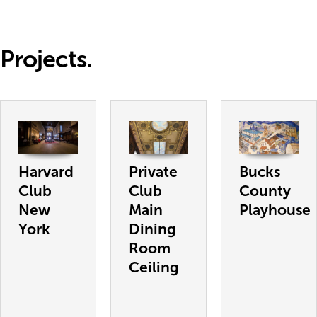
Projects.
Harvard
Private
Bucks
Club
Club
County
New
Main
Playhouse
York
Dining
Room
Ceiling