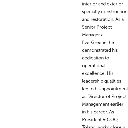
interior and exterior
specialty construction
and restoration. As a
Senior Project
Manager at
EverGreene, he
demonstrated his
dedication to
operational
excellence. His
leadership qualities
led to his appointment
as Director of Project
Management earlier
in his career. As
President & COO,
Toland works closely