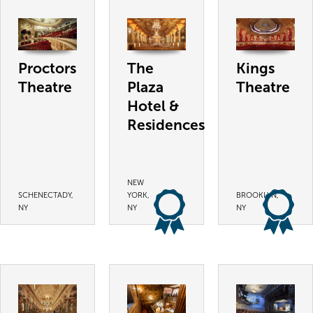
Proctors
The
Kings
Theatre
Plaza
Theatre
Hotel &
Residences
NEW
SCHENECTADY,
YORK,
BROOKLYN,
NY
NY
NY