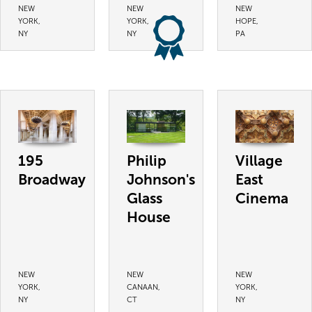
NEW
NEW
NEW
YORK,
YORK,
HOPE,
NY
NY
PA
195
Philip
Village
Broadway
Johnson's
East
Glass
Cinema
House
NEW
NEW
NEW
YORK,
CANAAN,
YORK,
NY
CT
NY