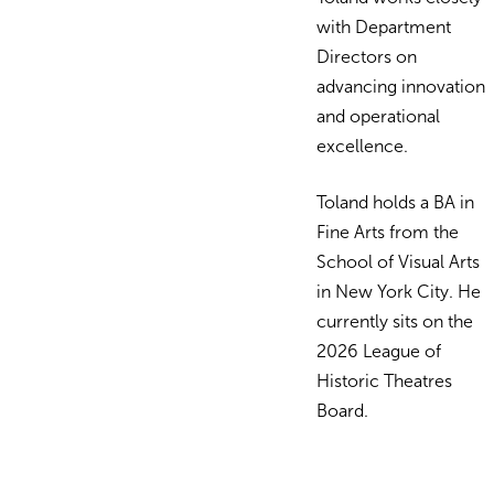
with Department
Directors on
advancing innovation
and operational
excellence.
Toland holds a BA in
Fine Arts from the
School of Visual Arts
in New York City. He
currently sits on the
2026 League of
Historic Theatres
Board
.