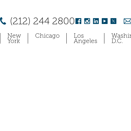
(212) 244 2800
New
Chicago
Los
Washi
York
Angeles
D.C.