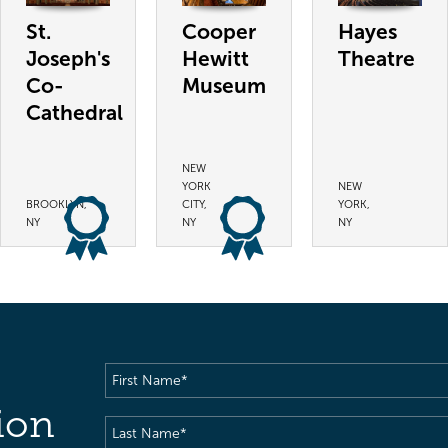
St.
Cooper
Hayes
Joseph's
Hewitt
Theatre
Co-
Museum
Cathedral
NEW
YORK
NEW
BROOKLYN,
CITY,
YORK,
NY
NY
NY
First
Name
(Required)
ion
Last