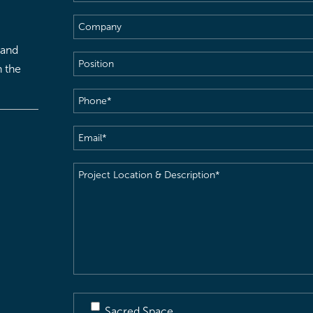
Name
(Required)
Company
 and
Position
h the
Phone
(Required)
Email
(Required)
Project
Location
&
Description
(Required)
Sacred Space