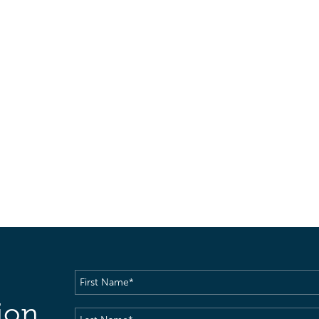
First
Name
(Required)
ion
Last