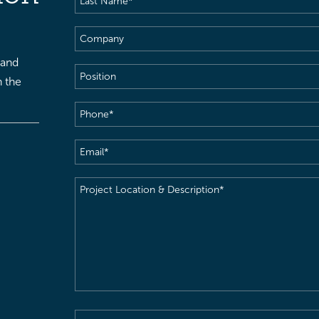
Name
(Required)
Company
 and
Position
h the
Phone
(Required)
Email
(Required)
Project
Location
&
Description
(Required)