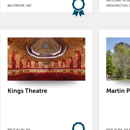
NATIONAL ACA
BALTIMORE, MD
WASHINGTON, 
Kings Theatre
Martin P
BROOKLYN, NY
NEW YORK, NY 