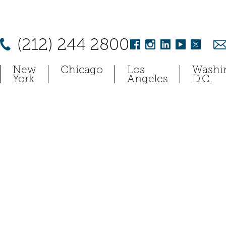
(212) 244 2800
New
Chicago
Los
Washi
York
Angeles
D.C.