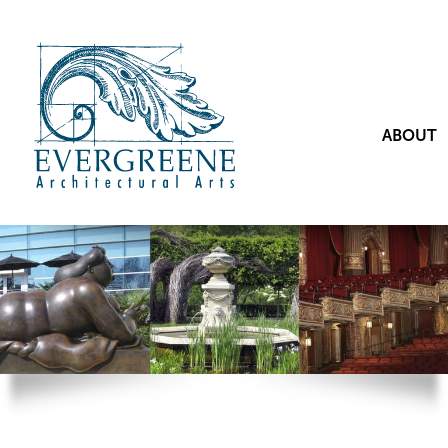
ABOUT