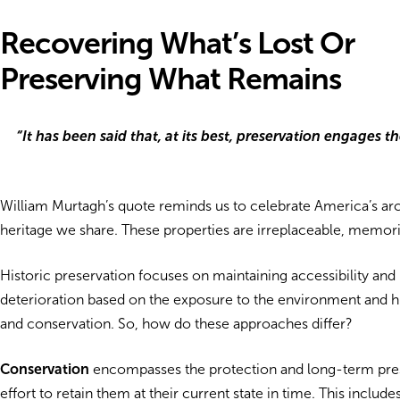
Recovering What’s Lost Or
Preserving What Remains
“It has been said that, at its best, preservation engages 
William Murtagh’s quote reminds us to celebrate America’s archit
heritage we share. These properties are irreplaceable, memorial
Historic preservation focuses on maintaining accessibility and u
deterioration based on the exposure to the environment and human
and conservation. So, how do these approaches differ?
Conservation
encompasses the protection and long-term preserva
effort to retain them at their current state in time. This incl