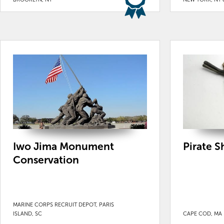
Iwo Jima Monument
Pirate 
Conservation
MARINE CORPS RECRUIT DEPOT, PARIS
ISLAND, SC
CAPE COD, MA