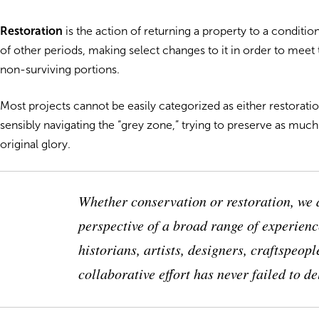
Restoration
is the action of returning a property to a condition
of other periods, making select changes to it in order to mee
non-surviving portions.
Most projects cannot be easily categorized as either restorat
sensibly navigating the “grey zone,” trying to preserve as much 
original glory.
Whether conservation or restoration, we 
perspective of a broad range of experienc
historians, artists, designers, craftspeo
collaborative effort has never failed to d