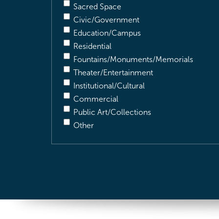
Sacred Space
Civic/Government
Education/Campus
Residential
Fountains/Monuments/Memorials
Theater/Entertainment
Institutional/Cultural
Commercial
Public Art/Collections
Other