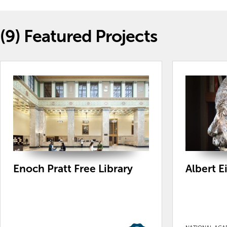
(9)
Featured Projects
Enoch Pratt Free Library
Albert E