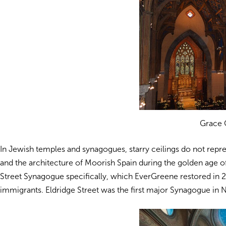
Grace 
In Jewish temples and synagogues, starry ceilings do not repres
and the architecture of Moorish Spain during the golden age of 
Street Synagogue specifically, which EverGreene restored in 2
immigrants. Eldridge Street was the first major Synagogue in Ne