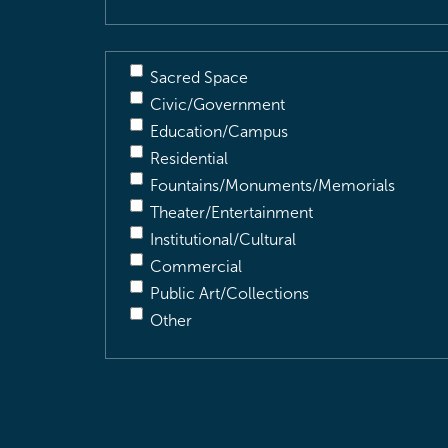
Sacred Space
Civic/Government
Education/Campus
Residential
Fountains/Monuments/Memorials
Theater/Entertainment
Institutional/Cultural
Commercial
Public Art/Collections
Other