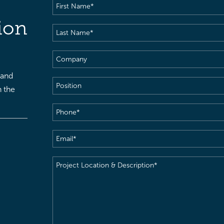
First
Name
(Required)
ion
Last
Name
(Required)
Company
 and
Position
h the
Phone
(Required)
Email
(Required)
Project
Location
&
Description
(Required)