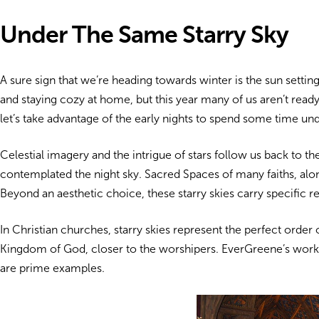
Under The Same Starry Sky
A sure sign that we’re heading towards winter is the sun setti
and staying cozy at home, but this year many of us aren’t ready
let’s take advantage of the early nights to spend some time und
Celestial imagery and the intrigue of stars follow us back to t
contemplated the night sky. Sacred Spaces of many faiths,
alo
Beyond an aesthetic choice, these starry skies carry specific re
In Christian churches, starry skies represent the perfect order 
Kingdom of God, closer to the worshipers. EverGreene’s work
are prime examples.