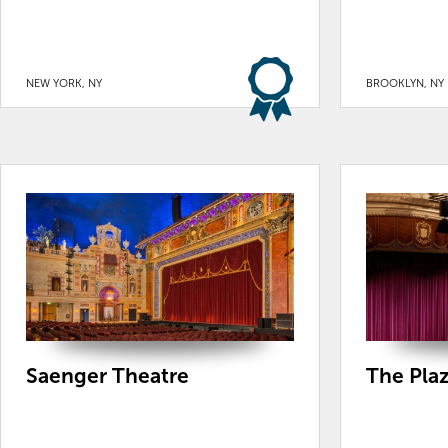
NEW YORK, NY
BROOKLYN, NY
Saenger Theatre
The Pla