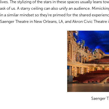
lives. The stylizing of the stars in these spaces usually leans t
ask of us. A starry ceiling can also unify an audience. Mimicki
in a similar mindset so they’re primed for the shared experie
Saenger Theatre in New Orleans, LA, and Akron Civic Theatre 
Saenger T