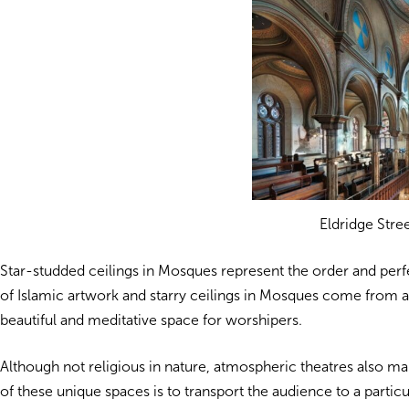
Eldridge Stre
Star-studded ceilings in Mosques represent the order and perf
of Islamic artwork and starry ceilings in Mosques come from a 
beautiful and meditative space for worshipers.
Although not religious in nature, atmospheric theatres also mak
of these unique spaces is to transport the audience
to a partic