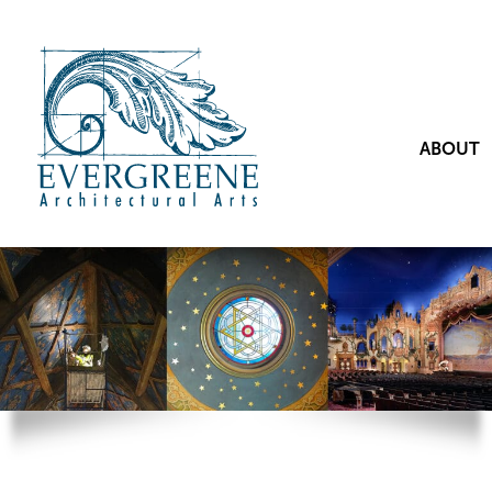
ABOUT