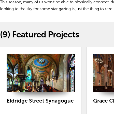
This season, many of us won’t be able to physically connect, d
looking to the sky for some star gazing is just the thing to re
(9)
Featured Projects
Eldridge Street Synagogue
Grace C