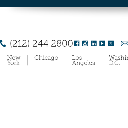
(212) 244 2800
New
Chicago
Los
Washi
York
Angeles
D.C.