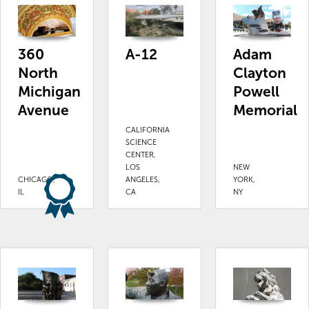
Adam
360
A-12
Clayton
North
Powell
Michigan
Memorial
Avenue
CALIFORNIA
SCIENCE
CENTER,
LOS
NEW
CHICAGO,
ANGELES,
YORK,
IL
CA
NY