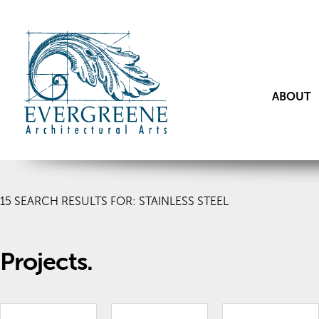
ABOUT
15
SEARCH RESULTS FOR: STAINLESS STEEL
Projects.