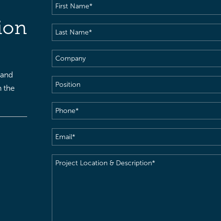
First
Name
(Required)
ion
Last
Name
(Required)
Company
 and
Position
h the
Phone
(Required)
Email
(Required)
Project
Location
&
Description
(Required)