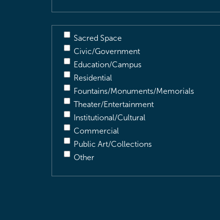
Sacred Space
Civic/Government
Education/Campus
Residential
Fountains/Monuments/Memorials
Theater/Entertainment
Institutional/Cultural
Commercial
Public Art/Collections
Other