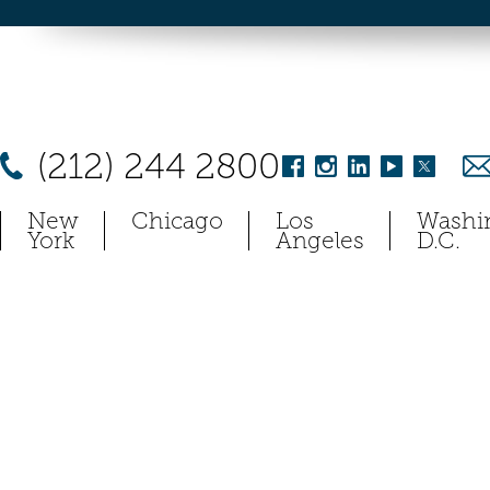
(212) 244 2800
New
Chicago
Los
Washi
York
Angeles
D.C.