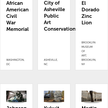
City of
African
El
Asheville
American
Dorado
Public
Civil
Zinc
Art
War
Lion
Conservation
Memorial
BROOKLYN
MUSEUM
OF
ART,
WASHINGTON,
ASHEVILLE,
BROOKLYN,
DC
NC
NY