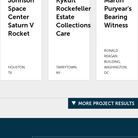
Johnson
Kykuit
Martin
Space
Rockefeller
Puryear's
Center
Estate
Bearing
Saturn V
Collections
Witness
Rocket
Care
RONALD
REAGAN
BUILDING,
HOUSTON,
TARRYTOWN,
WASHINGTON,
TX
NY
DC
MORE PROJECT RESULTS