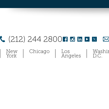
(212) 244 2800
New
Chicago
Los
Washi
York
Angeles
D.C.