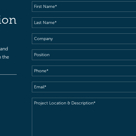
First
Name
(Required)
ion
Last
Name
(Required)
Company
 and
Position
h the
Phone
(Required)
Email
(Required)
Project
Location
&
Description
(Required)