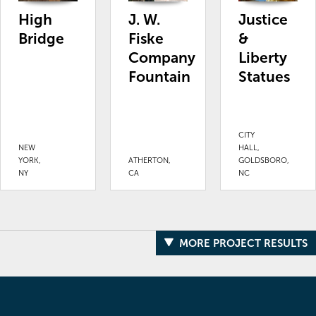
High
J. W.
Justice
Bridge
Fiske
&
Company
Liberty
Fountain
Statues
CITY
NEW
HALL,
YORK,
ATHERTON,
GOLDSBORO,
NY
CA
NC
MORE PROJECT RESULTS