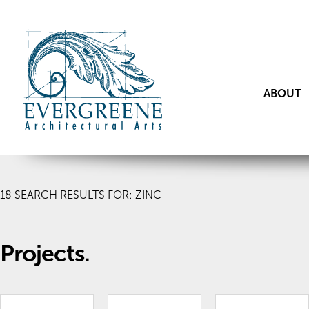
ABOUT
18
SEARCH RESULTS FOR: ZINC
Projects.