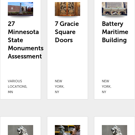
27
7 Gracie
Battery
Minnesota
Square
Maritime
State
Doors
Building
Monuments
Assessment
VARIOUS
NEW
NEW
LOCATIONS,
YORK,
YORK,
MN
NY
NY