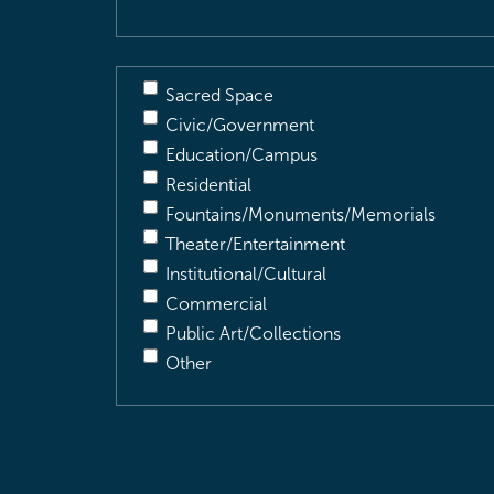
Sacred Space
Civic/Government
Education/Campus
Residential
Fountains/Monuments/Memorials
Theater/Entertainment
Institutional/Cultural
Commercial
Public Art/Collections
Other