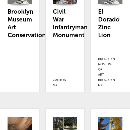
Brooklyn
Civil
El
Museum
War
Dorado
Art
Infantryman
Zinc
Conservation
Monument
Lion
BROOKLYN
MUSEUM
OF
ART,
CANTON,
BROOKLYN,
MA
NY