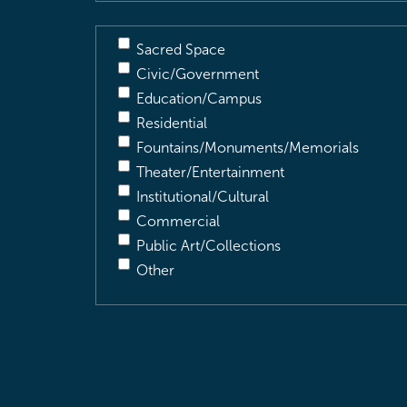
Sacred Space
Civic/Government
Education/Campus
Residential
Fountains/Monuments/Memorials
Theater/Entertainment
Institutional/Cultural
Commercial
Public Art/Collections
Other