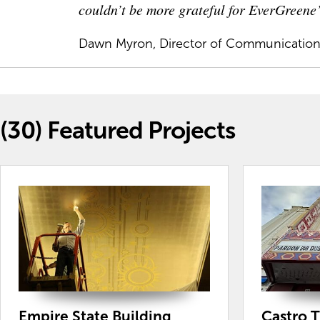
couldn’t be more grateful for EverGreene’
Dawn Myron, Director of Communicatio
(30)
Featured Projects
Empire State Building
Castro 