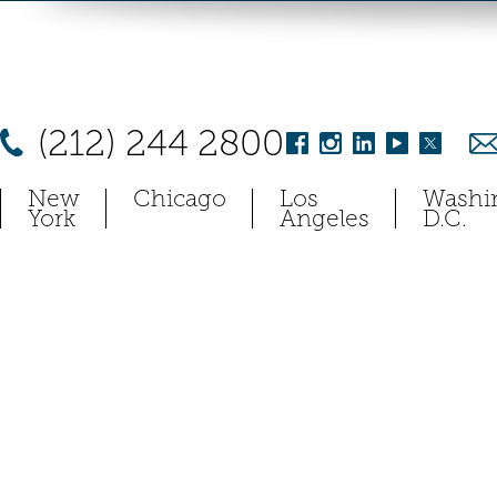
(212) 244 2800
New
Chicago
Los
Washi
York
Angeles
D.C.