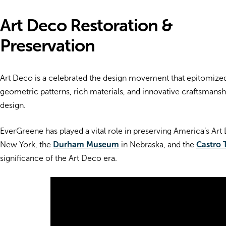
Art Deco Restoration &
Preservation
Art Deco is a celebrated the design movement that epitomized 
geometric patterns, rich materials, and innovative craftsmanship
design.
EverGreene has played a vital role in preserving America’s Art
New York, the
Durham Museum
in Nebraska, and the
Castro 
significance of the Art Deco era.