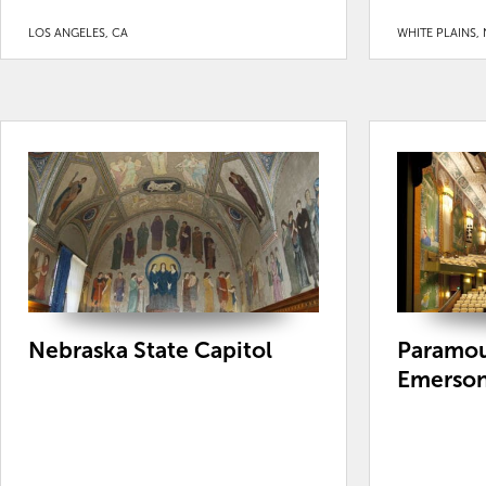
LOS ANGELES, CA
WHITE PLAINS, 
Nebraska State Capitol
Paramou
Emerson