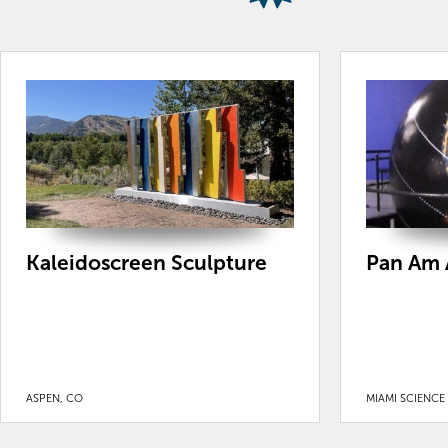
Kaleidoscreen Sculpture
Pan Am 
ASPEN, CO
MIAMI SCIENCE