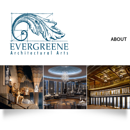
ABOUT