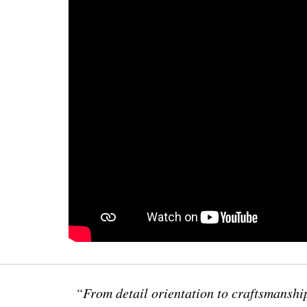
“From detail orientation to craftsmanship