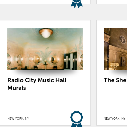
Radio City Music Hall
The She
Murals
NEW YORK, NY
NEW YORK, NY