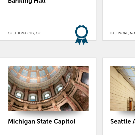
Banking Hall
OKLAHOMA CITY, OK
BALTIMORE, MD
Michigan State Capitol
Seattle