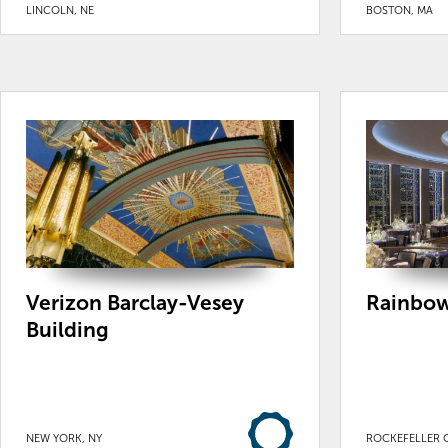
LINCOLN, NE
BOSTON, MA
Verizon Barclay-Vesey
Rainbow
Building
NEW YORK, NY
ROCKEFELLER C