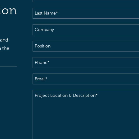
Name
(Required)
ion
Last
Name
(Required)
Company
 and
Position
h the
Phone
(Required)
Email
(Required)
Project
Location
&
Description
(Required)