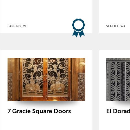
LANSING, MI
SEATTLE, WA
7 Gracie Square Doors
El Dora