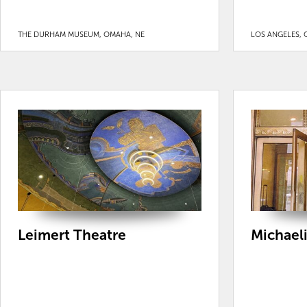
THE DURHAM MUSEUM, OMAHA, NE
LOS ANGELES, 
Leimert Theatre
Michaeli