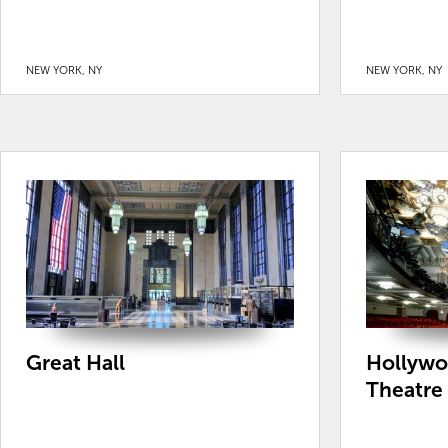
NEW YORK, NY
NEW YORK, NY
Great Hall
Hollywo
Theatre