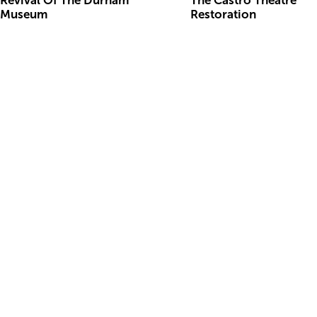
Revival Of The Durham
The Castro Theatre
Museum
Restoration