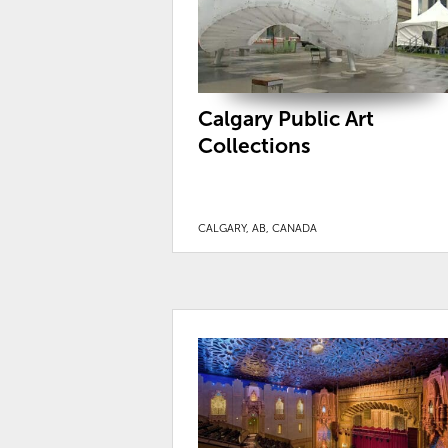
Calgary Public Art
Collections
CALGARY, AB, CANADA