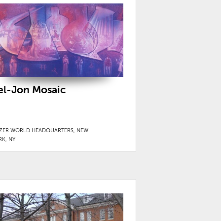
el-Jon Mosaic
IZER WORLD HEADQUARTERS, NEW
RK, NY