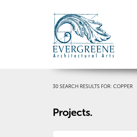
30
SEARCH RESULTS FOR: COPPER
Projects.