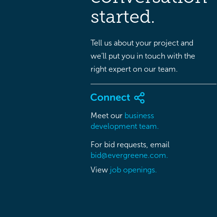
started.
Tell us about your project and
we’ll put you in touch with the
right expert on our team.
Meet our
business
development team.
For bid requests, email
bid@evergreene.com.
View
job openings.