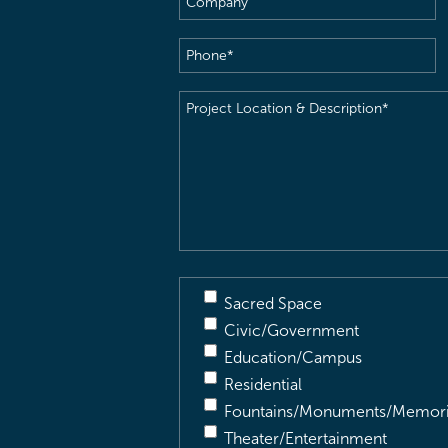
Phone
(Required)
Project
Location
&
Description
(Required)
Sacred Space
Civic/Government
Education/Campus
Residential
Fountains/Monuments/Memori
Theater/Entertainment