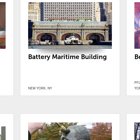
Battery Maritime Building
B
PF
NEW YORK, NY
YO