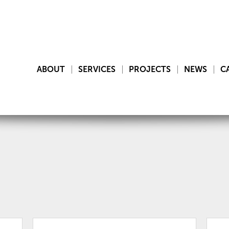
ABOUT
SERVICES
PROJECTS
NEWS
C