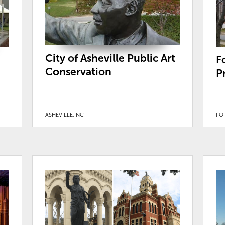
City of Asheville Public Art
F
Conservation
P
ASHEVILLE, NC
FOR