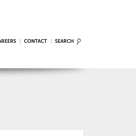
AREERS
CONTACT
SEARCH