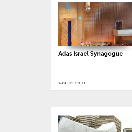
Adas Israel Synagogue
WASHINGTON D.C.