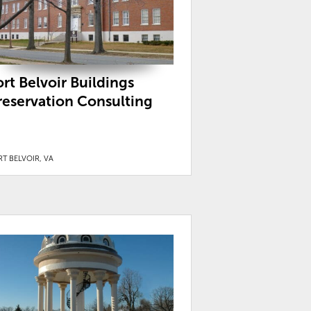
ort Belvoir Buildings
reservation Consulting
T BELVOIR, VA