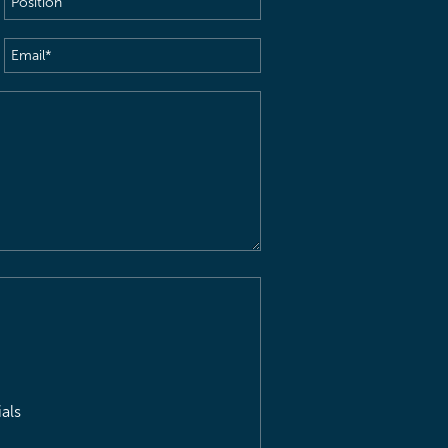
Email
(Required)
als