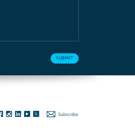
Subscribe
es
Washington D.C.