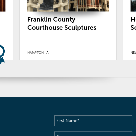
Franklin County
H
Courthouse Sculptures
S
HAMPTON, IA
NE
First
Name
(Required)
Company