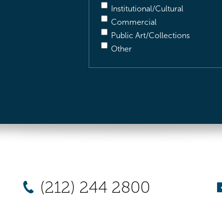
Institutional/Cultural
Commercial
Public Art/Collections
Other
(212) 244 2800
New York
Chicago
Los Angel