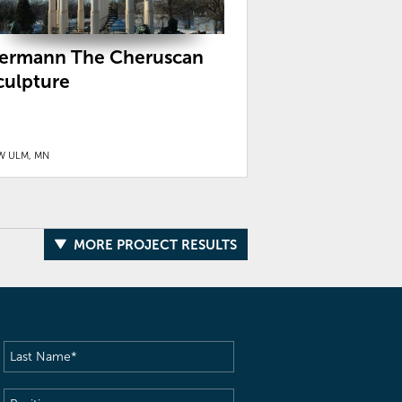
ermann The Cheruscan
culpture
W ULM, MN
MORE PROJECT RESULTS
Last
Name
(Required)
Position