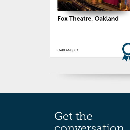
Fox Theatre, Oakland
OAKLAND, CA
Get the
conversation