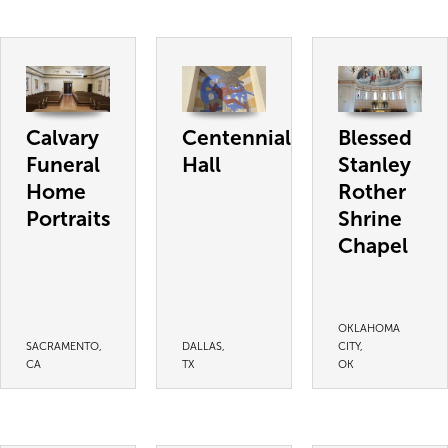
Calvary
Centennial
Blessed
Funeral
Hall
Stanley
Home
Rother
Portraits
Shrine
Chapel
OKLAHOMA
SACRAMENTO,
DALLAS,
CITY,
CA
TX
OK