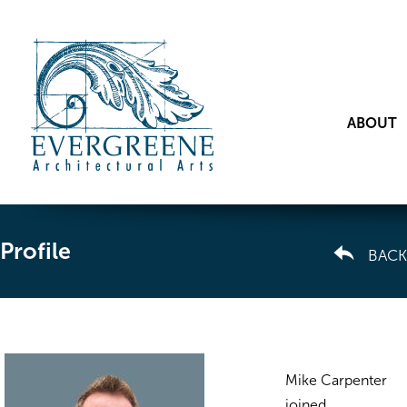
ABOUT
Profile
BACK
Mike Carpenter
joined