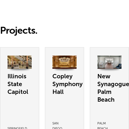
Projects.
Illinois
Copley
New
State
Symphony
Synagogu
Capitol
Hall
Palm
Beach
SAN
PALM
SPRINGFIELD,
DIEGO,
BEACH,