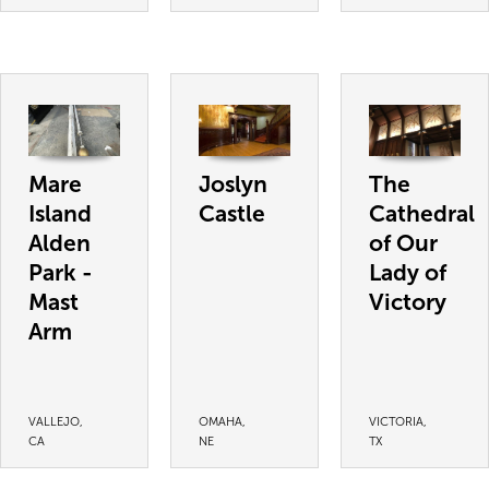
Mare
Joslyn
The
Island
Castle
Cathedral
Alden
of Our
Park -
Lady of
Mast
Victory
Arm
VALLEJO,
OMAHA,
VICTORIA,
CA
NE
TX