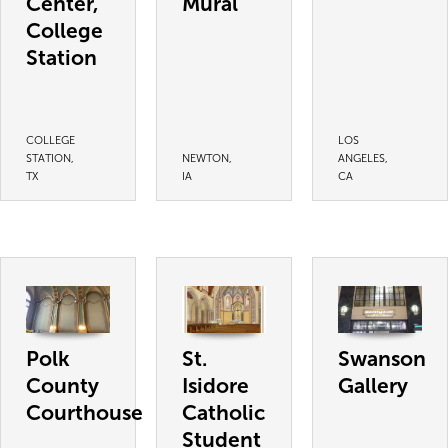
Center,
Mural
College
Station
COLLEGE
LOS
STATION,
NEWTON,
ANGELES,
TX
IA
CA
Polk
St.
Swanson
County
Isidore
Gallery
Courthouse
Catholic
Student