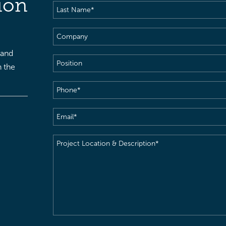
ion
Last
Name
(Required)
Company
 and
Position
h the
Phone
(Required)
Email
(Required)
Project
Location
&
Description
(Required)