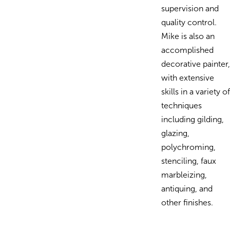
supervision and
quality control.
Mike is also an
accomplished
decorative painter,
with extensive
skills in a variety of
techniques
including gilding,
glazing,
polychroming,
stenciling, faux
marbleizing,
antiquing, and
other finishes.