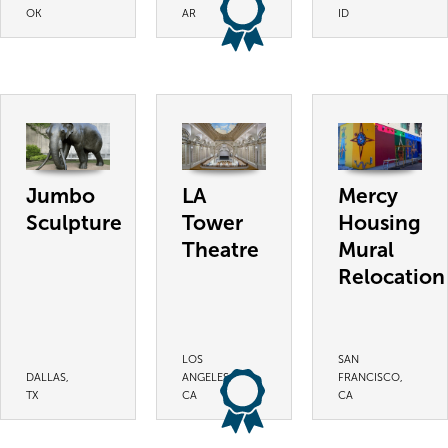
OK
AR
ID
Jumbo
LA
Mercy
Sculpture
Tower
Housing
Theatre
Mural
Relocation
LOS
SAN
DALLAS,
ANGELES,
FRANCISCO,
TX
CA
CA