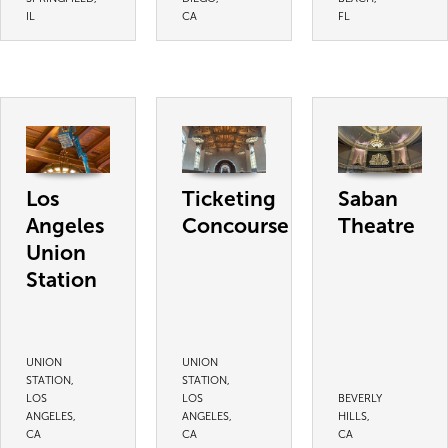
IL
CA
FL
Los
Ticketing
Saban
Angeles
Concourse
Theatre
Union
Station
UNION
UNION
STATION,
STATION,
LOS
LOS
BEVERLY
ANGELES,
ANGELES,
HILLS,
CA
CA
CA