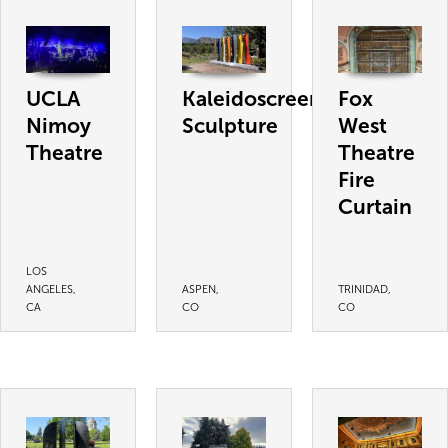
UCLA
Kaleidoscreen
Fox
Nimoy
Sculpture
West
Theatre
Theatre
Fire
Curtain
LOS
ANGELES,
ASPEN,
TRINIDAD,
CA
CO
CO