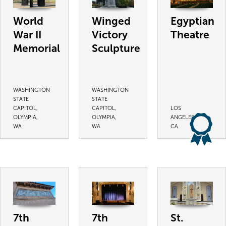
World
Winged
Egyptian
War II
Victory
Theatre
Memorial
Sculpture
WASHINGTON
WASHINGTON
STATE
STATE
CAPITOL,
CAPITOL,
LOS
OLYMPIA,
OLYMPIA,
ANGELES,
WA
WA
CA
7th
7th
St.