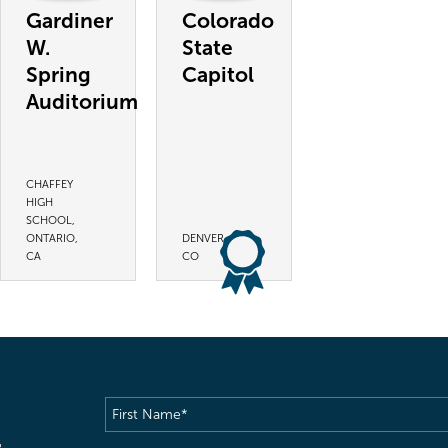
Gardiner
Colorado
W.
State
Spring
Capitol
Auditorium
CHAFFEY
HIGH
SCHOOL,
ONTARIO,
DENVER,
CA
CO
First
Name
(Required)