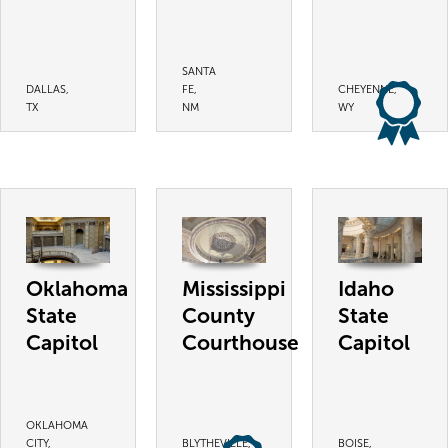
SANTA
DALLAS,
FE,
CHEYENNE,
TX
NM
WY
Oklahoma
Mississippi
Idaho
State
County
State
Capitol
Courthouse
Capitol
OKLAHOMA
CITY,
BLYTHEVILLE,
BOISE,