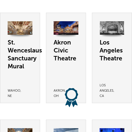
St.
Akron
Los
Wenceslaus
Civic
Angeles
Sanctuary
Theatre
Theatre
Mural
LOS
WAHOO,
AKRON,
ANGELES,
NE
OH
CA