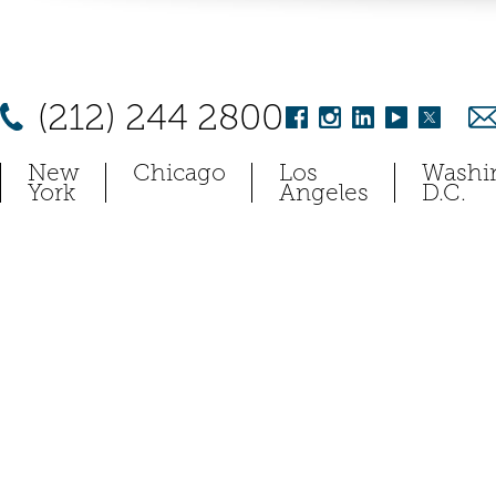
(212) 244 2800
New
Chicago
Los
Washi
York
Angeles
D.C.