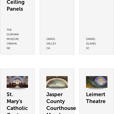
Ceiling
Panels
THE
DURHAM
MUSEUM,
GRASS
DANIEL
OMAHA,
VALLEY,
ISLAND,
NE
CA
SC
St.
Jasper
Leimert
Mary's
County
Theatre
Catholic
Courthouse