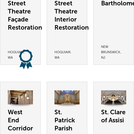
Street
Street
Bartholom
Theatre
Theatre
Façade
Interior
Restoration
Restoration
NEW
HOQUIAM,
HOQUIAM,
BRUNSWICK,
WA
WA
NJ
West
St.
St. Clare
End
Patrick
of Assisi
Corridor
Parish