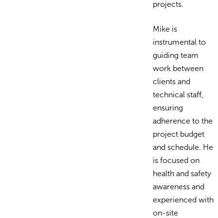
projects.
Mike is
instrumental to
guiding team
work between
clients and
technical staff,
ensuring
adherence to the
project budget
and schedule. He
is focused on
health and safety
awareness and
experienced with
on-site