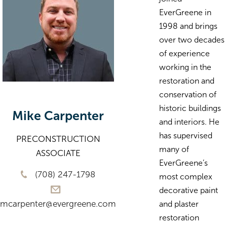
EverGreene in
1998 and brings
over two decades
of experience
working in the
restoration and
conservation of
historic buildings
Mike Carpenter
and interiors. He
has supervised
PRECONSTRUCTION
many of
ASSOCIATE
EverGreene’s
(708) 247-1798
most complex
decorative paint
mcarpenter@evergreene.com
and plaster
restoration