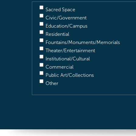
Sacred Space
Civic/Government
Education/Campus
Residential
Fountains/Monuments/Memorials
Theater/Entertainment
Institutional/Cultural
Commercial
Public Art/Collections
Other