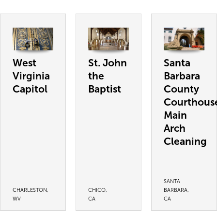
West
St. John
Santa
Virginia
the
Barbara
Capitol
Baptist
County
Courthous
Main
Arch
Cleaning
SANTA
CHARLESTON,
CHICO,
BARBARA,
WV
CA
CA