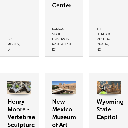
Center
KANSAS
THE
STATE
DURHAM
DES
UNIVERSITY,
MUSEUM,
MOINES,
MANHATTAN,
OMAHA,
IA
KS
NE
Henry
New
Wyoming
Moore -
Mexico
State
Vertebrae
Museum
Capitol
Sculpture
of Art