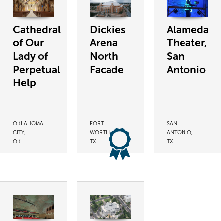
Cathedral
Dickies
Alameda
of Our
Arena
Theater,
Lady of
North
San
Perpetual
Facade
Antonio
Help
OKLAHOMA
FORT
SAN
CITY,
WORTH,
ANTONIO,
OK
TX
TX