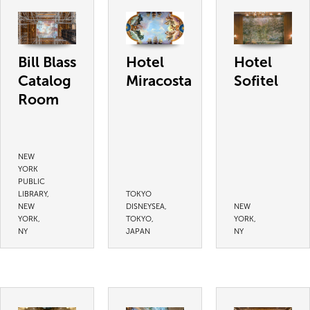
Bill Blass
Hotel
Hotel
Catalog
Miracosta
Sofitel
Room
NEW
YORK
PUBLIC
LIBRARY,
TOKYO
NEW
DISNEYSEA,
NEW
YORK,
TOKYO,
YORK,
NY
JAPAN
NY