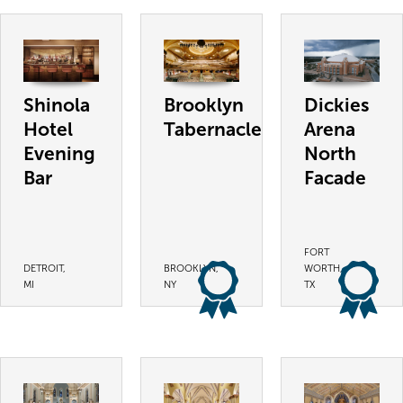
Shinola
Brooklyn
Dickies
Hotel
Tabernacle
Arena
Evening
North
Bar
Facade
FORT
DETROIT,
BROOKLYN,
WORTH,
MI
NY
TX