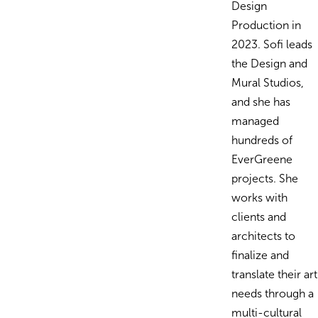
Design
Production in
2023. Sofi leads
the Design and
Mural Studios,
and she has
managed
hundreds of
EverGreene
projects. She
works with
clients and
architects to
finalize and
translate their art
needs through a
multi-cultural