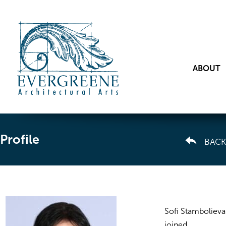
ABOUT
Profile
BACK
Sofi Stambolieva
joined