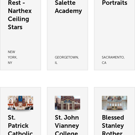
Rest -
Salette
Portraits
Narthex
Academy
Ceiling
Stars
NEW
YORK,
GEORGETOWN,
SACRAMENTO,
NY
IL
CA
St.
St. John
Blessed
Patrick
Vianney
Stanley
Catholic
College
Rother