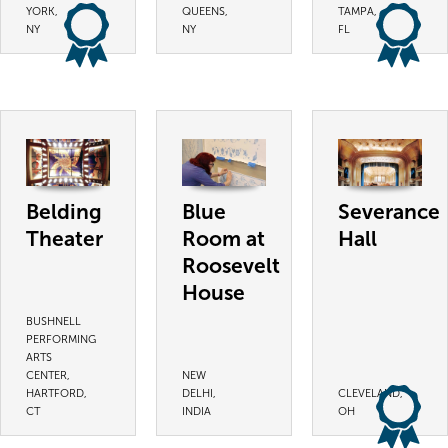
YORK,
QUEENS,
TAMPA,
NY
NY
FL
Belding
Blue
Severance
Theater
Room at
Hall
Roosevelt
House
BUSHNELL
PERFORMING
ARTS
CENTER,
NEW
HARTFORD,
DELHI,
CLEVELAND,
CT
INDIA
OH