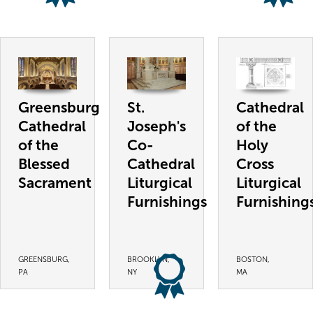
Greensburg
St.
Cathedral
Cathedral
Joseph's
of the
of the
Co-
Holy
Blessed
Cathedral
Cross
Sacrament
Liturgical
Liturgical
Furnishings
Furnishing
GREENSBURG,
BROOKLYN,
BOSTON,
PA
NY
MA