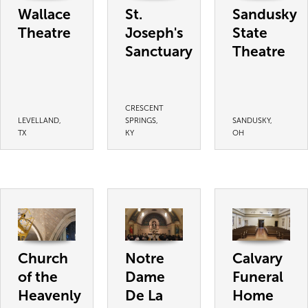
Wallace
St.
Sandusky
Theatre
Joseph's
State
Sanctuary
Theatre
CRESCENT
LEVELLAND,
SPRINGS,
SANDUSKY,
TX
KY
OH
Church
Notre
Calvary
of the
Dame
Funeral
Heavenly
De La
Home