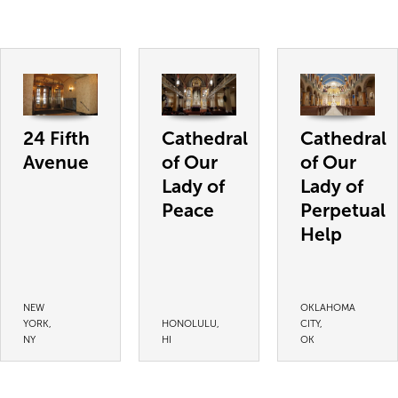
24 Fifth
Cathedral
Cathedral
Avenue
of Our
of Our
Lady of
Lady of
Peace
Perpetual
Help
NEW
OKLAHOMA
YORK,
HONOLULU,
CITY,
NY
HI
OK