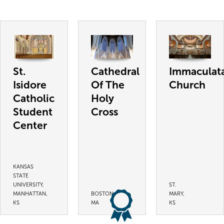
St.
Cathedral
Immaculat
Isidore
Of The
Church
Catholic
Holy
Student
Cross
Center
KANSAS
STATE
UNIVERSITY,
ST.
MANHATTAN,
BOSTON,
MARY,
KS
MA
KS