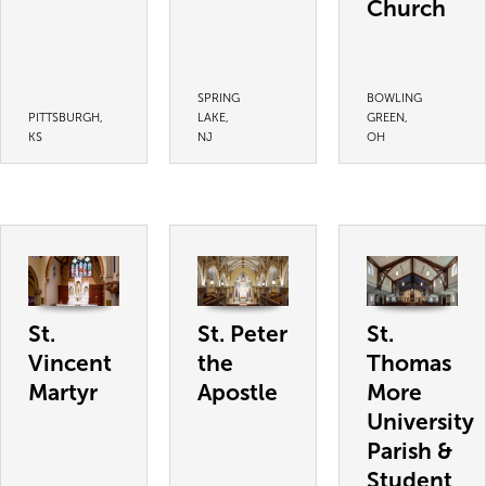
Church
SPRING
BOWLING
PITTSBURGH,
LAKE,
GREEN,
KS
NJ
OH
St.
St. Peter
St.
Vincent
the
Thomas
Martyr
Apostle
More
University
Parish &
Student