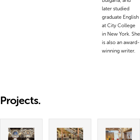
Bulgaria, and
later studied
graduate English
at City College
in New York. She
is also an award-
winning writer.
Projects.