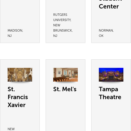
Center
RUTGERS
UNIVERSITY,
NEW
MADISON,
BRUNSWICK,
NORMAN,
NJ
NJ
OK
St.
St. Mel's
Tampa
Francis
Theatre
Xavier
NEW