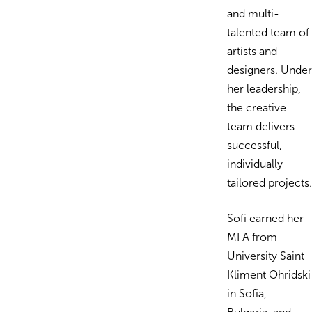
and multi-
talented team of
artists and
designers. Under
her leadership,
the creative
team delivers
successful,
individually
tailored projects.
Sofi earned her
MFA from
University Saint
Kliment Ohridski
in Sofia,