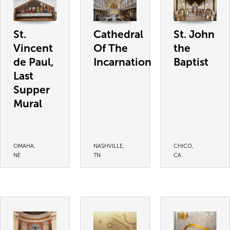
St.
Cathedral
St. John
Vincent
Of The
the
de Paul,
Incarnation
Baptist
Last
Supper
Mural
OMAHA,
NASHVILLE,
CHICO,
NE
TN
CA