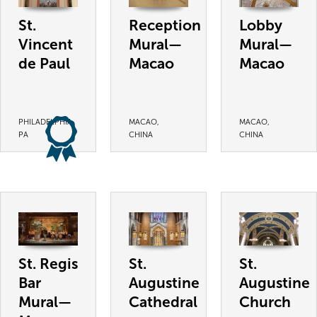
St.
Reception
Lobby
Vincent
Mural—
Mural—
de Paul
Macao
Macao
PHILADELPHIA,
MACAO,
MACAO,
PA
CHINA
CHINA
St. Regis
St.
St.
Bar
Augustine
Augustine
Mural—
Cathedral
Church