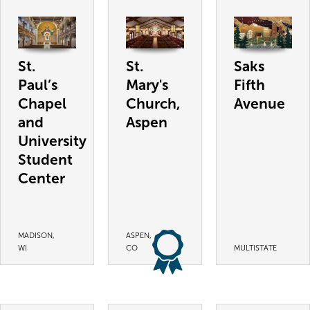
St.
St.
Saks
Paul’s
Mary's
Fifth
Chapel
Church,
Avenue
and
Aspen
University
Student
Center
MADISON,
ASPEN,
WI
CO
MULTISTATE