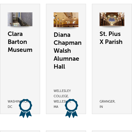
Clara
St. Pius
Diana
Barton
X Parish
Chapman
Museum
Walsh
Alumnae
Hall
WELLESLEY
COLLEGE,
WASHINGTON,
WELLESLEY,
GRANGER,
DC
MA
IN