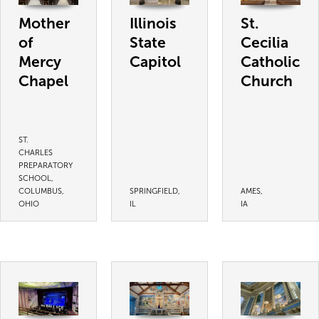
Mother
Illinois
St.
of
State
Cecilia
Mercy
Capitol
Catholic
Chapel
Church
ST.
CHARLES
PREPARATORY
SCHOOL,
COLUMBUS,
SPRINGFIELD,
AMES,
OHIO
IL
IA