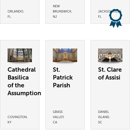
NEW
ORLANDO,
BRUNSWICK,
JACKSONVILLE,
FL
NJ
FL
Cathedral
St.
St. Clare
Basilica
Patrick
of Assisi
of the
Parish
Assumption
GRASS
DANIEL
COVINGTON,
VALLEY,
ISLAND,
KY
CA
SC