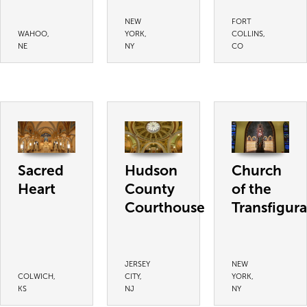
NEW
FORT
WAHOO,
YORK,
COLLINS,
NE
NY
CO
Sacred
Hudson
Church
Heart
County
of the
Courthouse
Transfigura
JERSEY
NEW
COLWICH,
CITY,
YORK,
KS
NJ
NY