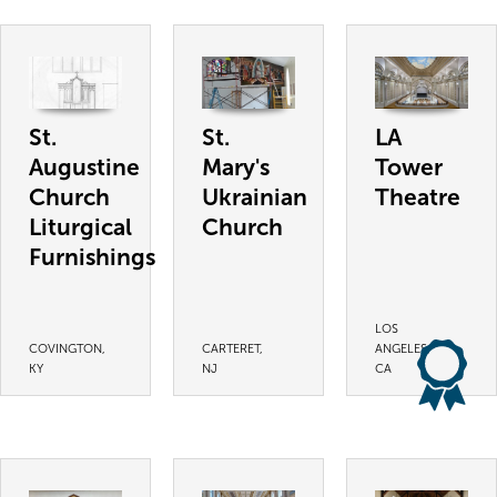
St.
St.
LA
Augustine
Mary's
Tower
Church
Ukrainian
Theatre
Liturgical
Church
Furnishings
LOS
COVINGTON,
CARTERET,
ANGELES,
KY
NJ
CA