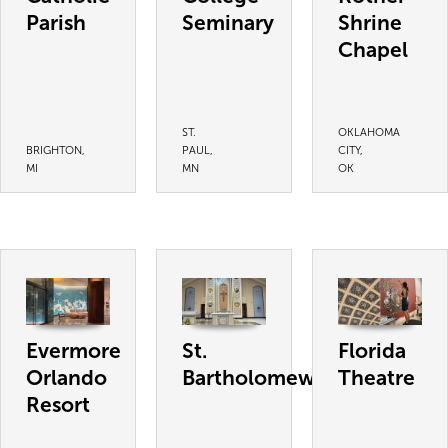
Parish
Seminary
Shrine
Chapel
ST.
OKLAHOMA
BRIGHTON,
PAUL,
CITY,
MI
MN
OK
Evermore
St.
Florida
Orlando
Bartholomew
Theatre
Resort