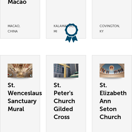
Macao
MACAO,
KALAMAZOO,
COVINGTON,
CHINA
MI
KY
St.
St.
St.
Wenceslaus
Peter's
Elizabeth
Sanctuary
Church
Ann
Mural
Gilded
Seton
Cross
Church