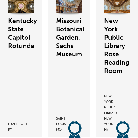
Kentucky
Missouri
New
State
Botanical
York
Capitol
Garden,
Public
Rotunda
Sachs
Library
Museum
Rose
Reading
Room
NEW
YORK
PUBLIC
LIBRARY,
SAINT
NEW
FRANKFORT,
LOUIS,
YORK,
KY
MO
NY