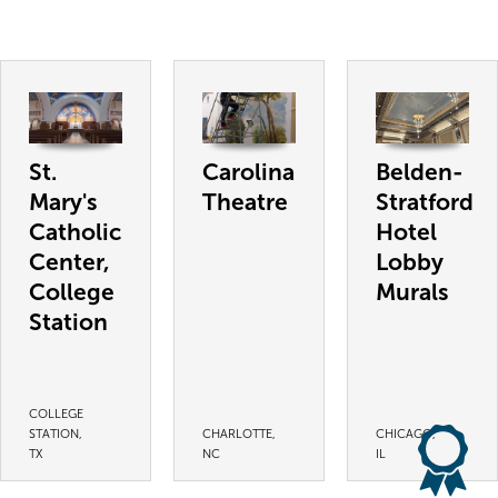
St.
Carolina
Belden-
Mary's
Theatre
Stratford
Catholic
Hotel
Center,
Lobby
College
Murals
Station
COLLEGE
STATION,
CHARLOTTE,
CHICAGO,
TX
NC
IL