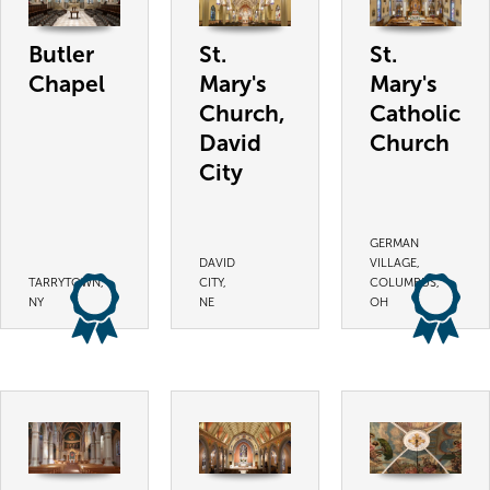
Butler
St.
St.
Chapel
Mary's
Mary's
Church,
Catholic
David
Church
City
GERMAN
DAVID
VILLAGE,
TARRYTOWN,
CITY,
COLUMBUS,
NY
NE
OH