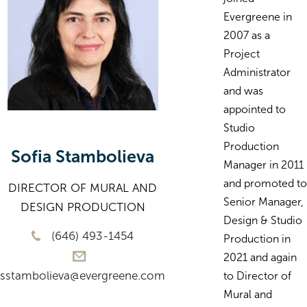
Evergreene in
2007 as a
Project
Administrator
and was
appointed to
Studio
Production
Sofia Stambolieva
Manager in 2011
and promoted to
DIRECTOR OF MURAL AND
Senior Manager,
DESIGN PRODUCTION
Design & Studio
(646) 493-1454
Production in
2021 and again
sstambolieva@evergreene.com
to Director of
Mural and