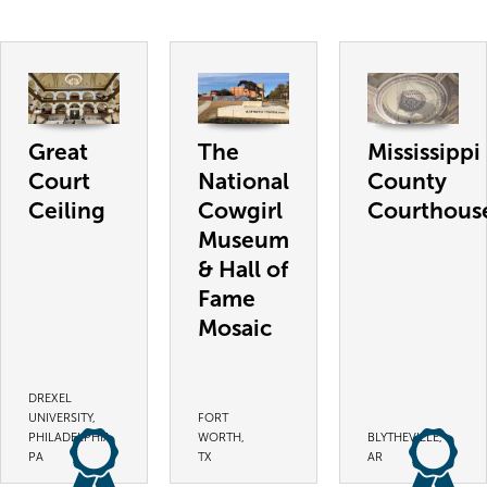
Great
The
Mississippi
Court
National
County
Ceiling
Cowgirl
Courthous
Museum
& Hall of
Fame
Mosaic
DREXEL
UNIVERSITY,
FORT
PHILADELPHIA,
WORTH,
BLYTHEVILLE,
PA
TX
AR