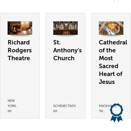
Richard
St.
Cathedral
Rodgers
Anthony's
of the
Theatre
Church
Most
Sacred
Heart of
Jesus
NEW
YORK,
SCHENECTADY,
KNOXVILLE,
NY
NY
TN