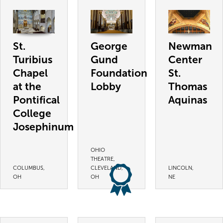
St.
George
Newman
Turibius
Gund
Center
Chapel
Foundation
St.
at the
Lobby
Thomas
Pontifical
Aquinas
College
Josephinum
OHIO
THEATRE,
COLUMBUS,
CLEVELAND,
LINCOLN,
OH
OH
NE