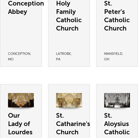
Conception
Holy
St.
Abbey
Family
Peter’s
Catholic
Catholic
Church
Church
CONCEPTION,
LATROBE,
MANSFIELD,
MO
PA
OH
Our
St.
St.
Lady of
Catharine's
Aloysius
Lourdes
Church
Catholic