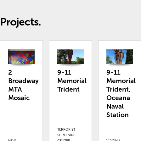
Projects.
2
9-11
9-11
Broadway
Memorial
Memorial
MTA
Trident
Trident,
Mosaic
Oceana
Naval
Station
TERRORIST
SCREENING
NEW
CENTER,
VIRGINIA