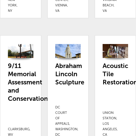
YORK,
VIENNA,
BEACH,
NY
VA
VA
9/11
Abraham
Acoustic
Memorial
Lincoln
Tile
Assessment
Sculpture
Restoratio
and
Conservation
DC
COURT
UNION
OF
STATION,
APPEALS,
LOS
CLARKSBURG,
WASHINGTON,
ANGELES,
WV
DC
CA