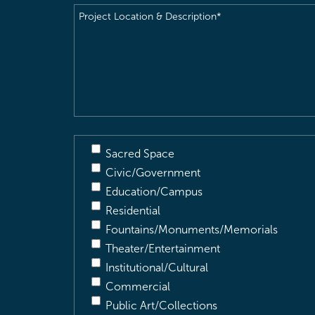
Project
Location
&
Description
(Required)
Sacred Space
Civic/Government
Education/Campus
Residential
Fountains/Monuments/Memorials
Theater/Entertainment
Institutional/Cultural
Commercial
Public Art/Collections