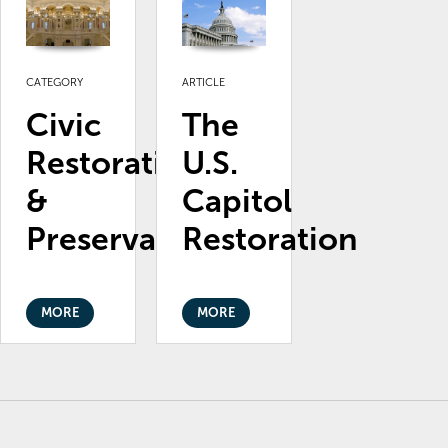
CATEGORY
ARTICLE
Civic
The
Restoration
U.S.
&
Capitol
Preservation
Restoration
MORE
MORE