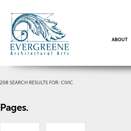
ABOUT
208
SEARCH RESULTS FOR: CIVIC
Pages.