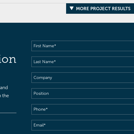
MORE PROJECT RESULTS
First
Name
(Required)
ion
Last
Name
(Required)
Company
 and
Position
h the
Phone
(Required)
Email
(Required)