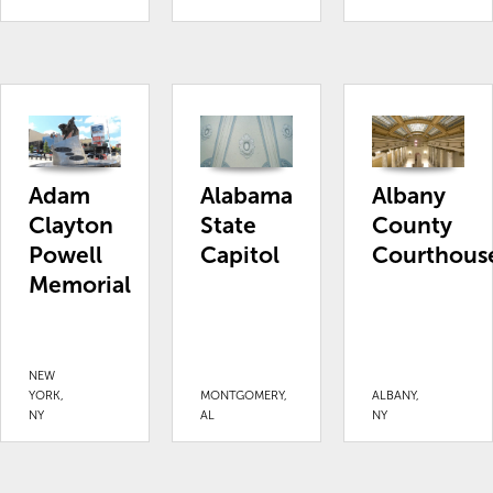
Adam
Alabama
Albany
Clayton
State
County
Powell
Capitol
Courthous
Memorial
NEW
YORK,
MONTGOMERY,
ALBANY,
NY
AL
NY