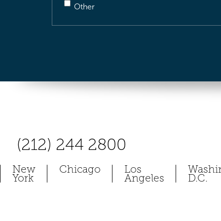
Other
(212) 244 2800
New
Chicago
Los
Washi
York
Angeles
D.C.